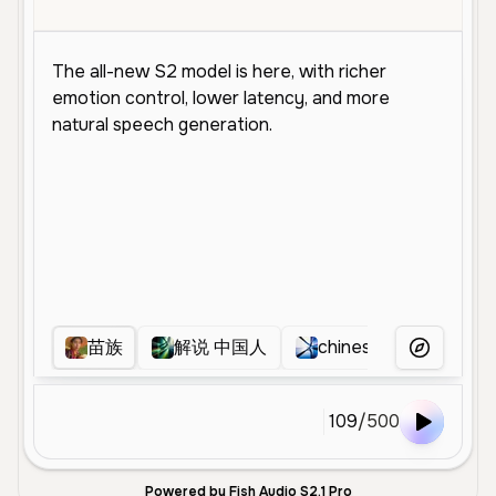
苗族
解说 中国人
chinese
hanyi
More Voice
109
/
500
Powered by Fish Audio S2.1 Pro