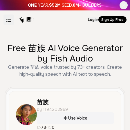
ONE
YEAR.
$52M
SEED.
8M+
BUILDERS.
Log in
Sign Up Free
Free 苗族 AI Voice Generator
by Fish Audio
Generate 苗族 voice trusted by 73+ creators. Create
high-quality speech with AI text to speech.
苗族
by 1194202969
Use Voice
73
•
0
zh