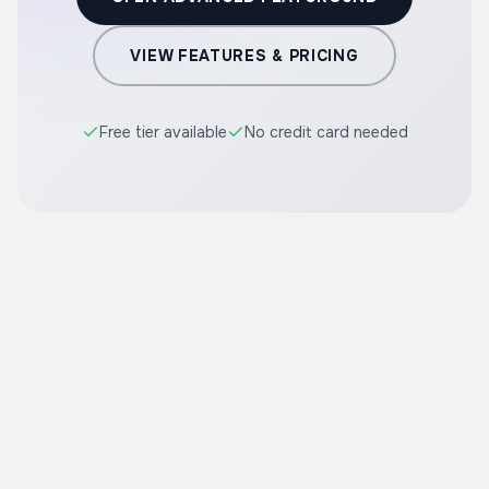
VIEW FEATURES & PRICING
Free tier available
No credit card needed