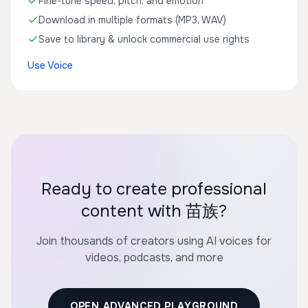
Fine-tune speed, pitch, and emotion
Download in multiple formats (MP3, WAV)
Save to library & unlock commercial use rights
Use Voice
Ready to create professional
content with 苗族?
Join thousands of creators using AI voices for
videos, podcasts, and more
OPEN ADVANCED PLAYGROUND