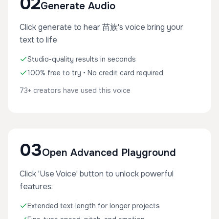
02
Generate Audio
Click generate to hear 苗族's voice bring your
text to life
Studio-quality results in seconds
100% free to try • No credit card required
73+ creators have used this voice
03
Open Advanced Playground
Click 'Use Voice' button to unlock powerful
features:
Extended text length for longer projects