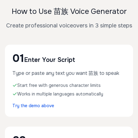
How to Use 苗族 Voice Generator
Create professional voiceovers in 3 simple steps
01
Enter Your Script
Type or paste any text you want 苗族 to speak
Start free with generous character limits
Works in multiple languages automatically
Try the demo above