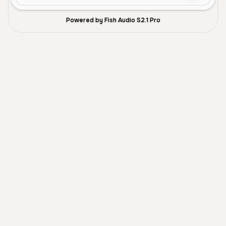
Powered by Fish Audio S2.1 Pro