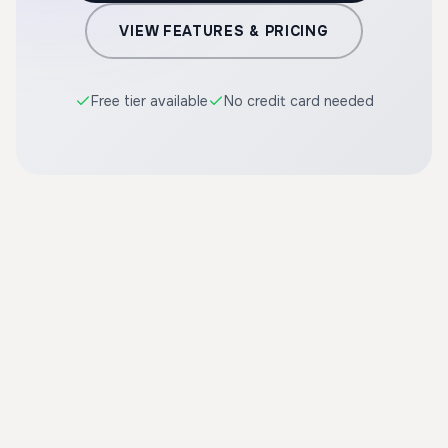
VIEW FEATURES & PRICING
Free tier available
No credit card needed