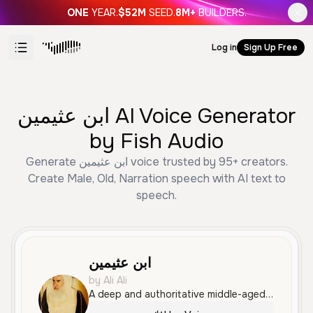
ONE
YEAR.
$52M
SEED.
8M+
BUILDERS.
Log in
Sign Up Free
ابن عثيمين AI Voice Generator
by Fish Audio
Generate ابن عثيمين voice trusted by 95+ creators.
Create Male, Old, Narration speech with AI text to
speech.
ابن عثيمين
by Ali Ali
A deep and authoritative middle-aged male voice speaking Standard Arabic with a calm, reflective tone. His clear articulation and measured pace are well-suited for religious sermons, motivational content, or documentary narration.