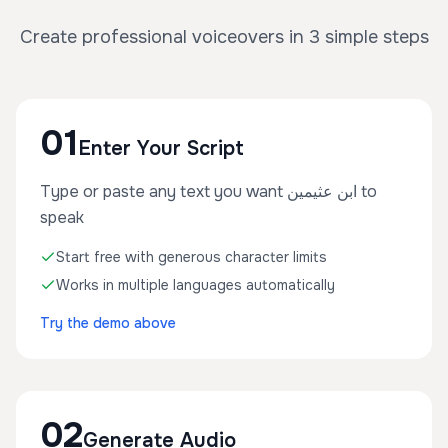
Create professional voiceovers in 3 simple steps
01
Enter Your Script
Type or paste any text you want ابن عثيمين to
speak
Start free with generous character limits
Works in multiple languages automatically
Try the demo above
02
Generate Audio