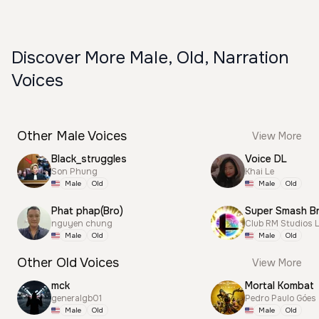
Discover More Male, Old, Narration
Voices
Other Male Voices
View More
Black_struggles
Voice DL
Son Phung
Khai Le
Male
Old
Male
Old
Phat phap(Bro)
nguyen chung
Club RM Studios 
Male
Old
Male
Old
Other Old Voices
View More
mck
Mortal Kombat
generalgb01
Pedro Paulo Góes
Male
Old
Male
Old