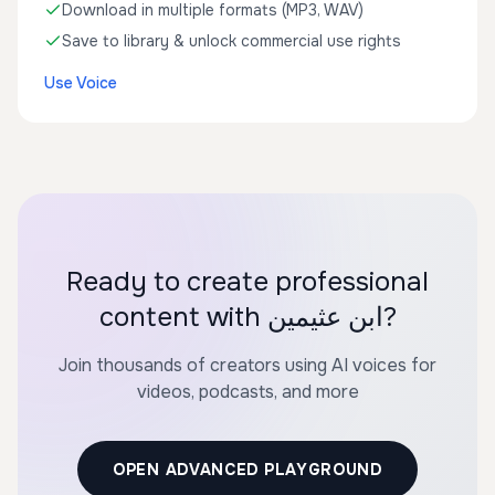
Download in multiple formats (MP3, WAV)
Save to library & unlock commercial use rights
Use Voice
Ready to create professional
content with ابن عثيمين?
Join thousands of creators using AI voices for
videos, podcasts, and more
OPEN ADVANCED PLAYGROUND