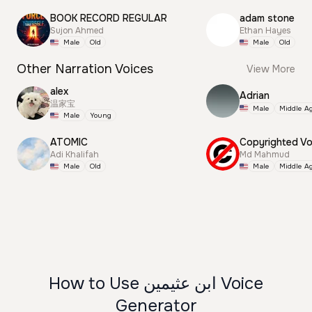
BOOK RECORD REGULAR
adam stone
Sujon Ahmed
Ethan Hayes
Male
Old
Male
Old
Other Narration Voices
View More
alex
Adrian
温家宝
Male
Middle A
Male
Young
ATOMIC
Adi Khalifah
Md Mahmud
Male
Old
Male
Middle A
How to Use ابن عثيمين Voice
Generator