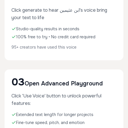
Click generate to hear ابن عثيمين's voice bring
your text to life
Studio-quality results in seconds
100% free to try • No credit card required
95+ creators have used this voice
03
Open Advanced Playground
Click 'Use Voice' button to unlock powerful
features:
Extended text length for longer projects
Fine-tune speed, pitch, and emotion