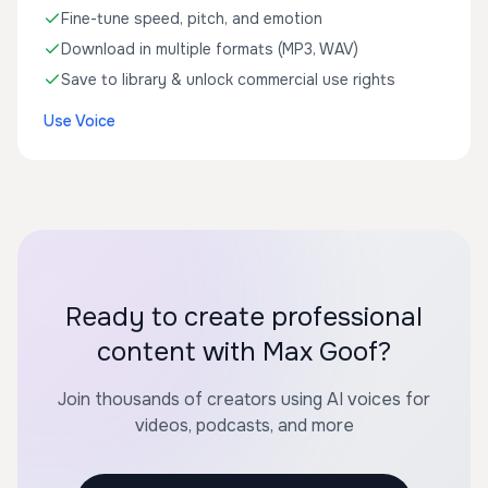
Fine-tune speed, pitch, and emotion
Download in multiple formats (MP3, WAV)
Save to library & unlock commercial use rights
Use Voice
Ready to create professional
content with Max Goof?
Join thousands of creators using AI voices for
videos, podcasts, and more