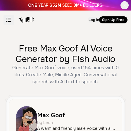
ONE
YEAR.
$52M
SEED.
8M+
BUILDERS.
Log in
Sign Up Free
Free Max Goof AI Voice
Generator by Fish Audio
Generate Max Goof voice, used 154 times with 0
likes. Create Male, Middle Aged, Conversational
speech with AI text to speech.
Max Goof
by Leon
A warm and friendly male voice with a natural, conversational tone. Perfect for engaging narratives and character-driven content.