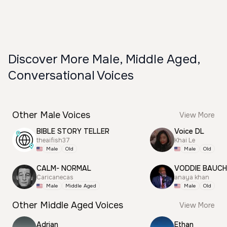
Discover More Male, Middle Aged,
Conversational Voices
Other Male Voices
View More
BIBLE STORY TELLER
Voice DL
theaifish37
Khai Le
Male
Old
Male
Old
CALM- NORMAL
VODDIE BAUC
Caricanecas
anaya khan
Male
Middle Aged
Male
Old
Other Middle Aged Voices
View More
Adrian
Ethan