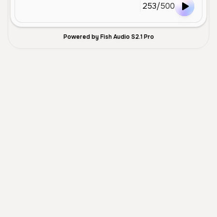
253
/
500
Powered by Fish Audio S2.1 Pro