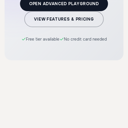
OPEN ADVANCED PLAYGROUND
VIEW FEATURES & PRICING
Free tier available
No credit card needed