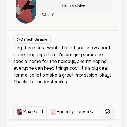
Use Voice
154
•
0
en
Male
Middle Aged
Conversat
Default Sample
Max Goof
Friendly Conversational Male
More Voice