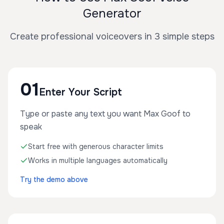
Generator
Create professional voiceovers in 3 simple steps
01
Enter Your Script
Type or paste any text you want Max Goof to
speak
Start free with generous character limits
Works in multiple languages automatically
Try the demo above