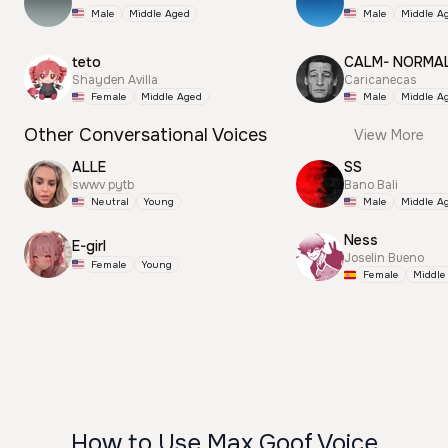
Male
Middle Aged
Male
Middle A
teto
CALM- NORMA
Shayden Avilla
Caricanecas
Female
Middle Aged
Male
Middle A
Other Conversational Voices
View More
ALLE
SS
swwv pytb
Bano Bali
Neutral
Young
Male
Middle A
Ness
E-girl
Joselin Bueno
Female
Young
Female
Middle
How to Use Max Goof Voice