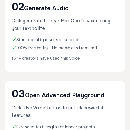
02
Generate Audio
Click generate to hear Max Goof's voice bring
your text to life
Studio-quality results in seconds
100% free to try • No credit card required
154+ creators have used this voice
03
Open Advanced Playground
Click 'Use Voice' button to unlock powerful
features:
Extended text length for longer projects