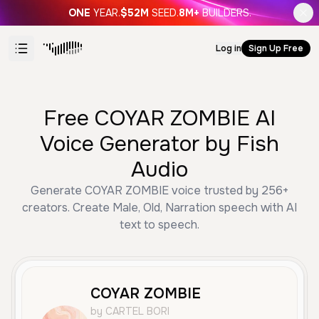
ONE
YEAR.
$52M
SEED.
8M+
BUILDERS.
Log in
Sign Up Free
Free COYAR ZOMBIE AI
Voice Generator by Fish
Audio
Generate COYAR ZOMBIE voice trusted by 256+
creators. Create Male, Old, Narration speech with AI
text to speech.
COYAR ZOMBIE
by CARTEL BORI