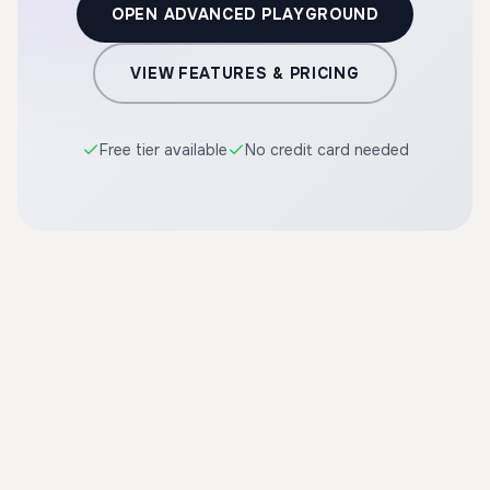
OPEN ADVANCED PLAYGROUND
VIEW FEATURES & PRICING
Free tier available
No credit card needed