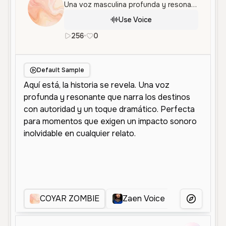
Una voz masculina profunda y resonante, ideal para narraciones dramáticas y personajes imponentes con un tono serio.
Use Voice
256
•
0
es
Male
Old
Narration
Chara
Default Sample
COYAR ZOMBIE
Zaen Voice
Voz Dram
More Voice