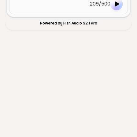
209
/
500
Powered by Fish Audio S2.1 Pro