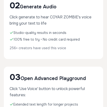
02
Generate Audio
Click generate to hear COYAR ZOMBIE's voice
bring your text to life
Studio-quality results in seconds
100% free to try • No credit card required
256+ creators have used this voice
03
Open Advanced Playground
Click 'Use Voice' button to unlock powerful
features:
Extended text length for longer projects