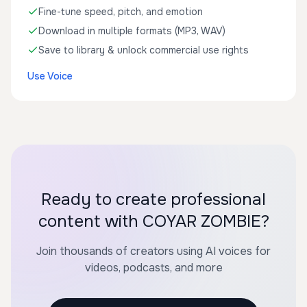
Fine-tune speed, pitch, and emotion
Download in multiple formats (MP3, WAV)
Save to library & unlock commercial use rights
Use Voice
Ready to create professional
content with COYAR ZOMBIE?
Join thousands of creators using AI voices for
videos, podcasts, and more