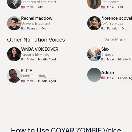
Freedom of the Mind
Petkoholic
Male
Old
Male
Old
Rachel Maddow
florence scovel
Univers Inspirant
AFN Services
Female
Old
Female
Old
Other Narration Voices
View More
WNBA VOICEOVER
Slax
Yassine El-Hilaly
Thiago
Male
Middle Aged
Male
Middle A
ELITE
Adrian
Nabil EL-Hilaly
Male
Middle A
Male
Middle Aged
How to Use COYAR ZOMBIE Voice