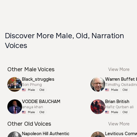
Discover More Male, Old, Narration
Voices
Other Male Voices
View More
Black_struggles
Warren Buffet 
Son Phung
Timothy Ositadi
Male
Old
Male
Old
VODDIE BAUCHAM
Brian British
anaya khan
Hafiz Qurban ali
Male
Old
Male
Old
Other Old Voices
View More
Napoleon Hill Authentic
Leviticus Cornw