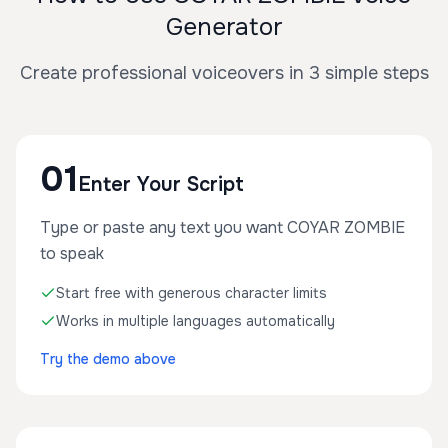
Generator
Create professional voiceovers in 3 simple steps
01
Enter Your Script
Type or paste any text you want COYAR ZOMBIE
to speak
Start free with generous character limits
Works in multiple languages automatically
Try the demo above