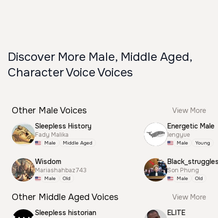
Discover More Male, Middle Aged,
Character Voice Voices
Other Male Voices
View More
Sleepless History
Energetic Male
Fady Malika
lengyue
Male
Middle Aged
Male
Young
Wisdom
Black_struggle
Mariashahbaz743
Son Phung
Male
Old
Male
Old
Other Middle Aged Voices
View More
Sleepless historian
ELITE