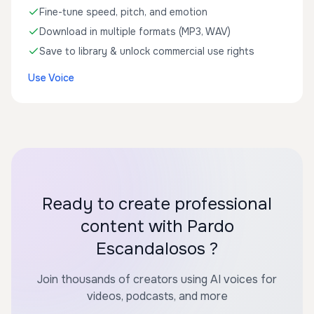
Fine-tune speed, pitch, and emotion
Download in multiple formats (MP3, WAV)
Save to library & unlock commercial use rights
Use Voice
Ready to create professional
content with Pardo
Escandalosos ?
Join thousands of creators using AI voices for
videos, podcasts, and more