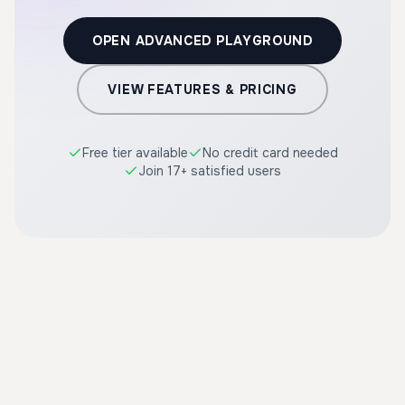
OPEN ADVANCED PLAYGROUND
VIEW FEATURES & PRICING
Free tier available
No credit card needed
Join 17+ satisfied users