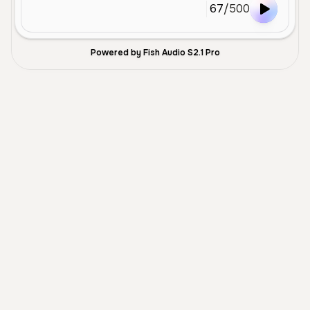
67
/
500
Powered by Fish Audio S2.1 Pro