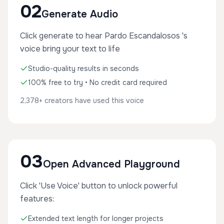
02
Generate Audio
Click generate to hear Pardo Escandalosos 's
voice bring your text to life
Studio-quality results in seconds
100% free to try • No credit card required
2,378+ creators have used this voice
03
Open Advanced Playground
Click 'Use Voice' button to unlock powerful
features:
Extended text length for longer projects