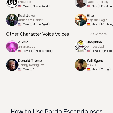
Eric Adjei
Nabil EL-Hilaly
Male
Middle Aged
Male
Middle A
Real Joker
Elite
Ahtisham Haider
Majestic Eagle
Male
Middle Aged
Male
Middle A
Other Character Voice Voices
View More
ASMR
Jasphina
arranasays
princesabx31
Female
Middle Aged
Female
Middle
Donald Trump
Will Byers
Donny Rodriguez
mAx D
Male
Old
Male
Young
How to Use Pardo Escandalosos