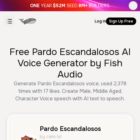
ONE
YEAR.
$52M
SEED.
8M+
BUILDERS.
Log in
Sign Up Free
Free Pardo Escandalosos AI
Voice Generator by Fish
Audio
Generate Pardo Escandalosos voice, used 2,378
times with 17 likes. Create Male, Middle Aged,
Character Voice speech with AI text to speech.
Pardo Escandalosos
by cami lol