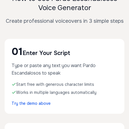
Voice Generator
Create professional voiceovers in 3 simple steps
01
Enter Your Script
Type or paste any text you want Pardo
Escandalosos to speak
Start free with generous character limits
Works in multiple languages automatically
Try the demo above