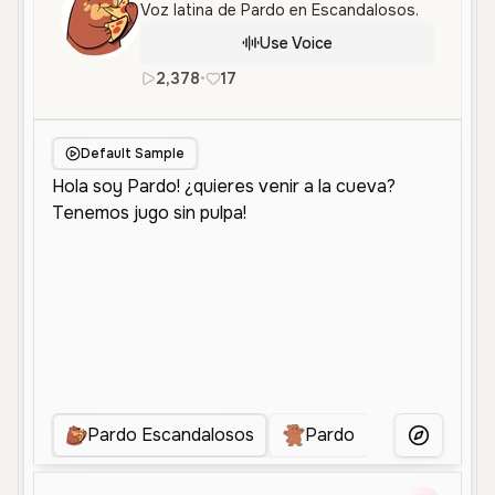
Voz latina de Pardo en Escandalosos.
Use Voice
2,378
•
17
es
Male
Middle Aged
Charac
Default Sample
Pardo Escandalosos
Pardo
Panda
More Voice