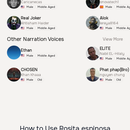
Caricanecas
onovatech1
Male
Middle Aged
Male
Middle A
Real Joker
Alok
Ahtisham Haider
lereya8164
Male
Middle Aged
Male
Middle A
Other Narration Voices
View More
ELITE
Ethan
Nabil EL-Hilaly
Male
Middle Aged
Male
Middle A
CHOSEN
Phat phap(Bro)
Khan Khaaa
nguyen chung
Male
Old
Male
Old
How to Use Rosita espinosa