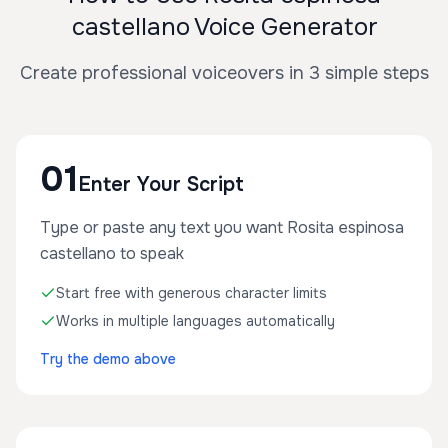
castellano Voice Generator
Create professional voiceovers in 3 simple steps
01
Enter Your Script
Type or paste any text you want Rosita espinosa
castellano to speak
Start free with generous character limits
Works in multiple languages automatically
Try the demo above