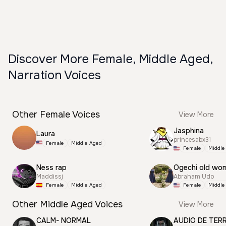
Discover More Female, Middle Aged,
Narration Voices
Other Female Voices
View More
Jasphina
Laura
princesabx31
Female
Middle Aged
Female
Middle
Ness rap
Ogechi old wo
Maddissj
Abraham Udo
Female
Middle Aged
Female
Middle
Other Middle Aged Voices
View More
CALM- NORMAL
AUDIO DE TER