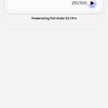
251
/
500
Powered by Fish Audio S2.1 Pro