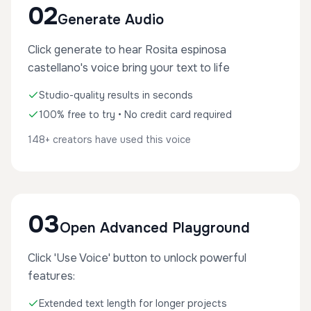
02
Generate Audio
Click generate to hear Rosita espinosa
castellano's voice bring your text to life
Studio-quality results in seconds
100% free to try • No credit card required
148+ creators have used this voice
03
Open Advanced Playground
Click 'Use Voice' button to unlock powerful
features:
Extended text length for longer projects