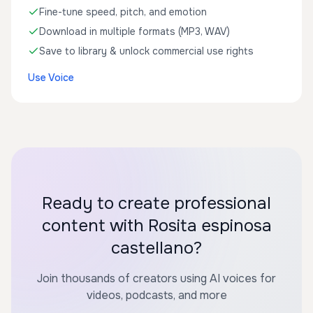
Fine-tune speed, pitch, and emotion
Download in multiple formats (MP3, WAV)
Save to library & unlock commercial use rights
Use Voice
Ready to create professional
content with Rosita espinosa
castellano?
Join thousands of creators using AI voices for
videos, podcasts, and more