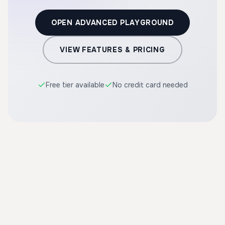
OPEN ADVANCED PLAYGROUND
VIEW FEATURES & PRICING
Free tier available
No credit card needed