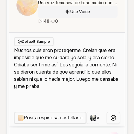
Una voz femenina de tono medio con gran capacidad narrativa y emocional, ideal para historias con carácter y pasión.
Use Voice
148
•
0
es
Female
Middle Aged
Narrat
Default Sample
Rosita espinosa castellano
Voz Dinámica Na
More Voice