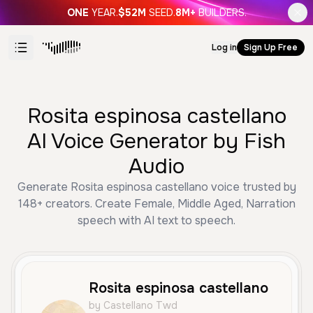
ONE
YEAR.
$52M
SEED.
8M+
BUILDERS.
Log in
Sign Up Free
Rosita espinosa castellano
AI Voice Generator by Fish
Audio
Generate Rosita espinosa castellano voice trusted by
148+ creators. Create Female, Middle Aged, Narration
speech with AI text to speech.
Rosita espinosa castellano
by Castellano Twd