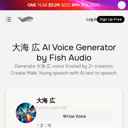
ONE
YEAR.
$52M
SEED.
8M+
BUILDERS.
Log in
Sign Up Free
大海 広 AI Voice Generator
by Fish Audio
Generate 大海 広 voice trusted by 2+ creators.
Create Male, Young speech with AI text to speech.
大海 広
by hiro.daikai.86
Use Voice
2
•
0
ja
Male
Young