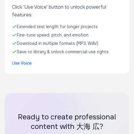
Click 'Use Voice' button to unlock powerful
features:
Extended text length for longer projects
Fine-tune speed, pitch, and emotion
Download in multiple formats (MP3, WAV)
Save to library & unlock commercial use rights
Use Voice
Ready to create professional
content with 大海 広?