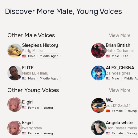
Discover More Male, Young Voices
Other Male Voices
View More
Sleepless History
Brian British
Fady Malika
Hafiz Qurban ali
Male
Middle Aged
Male
Old
ELITE
ALEX_CHIKNA
Nabil EL-Hilaly
Zaindesignes
Male
Middle Aged
Male
Middle A
Other Young Voices
View More
WL
E-girl
zds1212zds14
Female
Young
Female
Young
E-girl
Angela white
twangodev
Elon Revees musk
Female
Young
Female
Young