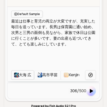
Default Sample
大海 広
高市早苗
Kenjiro tsuuda
More Voice
306
/
500
Powered by Fish Audio S2.1 Pro