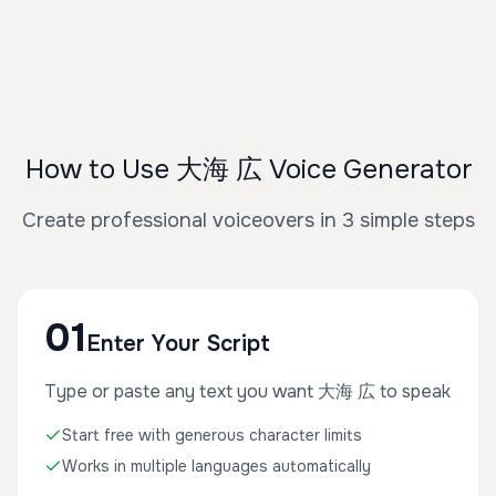
How to Use 大海 広 Voice Generator
Create professional voiceovers in 3 simple steps
01
Enter Your Script
Type or paste any text you want 大海 広 to speak
Start free with generous character limits
Works in multiple languages automatically