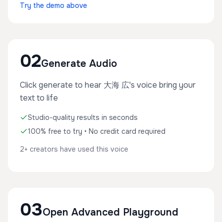
Try the demo above
02
Generate Audio
Click generate to hear 大海 広's voice bring your
text to life
Studio-quality results in seconds
100% free to try • No credit card required
2+ creators have used this voice
03
Open Advanced Playground