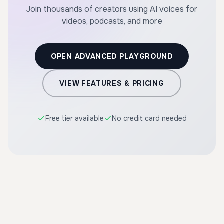
Join thousands of creators using AI voices for
videos, podcasts, and more
OPEN ADVANCED PLAYGROUND
VIEW FEATURES & PRICING
Free tier available
No credit card needed