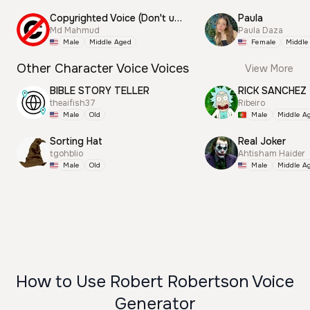
Copyrighted Voice (Don't use this)
Paula
Md Mahmud
Paula Daza
Male
Middle Aged
Female
Middle
Other Character Voice Voices
View More
BIBLE STORY TELLER
RICK SANCHEZ
theaifish37
Ribeiro
Male
Old
Male
Middle A
Sorting Hat
Real Joker
tgohblio
Ahtisham Haider
Male
Old
Male
Middle A
How to Use Robert Robertson Voice
Generator