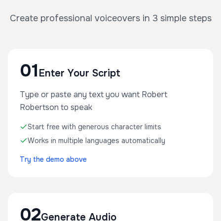
Create professional voiceovers in 3 simple steps
01
Enter Your Script
Type or paste any text you want Robert
Robertson to speak
Start free with generous character limits
Works in multiple languages automatically
Try the demo above
02
Generate Audio