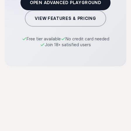
OPEN ADVANCED PLAYGROUND
VIEW FEATURES & PRICING
Free tier available
No credit card needed
Join 18+ satisfied users