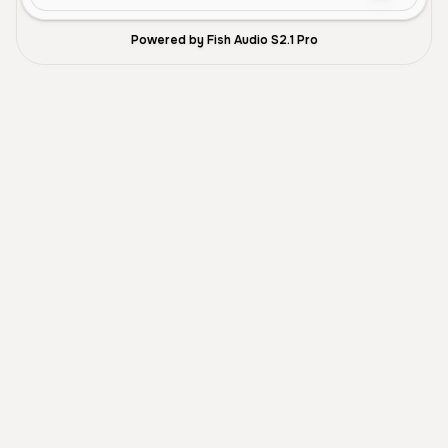
Powered by Fish Audio S2.1 Pro