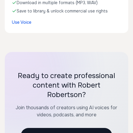
Download in multiple formats (MP3, WAV)
Save to library & unlock commercial use rights
Use Voice
Ready to create professional
content with Robert
Robertson?
Join thousands of creators using AI voices for
videos, podcasts, and more