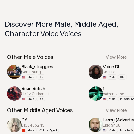
Discover More Male, Middle Aged,
Character Voice Voices
Other Male Voices
View More
Black_struggles
Voice DL
Son Phung
Khai Le
Male
Old
Male
Old
Brian British
1
Hafiz Qurban ali
patton zane
Male
Old
Male
Middle A
Other Middle Aged Voices
View More
DY
Larrry (Advertis
3103465245
Epic Shyy
Male
Middle Aged
Male
Middle A