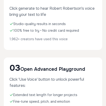
Click generate to hear Robert Robertson's voice
bring your text to life
Studio-quality results in seconds
100% free to try • No credit card required
1,962+ creators have used this voice
03
Open Advanced Playground
Click 'Use Voice' button to unlock powerful
features:
Extended text length for longer projects
Fine-tune speed, pitch, and emotion