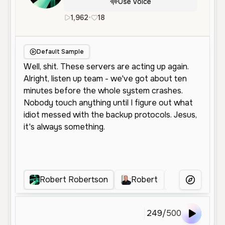
Use Voice
1,962
•
18
en
Male
Middle Aged
Charac
Default Sample
Robert Robertson
Robert
瑞普
R
More Voice
249
/
500