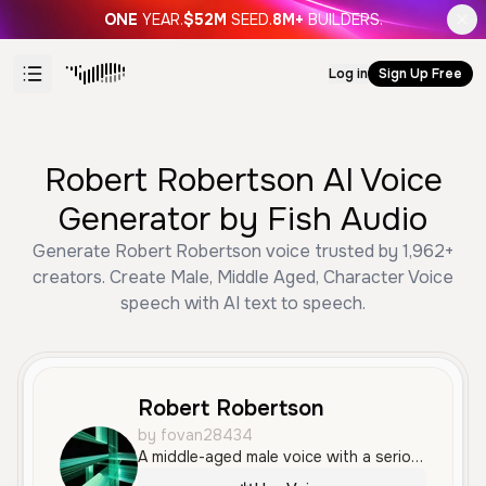
ONE
YEAR.
$52M
SEED.
8M+
BUILDERS.
Log in
Sign Up Free
Robert Robertson AI Voice
Generator by Fish Audio
Generate Robert Robertson voice trusted by 1,962+
creators. Create Male, Middle Aged, Character Voice
speech with AI text to speech.
Robert Robertson
by fovan28434
A middle-aged male voice with a serious, authoritative, and slightly frustrated tone, suitable for characters in high-pressure or technical environments.