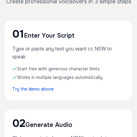
Create professional voiceovers in 3 simple steps
01
Enter Your Script
Type or paste any text you want cc NEW to
speak
Start free with generous character limits
Works in multiple languages automatically
Try the demo above
02
Generate Audio