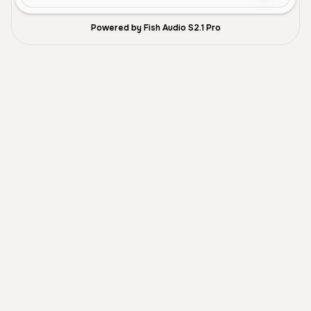
Powered by Fish Audio S2.1 Pro