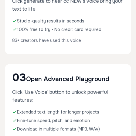
Click generate to hear cc NEW's voice bring your
text to life
Studio-quality results in seconds
100% free to try • No credit card required
83+ creators have used this voice
03
Open Advanced Playground
Click 'Use Voice' button to unlock powerful
features:
Extended text length for longer projects
Fine-tune speed, pitch, and emotion
Download in multiple formats (MP3, WAV)