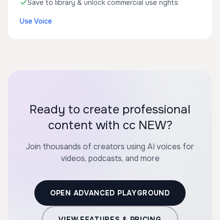
Save to library & unlock commercial use rights
Use Voice
Ready to create professional
content with cc NEW?
Join thousands of creators using AI voices for
videos, podcasts, and more
OPEN ADVANCED PLAYGROUND
VIEW FEATURES & PRICING