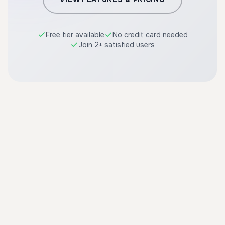
Free tier available
No credit card needed
Join 2+ satisfied users