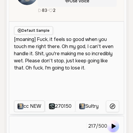
Use Voice
83
•
2
en
Female
Young
Conversationa
Default Sample
cc NEW
270150
Sultry Intimate Voice
More Voice
217
/
500