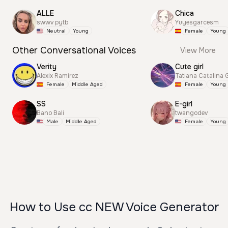
ALLE
Chica
swwv pytb
Yuyesgarcesm
Neutral
Young
Female
Young
Other Conversational Voices
View More
Verity
Cute girl
Alexix Ramirez
Tatiana Catalina 
Female
Middle Aged
Female
Young
SS
E-girl
Bano Bali
twangodev
Male
Middle Aged
Female
Young
How to Use cc NEW Voice Generator