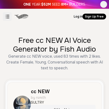
ONE
YEAR.
$52M
SEED.
8M+
BUILDERS.
Log in
Sign Up Free
Free cc NEW AI Voice
Generator by Fish Audio
Generate cc NEW voice, used 83 times with 2 likes.
Create Female, Young, Conversational speech with AI
text to speech.
cc NEW
by rsmith
SULTRY