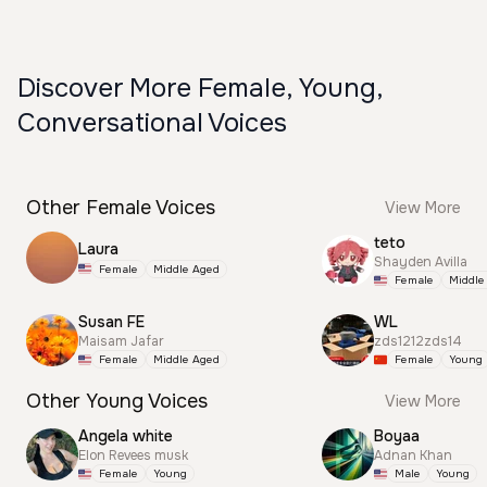
Discover More Female, Young,
Conversational Voices
Other Female Voices
View More
teto
Laura
Shayden Avilla
Female
Middle Aged
Female
Middle
Susan FE
WL
Maisam Jafar
zds1212zds14
Female
Middle Aged
Female
Young
Other Young Voices
View More
Angela white
Boyaa
Elon Revees musk
Adnan Khan
Female
Young
Male
Young