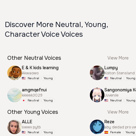
Discover More Neutral, Young,
Character Voice Voices
Other Neutral Voices
View More
E & K kids learning
Lumpy
Akwaowo
Kolton Stensland
Neutral
Young
Neutral
Young
amgmqefnui
Sangonomiya K
kkkkkk3029
Juvenile
Neutral
Young
Neutral
Young
Other Young Voices
View More
ALLE
Reze
swwv pytb
aby deidad pro u
Neutral
Young
Female
Young