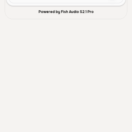
Powered by Fish Audio S2.1 Pro