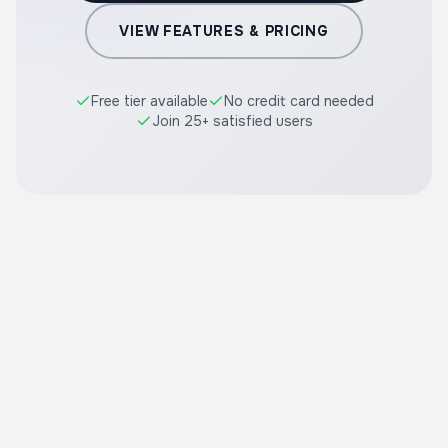
VIEW FEATURES & PRICING
Free tier available
No credit card needed
Join 25+ satisfied users