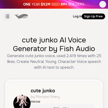
ONE
YEAR.
$52M
SEED.
8M+
BUILDERS.
Log in
Sign Up Free
cute junko AI Voice
Generator by Fish Audio
Generate cute junko voice, used 2,419 times with 25
likes. Create Neutral, Young, Character Voice speech
with AI text to speech.
cute junko
by Monique Emery
meow