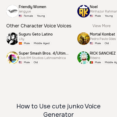
Friendly Women
Noel
lengyue
Minhazur Rahma
Female
Young
Male
Young
Other Character Voice Voices
View More
Suguru Geto Latino
Mortal Kombat
Llly
Pedro Paulo Góes
Male
Middle Aged
Male
Old
Super Smash Bros. 4/Ultimate Announcer
RICK SANCHEZ
Club RM Studios Latinoamérica
Ribeiro
Male
Old
Male
Middle A
How to Use cute junko Voice
Generator