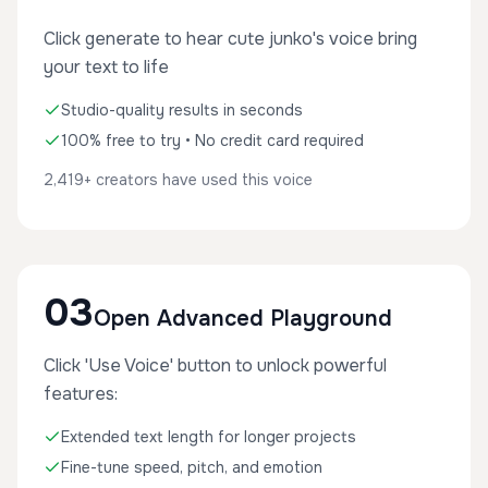
Click generate to hear cute junko's voice bring
your text to life
Studio-quality results in seconds
100% free to try • No credit card required
2,419+ creators have used this voice
03
Open Advanced Playground
Click 'Use Voice' button to unlock powerful
features:
Extended text length for longer projects
Fine-tune speed, pitch, and emotion