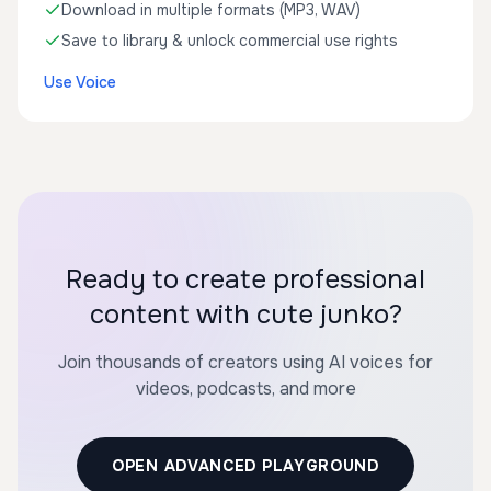
Download in multiple formats (MP3, WAV)
Save to library & unlock commercial use rights
Use Voice
Ready to create professional
content with cute junko?
Join thousands of creators using AI voices for
videos, podcasts, and more
OPEN ADVANCED PLAYGROUND