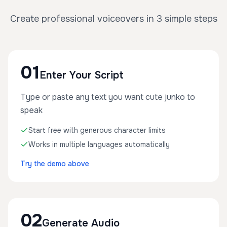
Create professional voiceovers in 3 simple steps
01
Enter Your Script
Type or paste any text you want cute junko to
speak
Start free with generous character limits
Works in multiple languages automatically
Try the demo above
02
Generate Audio