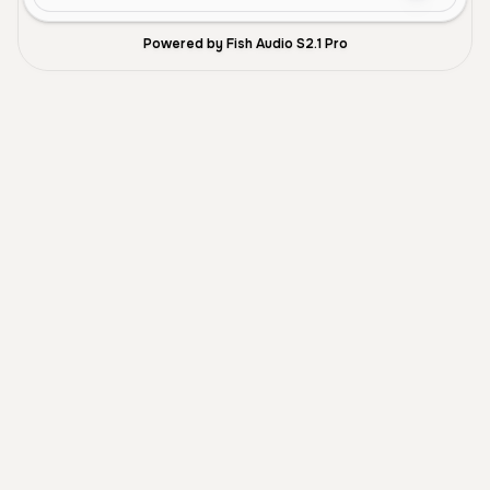
Powered by Fish Audio S2.1 Pro