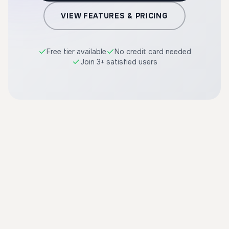
VIEW FEATURES & PRICING
Free tier available
No credit card needed
Join 3+ satisfied users