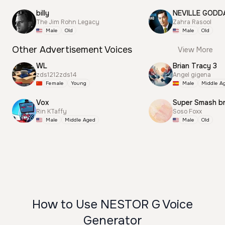
billy
NEVILLE GODD
The Jim Rohn Legacy
Zahra Rasool
Male
Old
Male
Old
Other Advertisement Voices
View More
WL
Brian Tracy 3
zds1212zds14
Angel gigena
Female
Young
Male
Middle A
Vox
Super Smash b
Rin KTaffy
Soso Foxx
Male
Middle Aged
Male
Old
How to Use NESTOR G Voice
Generator