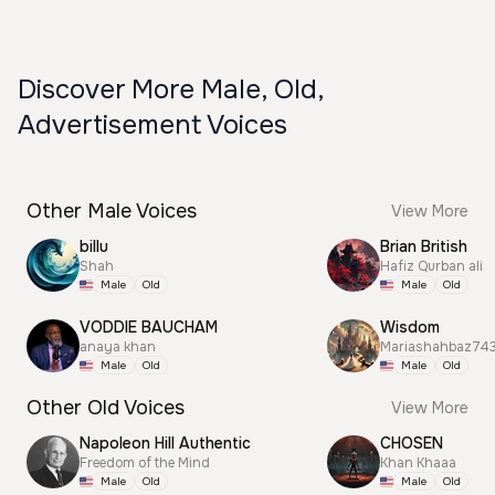
Discover More Male, Old,
Advertisement Voices
Other Male Voices
View More
billu
Brian British
Shah
Hafiz Qurban ali
Male
Old
Male
Old
VODDIE BAUCHAM
Wisdom
anaya khan
Mariashahbaz74
Male
Old
Male
Old
Other Old Voices
View More
Napoleon Hill Authentic
CHOSEN
Freedom of the Mind
Khan Khaaa
Male
Old
Male
Old