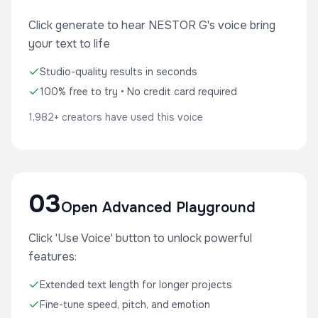
Click generate to hear NESTOR G's voice bring
your text to life
Studio-quality results in seconds
100% free to try • No credit card required
1,982+ creators have used this voice
03
Open Advanced Playground
Click 'Use Voice' button to unlock powerful
features:
Extended text length for longer projects
Fine-tune speed, pitch, and emotion