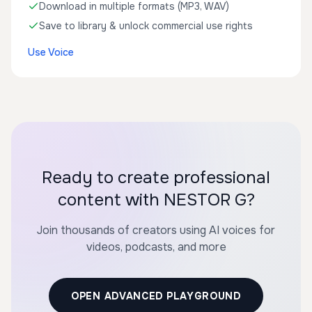
Download in multiple formats (MP3, WAV)
Save to library & unlock commercial use rights
Use Voice
Ready to create professional
content with NESTOR G?
Join thousands of creators using AI voices for
videos, podcasts, and more
OPEN ADVANCED PLAYGROUND