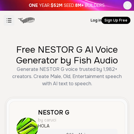
ONE
YEAR.
$52M
SEED.
8M+
BUILDERS.
Log in
Sign Up Free
Free NESTOR G AI Voice
Generator by Fish Audio
Generate NESTOR G voice trusted by 1,982+
creators. Create Male, Old, Entertainment speech
with AI text to speech.
NESTOR G
by caruci
HOLA