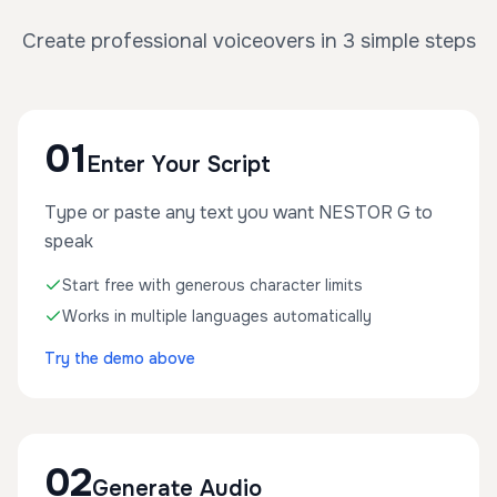
Create professional voiceovers in 3 simple steps
01
Enter Your Script
Type or paste any text you want NESTOR G to
speak
Start free with generous character limits
Works in multiple languages automatically
Try the demo above
02
Generate Audio