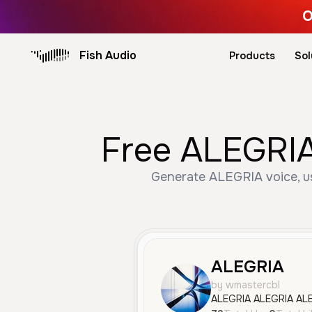
O
Fish Audio
Products
Sol
Free ALEGRIA
Generate ALEGRIA voice, us
ALEGRIA
by wmastercbl
ALEGRIA ALEGRIA AL