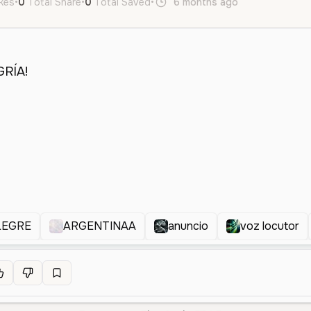
ikes
•
0
Total Share
•
0
Total Saved
•
6 months ago
it
es
Mal
LEGRE
ARGENTINAA
anuncio
voz locutor