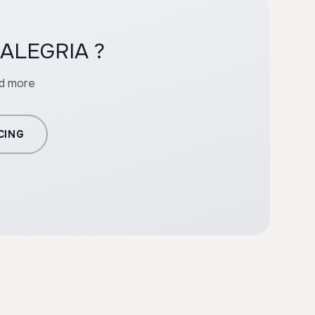
h ALEGRIA ?
nd more
CING