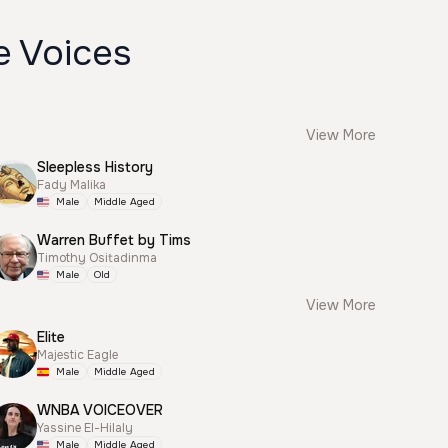
e Voices
View More
Sleepless History
Fady Malika
Male
Middle Aged
Warren Buffet by Tims
Timothy Ositadinma
Male
Old
View More
Elite
Majestic Eagle
Male
Middle Aged
WNBA VOICEOVER
Yassine El-Hilaly
Male
Middle Aged