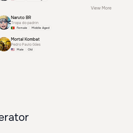
View More
Naruto BR
Tropa do padrin
Female
Middle Aged
Mortal Kombat
Pedro Paulo Góes
Male
Old
erator