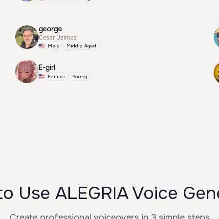
george
Cesar Jaimes
Male
Middle Aged
E-girl
Female
Young
o Use ALEGRIA Voice Gen
Create professional voiceovers in 3 simple steps