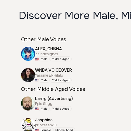
Discover More Male, M
Other Male Voices
ALEX_CHIKNA
Zaindesignes
Male
Middle Aged
WNBA VOICEOVER
Yassine El-Hilaly
Male
Middle Aged
Other Middle Aged Voices
Larrry (Advertising)
Epic Shyy
Male
Middle Aged
Jasphina
princesabx31
Female
Middle Aged