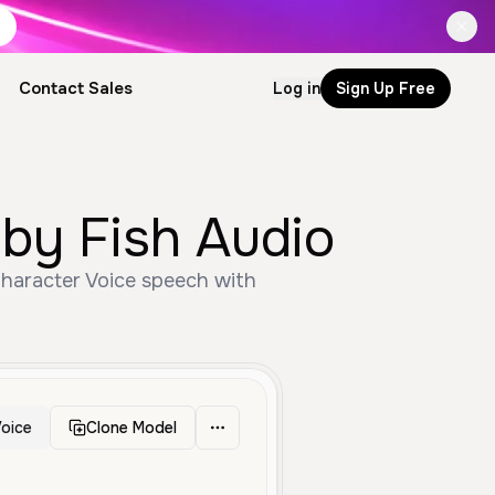
Contact Sales
Log in
Sign Up Free
by Fish Audio
Character Voice speech with
oice
Clone Model