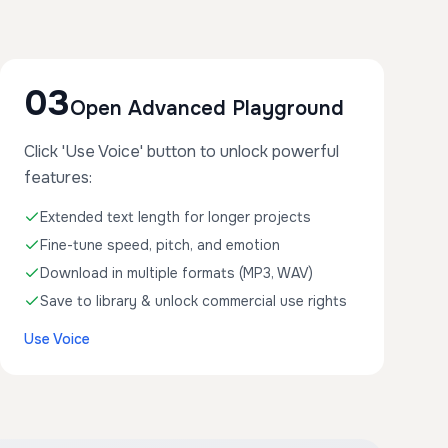
03
Open Advanced Playground
Click 'Use Voice' button to unlock powerful
features:
Extended text length for longer projects
Fine-tune speed, pitch, and emotion
Download in multiple formats (MP3, WAV)
Save to library & unlock commercial use rights
Use Voice