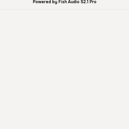
Powered by Fish Audio S2.1 Pro