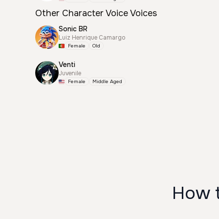
Other Character Voice Voices
Sonic BR
Luiz Henrique Camargo
Female
Old
Venti
Juvenile
Female
Middle Aged
How t