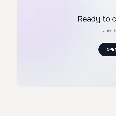
Ready to c
Join t
OPE