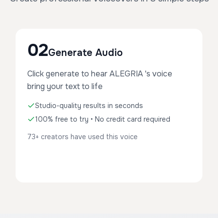
02
Generate Audio
Click generate to hear ALEGRIA 's voice
bring your text to life
Studio-quality results in seconds
100% free to try • No credit card required
73+ creators have used this voice