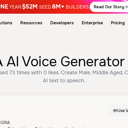
NE
$52M
8M+
YEAR.
SEED.
BUILDERS.
Read Our Story
utions
Resources
Developers
Enterprise
Pricing
 AI Voice Generator 
ed 73 times with 0 likes. Create Male, Middle Aged, 
AI text to speech.
Use V
EGRIA