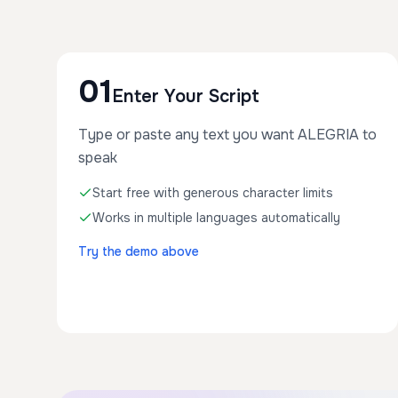
01
Enter Your Script
Type or paste any text you want ALEGRIA to
speak
Start free with generous character limits
Works in multiple languages automatically
Try the demo above