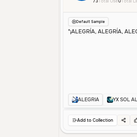
73
Total Use
0
Total L
Default Sample
ALEGRIA
YX SOL A
Add to Collection