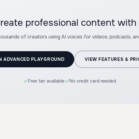
reate professional content wit
housands of creators using AI voices for videos, podcasts, a
N ADVANCED PLAYGROUND
VIEW FEATURES & PRI
Free tier available
No credit card needed