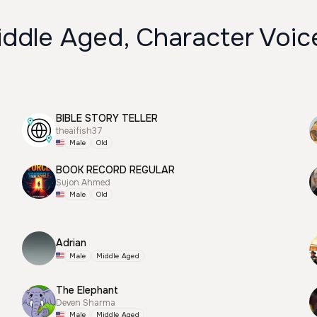
iddle Aged, Character Voic
BIBLE STORY TELLER
theaifish37
Male
Old
BOOK RECORD REGULAR
Sujon Ahmed
Male
Old
Adrian
Male
Middle Aged
The Elephant
Deven Sharma
Male
Middle Aged