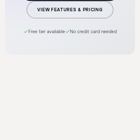
VIEW FEATURES & PRICING
Free tier available
No credit card needed