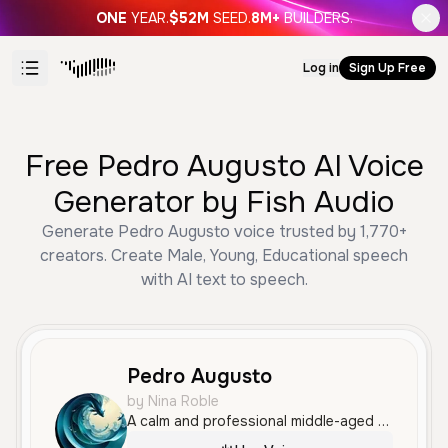
ONE
YEAR.
$52M
SEED.
8M+
BUILDERS.
Log in
Sign Up Free
Free Pedro Augusto AI Voice
Generator by Fish Audio
Generate Pedro Augusto voice trusted by 1,770+
creators. Create Male, Young, Educational speech
with AI text to speech.
Pedro Augusto
by Nina Roble
A calm and professional middle-aged male voice speaking Portuguese. His clear and measured delivery is well-suited for educational content, business advertisements, or social media updates.