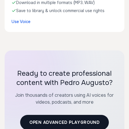
Download in multiple formats (MP3, WAV)
Save to library & unlock commercial use rights
Use Voice
Ready to create professional
content with Pedro Augusto?
Join thousands of creators using AI voices for
videos, podcasts, and more
OPEN ADVANCED PLAYGROUND