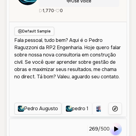
Use Voice
1,770
•
0
pt
Male
Young
Educational
Default Sample
Pedro Augusto
pedro 1
Dalci Marques
More Voice
269
/
500