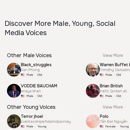
Discover More Male, Young, Social
Media Voices
Other Male Voices
View More
Black_struggles
Warren Buffet 
Son Phung
Timothy Ositadi
Male
Old
Male
Old
VODDIE BAUCHAM
Brian British
anaya khan
Hafiz Qurban ali
Male
Old
Male
Old
Other Young Voices
View More
Terror jhoel
Polo
cuentacompartidamidjourney
Tấn Đạt Nguyễn
Male
Young
Female
Young