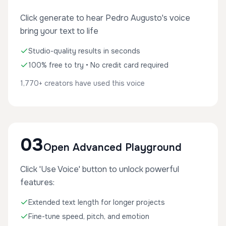
Click generate to hear Pedro Augusto's voice
bring your text to life
Studio-quality results in seconds
100% free to try • No credit card required
1,770+ creators have used this voice
03
Open Advanced Playground
Click 'Use Voice' button to unlock powerful
features:
Extended text length for longer projects
Fine-tune speed, pitch, and emotion