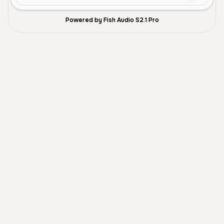
Powered by Fish Audio S2.1 Pro