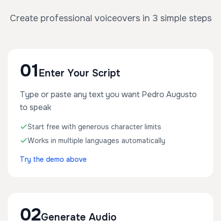
Create professional voiceovers in 3 simple steps
01
Enter Your Script
Type or paste any text you want Pedro Augusto
to speak
Start free with generous character limits
Works in multiple languages automatically
Try the demo above
02
Generate Audio