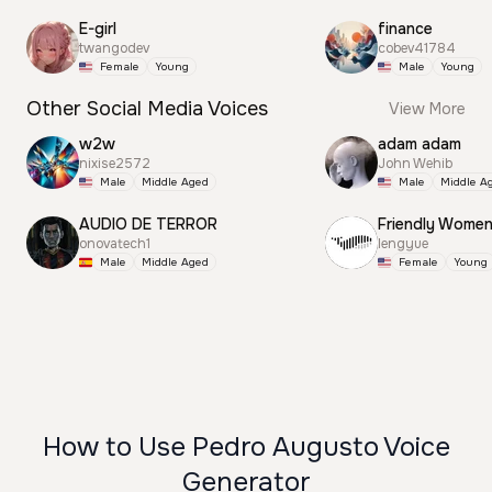
E-girl
finance
twangodev
cobev41784
Female
Young
Male
Young
Other Social Media Voices
View More
w2w
adam adam
nixise2572
John Wehib
Male
Middle Aged
Male
Middle A
AUDIO DE TERROR
Friendly Wome
onovatech1
lengyue
Male
Middle Aged
Female
Young
How to Use Pedro Augusto Voice
Generator