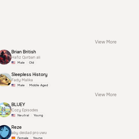
View More
Brian British
Hafiz Qurban ali
Male
Old
Sleepless History
Fady Malika
Male
Middle Aged
View More
BLUEY
Cozy Episodes
Neutral
Young
Reze
aby deidad pro uwu
Female
Young