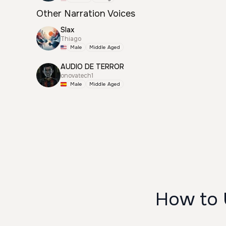
Other Narration Voices
Slax
Thiago
Male
Middle Aged
AUDIO DE TERROR
onovatech1
Male
Middle Aged
How to 