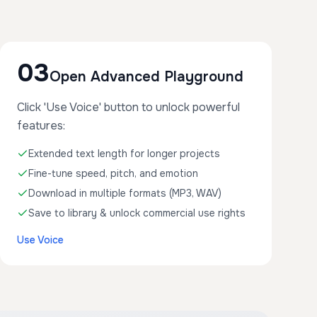
03
Open Advanced Playground
Click 'Use Voice' button to unlock powerful
features:
Extended text length for longer projects
Fine-tune speed, pitch, and emotion
Download in multiple formats (MP3, WAV)
Save to library & unlock commercial use rights
Use Voice