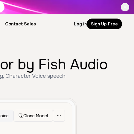
Contact Sales
Log in
Sign Up Free
or by Fish Audio
ng, Character Voice speech
oice
Clone Model