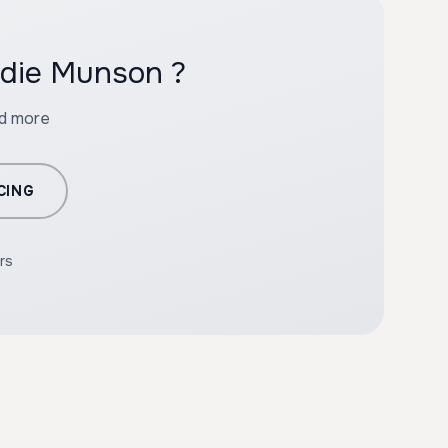
ddie Munson ?
nd more
CING
rs