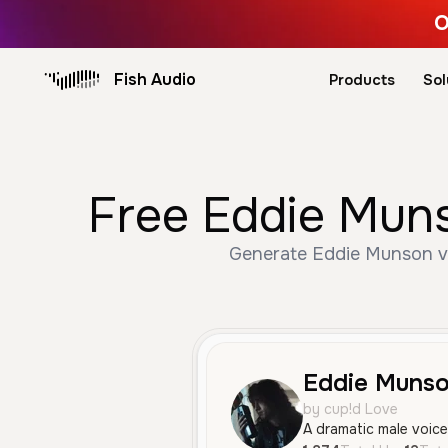
O
Fish Audio
Products
Sol
Free Eddie Muns
Generate Eddie Munson voi
Eddie Muns
by cup!d Love