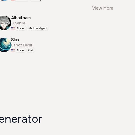
View More
Alhaitham
Juvenile
Male
Middle Aged
Slax
Bahoz Denli
Male
Old
enerator