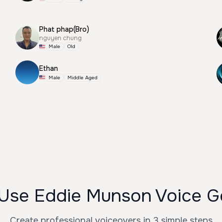
Phat phap(Bro)
nguyen chung
Male
Old
Ethan
Male
Middle Aged
Use Eddie Munson Voice G
Create professional voiceovers in 3 simple steps