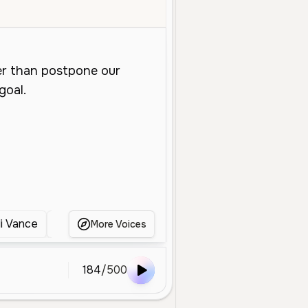
Young
Character Voice
Entertainment
Medium
Warm
Clea
li Vance
Dramatic Performer
Theatrical Male Nar
More Voices
184
/
500