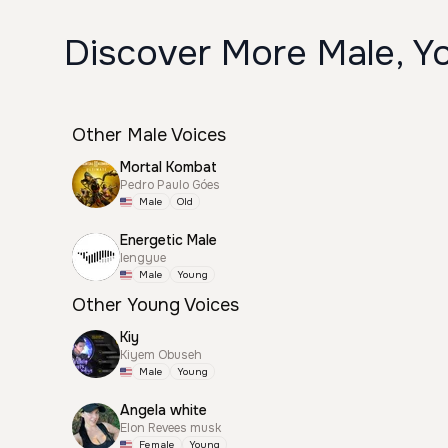
Discover More Male, Yo
Other Male Voices
Mortal Kombat
Pedro Paulo Góes
Male
Old
Energetic Male
lengyue
Male
Young
Other Young Voices
Kiy
Kiyem Obuseh
Male
Young
Angela white
Elon Revees musk
Female
Young