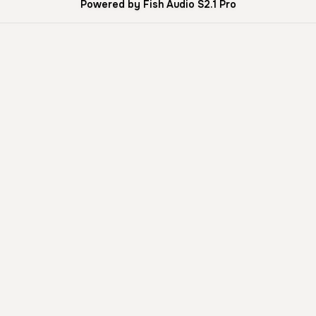
Powered by Fish Audio S2.1 Pro