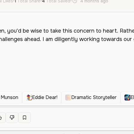
l Likes
•
1
Total Share
•
4
Total Saved
•
4 months ago
en
Male
e Munson
Eddie Dear!
Dramatic Storyteller
E