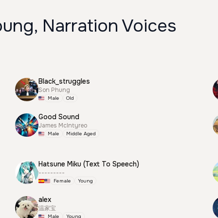
ung, Narration Voices
Black_struggles
Son Phung
Male
Old
Good Sound
James McIntyreo
Male
Middle Aged
Hatsune Miku (Text To Speech)
---------
Female
Young
alex
温家宝
Male
Young