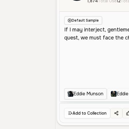
1,874
Total Use
12
Tota
Default Sample
Eddie Munson
Eddi
Add to Collection