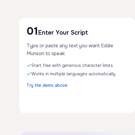
01
Enter Your Script
Type or paste any text you want Eddie
Munson to speak
Start free with generous character limits
Works in multiple languages automatically
Try the demo above