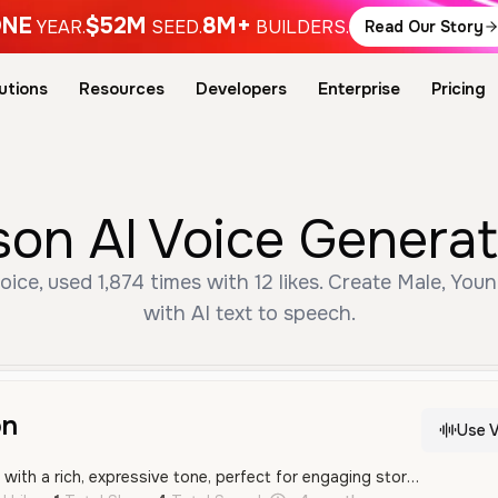
NE
$52M
8M+
YEAR.
SEED.
BUILDERS.
Read Our Story
utions
Resources
Developers
Enterprise
Pricing
on AI Voice Generat
ce, used 1,874 times with 12 likes. Create Male, You
with AI text to speech.
on
Use V
A dramatic male voice with a rich, expressive tone, perfect for engaging storytelling and theatrical character roles.