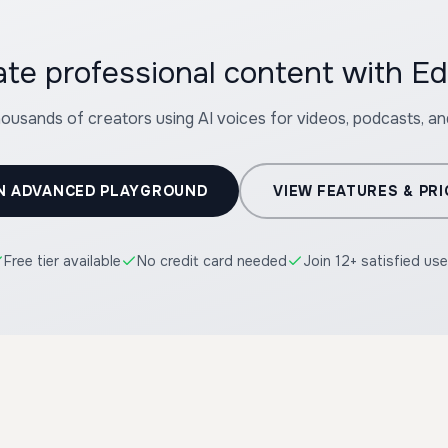
ate professional content with E
housands of creators using AI voices for videos, podcasts, a
N ADVANCED PLAYGROUND
VIEW FEATURES & PRI
Free tier available
No credit card needed
Join 12+ satisfied use