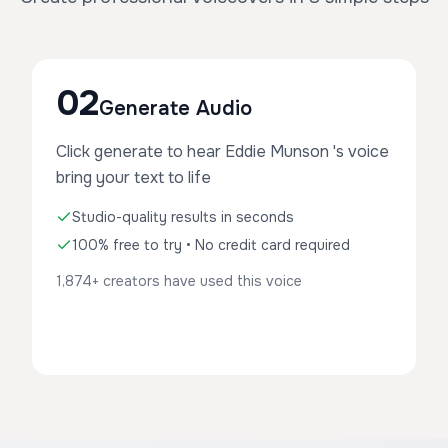
02
Generate Audio
Click generate to hear Eddie Munson 's voice
bring your text to life
Studio-quality results in seconds
100% free to try • No credit card required
1,874+ creators have used this voice