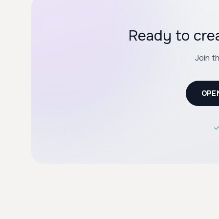
Ready to cre
Join t
OPE