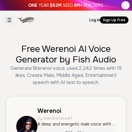
ONE
YEAR.
$52M
SEED.
8M+
BUILDERS.
Log in
Sign Up Free
Free Werenoi AI Voice
Generator by Fish Audio
Generate Werenoi voice, used 2,242 times with 19
likes. Create Male, Middle Aged, Entertainment
speech with AI text to speech.
Werenoi
by leandretassart
A deep and energetic male voice with a rhythmic flow, characteristic of French rap. The tone is confident and slightly raspy, making it ideal for music and entertainment content.