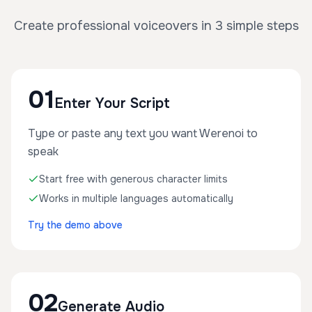
Create professional voiceovers in 3 simple steps
01
Enter Your Script
Type or paste any text you want Werenoi to
speak
Start free with generous character limits
Works in multiple languages automatically
Try the demo above
02
Generate Audio