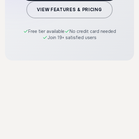
VIEW FEATURES & PRICING
Free tier available
No credit card needed
Join 19+ satisfied users