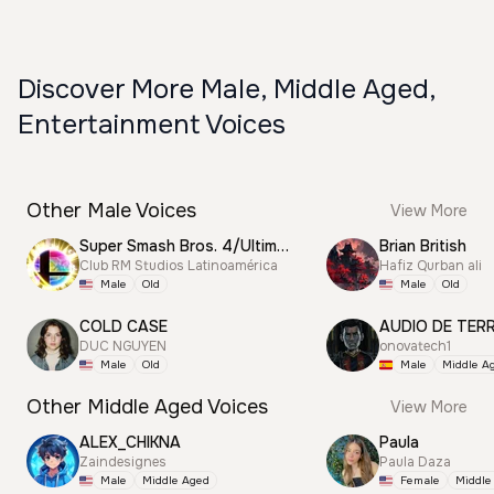
Discover More Male, Middle Aged,
Entertainment Voices
Other Male Voices
View More
Super Smash Bros. 4/Ultimate Announcer
Brian British
Club RM Studios Latinoamérica
Hafiz Qurban ali
Male
Old
Male
Old
COLD CASE
AUDIO DE TER
DUC NGUYEN
onovatech1
Male
Old
Male
Middle A
Other Middle Aged Voices
View More
ALEX_CHIKNA
Paula
Zaindesignes
Paula Daza
Male
Middle Aged
Female
Middle