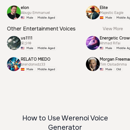
elon
Elite
Abugu Emmanuel
Majestic Eagle
Male
Middle Aged
Male
Middle A
Other Entertainment Voices
View More
us1111
Energetic Cro
宋少坤
Ahmad Rifai
Male
Middle Aged
Male
Middle A
RELATO MIEDO
Morgan Freema
brendonxdz33
Tim Ositadinma
Male
Middle Aged
Male
Old
How to Use Werenoi Voice
Generator