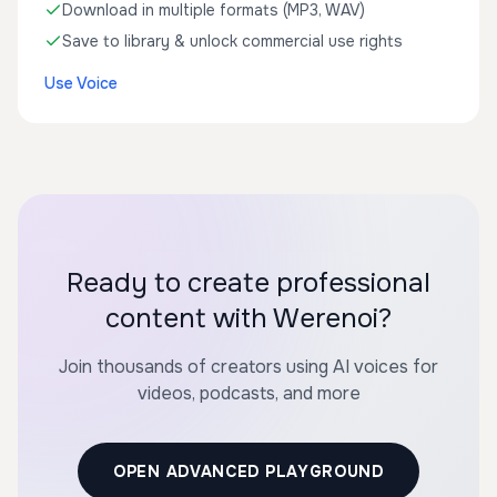
Download in multiple formats (MP3, WAV)
Save to library & unlock commercial use rights
Use Voice
Ready to create professional
content with Werenoi?
Join thousands of creators using AI voices for
videos, podcasts, and more
OPEN ADVANCED PLAYGROUND