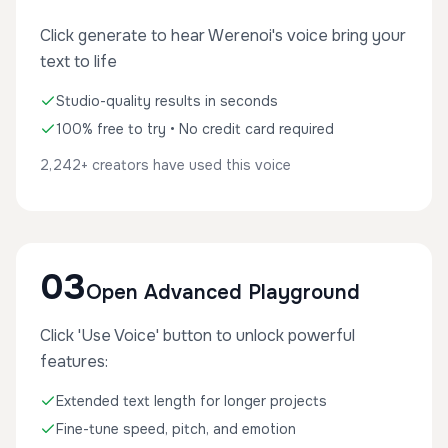
Click generate to hear Werenoi's voice bring your
text to life
Studio-quality results in seconds
100% free to try • No credit card required
2,242+ creators have used this voice
03
Open Advanced Playground
Click 'Use Voice' button to unlock powerful
features:
Extended text length for longer projects
Fine-tune speed, pitch, and emotion