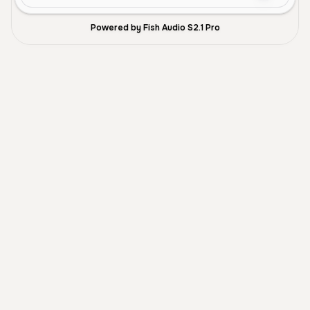
Powered by Fish Audio S2.1 Pro