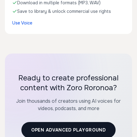
Download in multiple formats (MP3, WAV)
Save to library & unlock commercial use rights
Use Voice
Ready to create professional
content with Zoro Roronoa?
Join thousands of creators using AI voices for
videos, podcasts, and more
OPEN ADVANCED PLAYGROUND