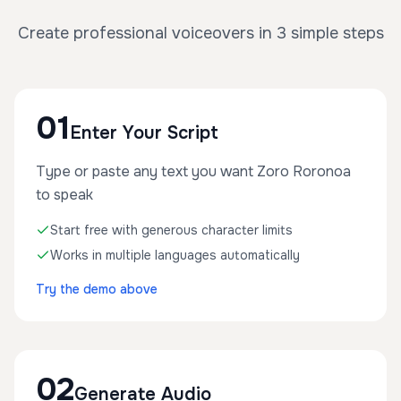
Create professional voiceovers in 3 simple steps
01
Enter Your Script
Type or paste any text you want Zoro Roronoa
to speak
Start free with generous character limits
Works in multiple languages automatically
Try the demo above
02
Generate Audio