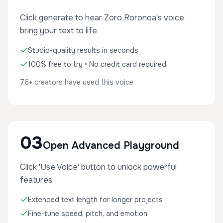
Click generate to hear Zoro Roronoa's voice
bring your text to life
Studio-quality results in seconds
100% free to try • No credit card required
76+ creators have used this voice
03
Open Advanced Playground
Click 'Use Voice' button to unlock powerful
features:
Extended text length for longer projects
Fine-tune speed, pitch, and emotion