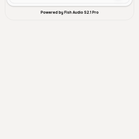
Powered by Fish Audio S2.1 Pro