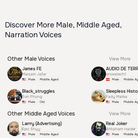
Discover More Male, Middle Aged,
Narration Voices
Other Male Voices
View More
James FE
AUDIO DE TER
Maisam Jafar
onovatech1
Male
Middle Aged
Male
Middle A
Black_struggles
Sleepless Histo
Son Phung
Fady Malika
Male
Old
Male
Middle A
Other Middle Aged Voices
View More
Larrry (Advertising)
Real Joker
Epic Shyy
Ahtisham Haider
Male
Middle Aged
Male
Middle A