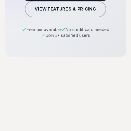
VIEW FEATURES & PRICING
Free tier available
No credit card needed
Join 3+ satisfied users