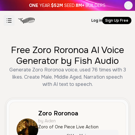
ONE
YEAR.
$52M
SEED.
8M+
BUILDERS.
Log in
Sign Up Free
Free Zoro Roronoa AI Voice
Generator by Fish Audio
Generate Zoro Roronoa voice, used 76 times with 3
likes. Create Male, Middle Aged, Narration speech
with AI text to speech.
Zoro Roronoa
by Aiden
Zoro of One Piece Live Action