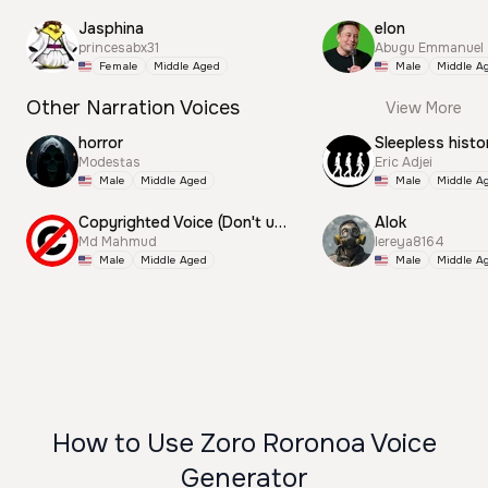
Jasphina
elon
princesabx31
Abugu Emmanuel
Female
Middle Aged
Male
Middle A
Other Narration Voices
View More
horror
Sleepless histo
Modestas
Eric Adjei
Male
Middle Aged
Male
Middle A
Copyrighted Voice (Don't use this)
Alok
Md Mahmud
lereya8164
Male
Middle Aged
Male
Middle A
How to Use Zoro Roronoa Voice
Generator