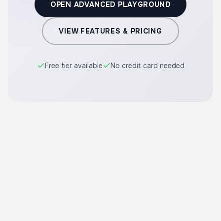
OPEN ADVANCED PLAYGROUND
VIEW FEATURES & PRICING
Free tier available
No credit card needed