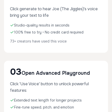
Click generate to hear Joe (The Jiggles)'s voice
bring your text to life
Studio-quality results in seconds
100% free to try • No credit card required
73+ creators have used this voice
03
Open Advanced Playground
Click 'Use Voice' button to unlock powerful
features:
Extended text length for longer projects
Fine-tune speed, pitch, and emotion