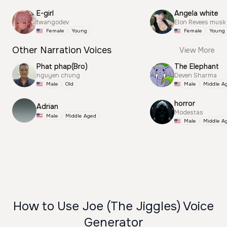
E-girl
Angela white
twangodev
Elon Revees musk
Female
Young
Female
Young
Other Narration Voices
View More
Phat phap(Bro)
The Elephant
nguyen chung
Deven Sharma
Male
Old
Male
Middle A
horror
Adrian
Modestas
Male
Middle Aged
Male
Middle A
How to Use Joe (The Jiggles) Voice
Generator