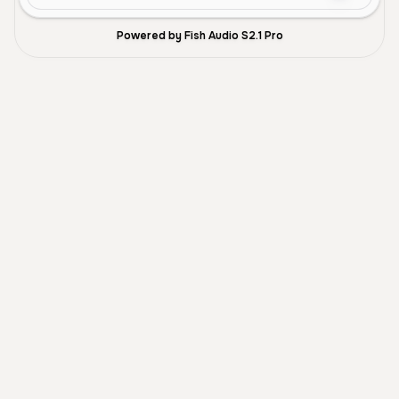
Powered by Fish Audio S2.1 Pro