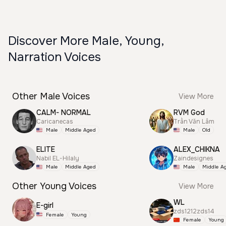
Discover More Male, Young,
Narration Voices
Other Male Voices
View More
CALM- NORMAL
RVM God
Caricanecas
Trần Văn Lâm
Male
Middle Aged
Male
Old
ELITE
ALEX_CHIKNA
Nabil EL-Hilaly
Zaindesignes
Male
Middle Aged
Male
Middle A
Other Young Voices
View More
WL
E-girl
zds1212zds14
Female
Young
Female
Young