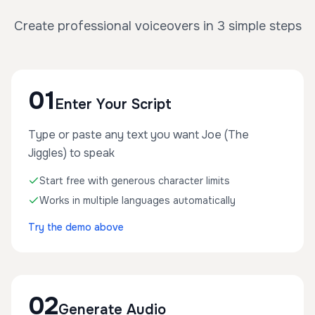
Create professional voiceovers in 3 simple steps
01
Enter Your Script
Type or paste any text you want Joe (The
Jiggles) to speak
Start free with generous character limits
Works in multiple languages automatically
Try the demo above
02
Generate Audio