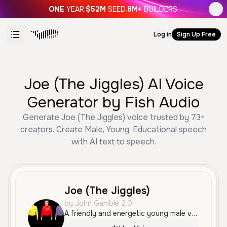
ONE
YEAR.
$52M
SEED.
8M+
BUILDERS.
Log in
Sign Up Free
Joe (The Jiggles) AI Voice
Generator by Fish Audio
Generate Joe (The Jiggles) voice trusted by 73+
creators. Create Male, Young, Educational speech
with AI text to speech.
Joe (The Jiggles)
by John Gamble 2.0
A friendly and energetic young male voice with a clear and enthusiastic tone. His engaging and rhythmic delivery makes him well-suited for educational content, children's media, and storytelling.