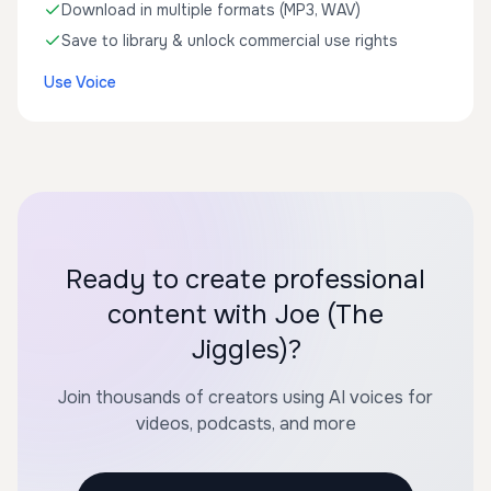
Download in multiple formats (MP3, WAV)
Save to library & unlock commercial use rights
Use Voice
Ready to create professional
content with Joe (The
Jiggles)?
Join thousands of creators using AI voices for
videos, podcasts, and more