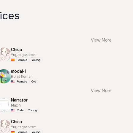
ices
View More
Chica
Yuyesgarcesm
Female
Young
modal-1
Rohit Kumar
Female
Old
View More
Narrator
Max N
Male
Young
Chica
Yuyesgarcesm
Female
Young