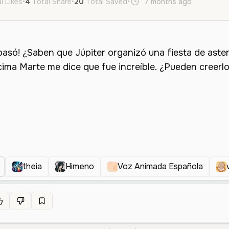
l Likes
•
4
Total Share
•
20
Total Saved
•
7 months ago
es
Fem
theia
Himeno
Voz Animada Española