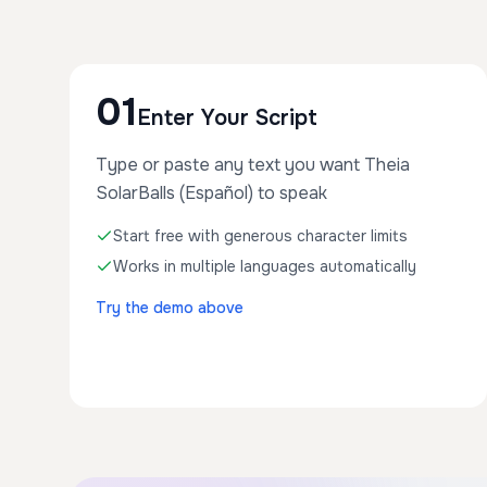
01
Enter Your Script
Type or paste any text you want Theia
SolarBalls (Español) to speak
Start free with generous character limits
Works in multiple languages automatically
Try the demo above