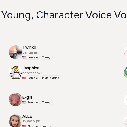
 Young, Character Voice Vo
Twinko
Benyamin
Female
Young
Jasphina
princesabx31
Female
Middle Aged
E-girl
Female
Young
ALLE
swwv pytb
Neutral
Young