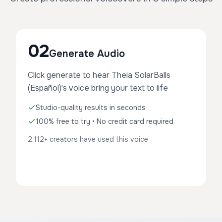
02
Generate Audio
Click generate to hear Theia SolarBalls
(Español)'s voice bring your text to life
Studio-quality results in seconds
100% free to try • No credit card required
2,112+ creators have used this voice