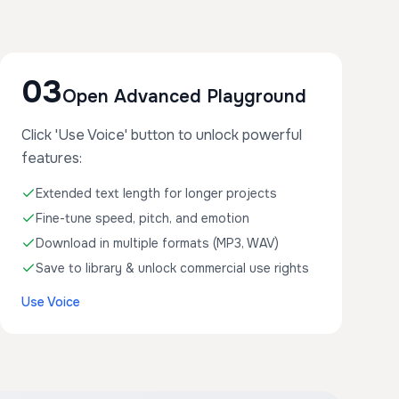
03
Open Advanced Playground
Click 'Use Voice' button to unlock powerful
features:
Extended text length for longer projects
Fine-tune speed, pitch, and emotion
Download in multiple formats (MP3, WAV)
Save to library & unlock commercial use rights
Use Voice