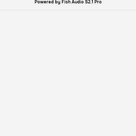
Powered by Fish Audio S2.1 Pro