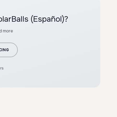
larBalls (Español)?
nd more
CING
ers