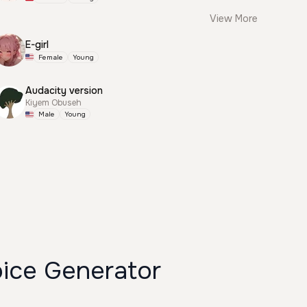
View More
E-girl
Female
Young
Audacity version
Kiyem Obuseh
Male
Young
oice Generator