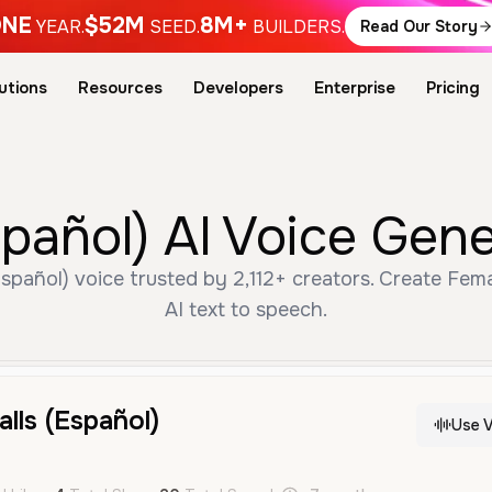
NE
$52M
8M+
YEAR.
SEED.
BUILDERS.
Read Our Story
utions
Resources
Developers
Enterprise
Pricing
spañol) AI Voice Gen
Español) voice trusted by 2,112+ creators. Create Fem
AI text to speech.
lls (Español)
Use V