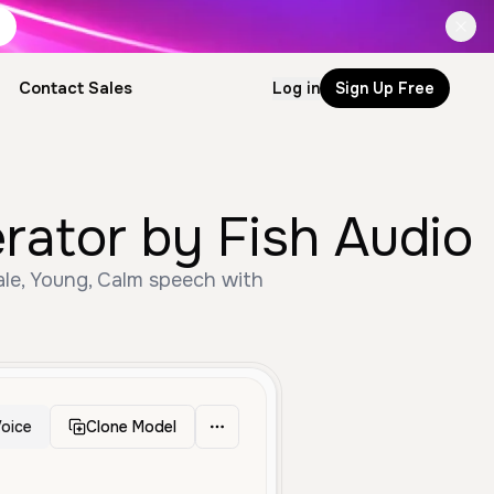
Contact Sales
Log in
Sign Up Free
erator by Fish Audio
ale, Young, Calm speech with
oice
Clone Model