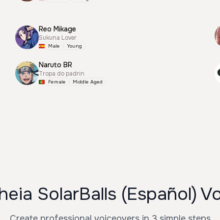
Reo Mikage
Sukuna Lover
Male
Young
Naruto BR
Tropa do padrin
Female
Middle Aged
eia SolarBalls (Español) V
Create professional voiceovers in 3 simple steps