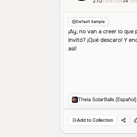
2,112
Total Use
34
Tota
Default Sample
Theia SolarBalls (Español)
Add to Collection