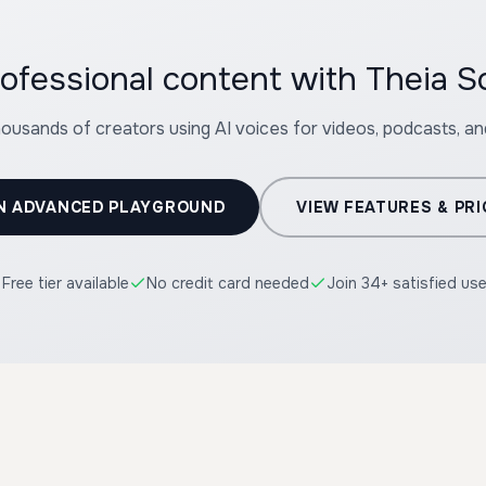
ofessional content with Theia So
housands of creators using AI voices for videos, podcasts, a
N ADVANCED PLAYGROUND
VIEW FEATURES & PRI
Free tier available
No credit card needed
Join 34+ satisfied us