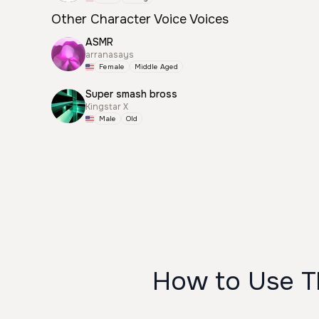
Other Character Voice Voices
ASMR
arranasays
Female
Middle Aged
Super smash bross
Kingstar X
Male
Old
How to Use Th