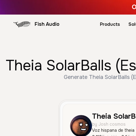
O
Fish Audio
Products
Sol
Theia SolarBalls (E
Generate Theia SolarBalls (
Theia SolarBa
by Josh cosmos
Voz hispana de theia