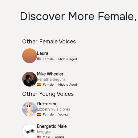
Discover More Female,
Other Female Voices
Laura
Female
Middle Aged
Mike Wheeler
Renatha Segura
Female
Middle Aged
Other Young Voices
fluttershy
Lizbeth Ruiz ciprés
Female
Young
Energetic Male
lengyue
Male
Young