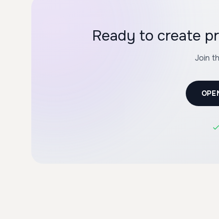
Ready to create pr
Join t
OPE