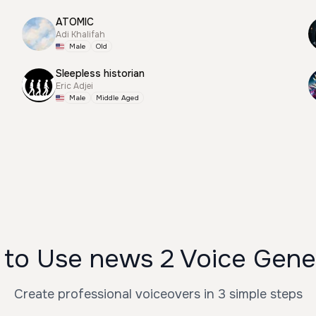
ATOMIC
Adi Khalifah
Male
Old
Sleepless historian
Eric Adjei
Male
Middle Aged
to Use news 2 Voice Gene
Create professional voiceovers in 3 simple steps