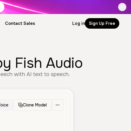
Contact Sales
Log in
Sign Up Free
by Fish Audio
peech with AI text to speech.
oice
Clone Model
Narration
Deep
Professional
Serious
Authoritative
Clear