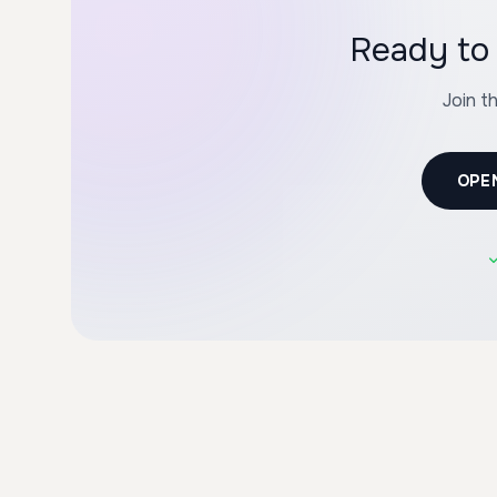
Ready to 
Join t
OPE