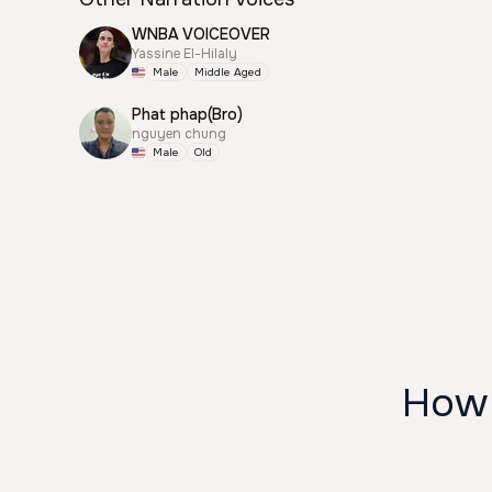
WNBA VOICEOVER
Yassine El-Hilaly
Male
Middle Aged
Phat phap(Bro)
nguyen chung
Male
Old
How 