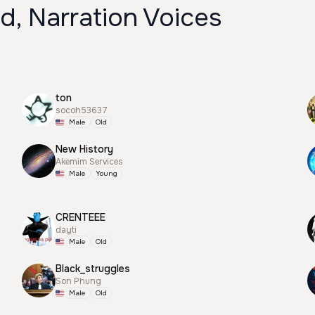
d, Narration Voices
ton
socoh53637
Male
Old
New History
Akemim Services
Male
Young
CRENTEEE
dayti
Male
Old
Black_struggles
Son Phung
Male
Old