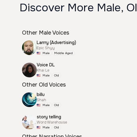
Discover More Male, Ol
Other Male Voices
Larrry (Advertising)
Epic Shyy
Male
Middle Aged
Voice DL
Khai Le
Male
Old
Other Old Voices
billu
Shah
Male
Old
story telling
Word Warehouse
Male
Old
Other Narration Voices