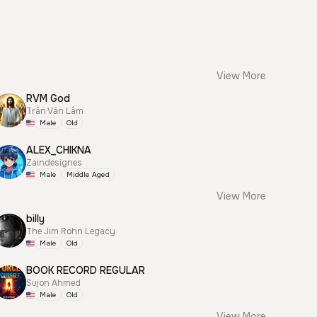
View More
RVM God
Trần Văn Lâm
Male
Old
ALEX_CHIKNA
Zaindesignes
Male
Middle Aged
View More
billy
The Jim Rohn Legacy
Male
Old
BOOK RECORD REGULAR
Sujon Ahmed
Male
Old
View More