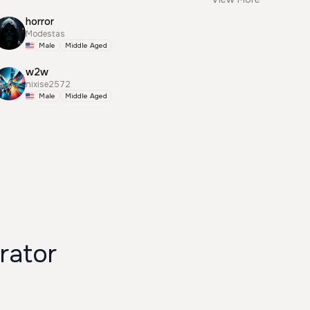
horror
Modestas
Male
Middle Aged
w2w
nixise2572
Male
Middle Aged
rator