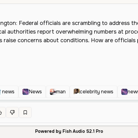
news
News
man
celebrity news
news
Powered by Fish Audio S2.1 Pro