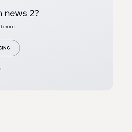
th news 2?
nd more
CING
rs