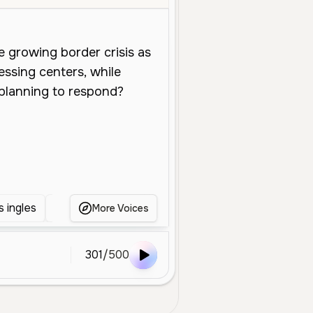
 ingles
Anchor News
news
NEWS
AN
More Voices
301
/
500