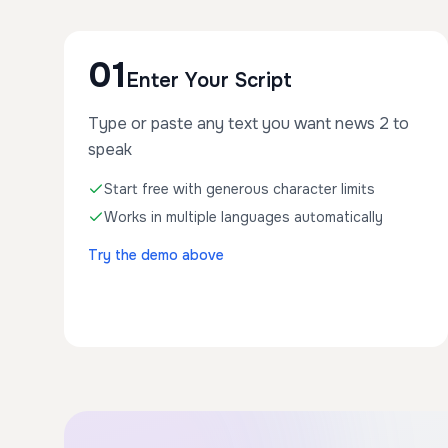
01
Enter Your Script
Type or paste any text you want news 2 to
speak
Start free with generous character limits
Works in multiple languages automatically
Try the demo above