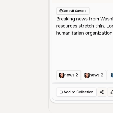
Default Sample
news 2
news 2
Add to Collection