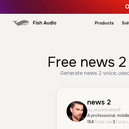
O
Fish Audio
Products
Sol
Free news 2 
Generate news 2 voice, used 
news 2
by jwjsxnbsbbs8
154
Total Use
3
Total L