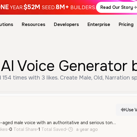
NE
$52M
8M+
YEAR.
SEED.
BUILDERS.
Read Our Story
utions
Resources
Developers
Enterprise
Pricing
AI Voice Generator 
154 times with 3 likes. Create Male, Old, Narration s
Use V
A professional, middle-aged male voice with an authoritative and serious tone, featuring a clear General American accent. It has a deep, resonant quality well-suited for news reporting and formal announcements.
ikes
•
0
Total Share
•
1
Total Saved
•
a year ago
en
Male
Old