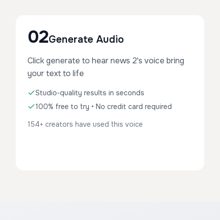
02
Generate Audio
Click generate to hear news 2's voice bring
your text to life
Studio-quality results in seconds
100% free to try • No credit card required
154+ creators have used this voice