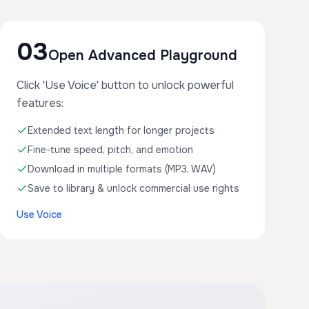
03
Open Advanced Playground
Click 'Use Voice' button to unlock powerful
features:
Extended text length for longer projects
Fine-tune speed, pitch, and emotion
Download in multiple formats (MP3, WAV)
Save to library & unlock commercial use rights
Use Voice