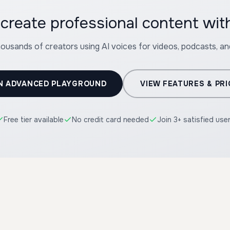
create professional content wi
housands of creators using AI voices for videos, podcasts, a
N ADVANCED PLAYGROUND
VIEW FEATURES & PRI
Free tier available
No credit card needed
Join 3+ satisfied use