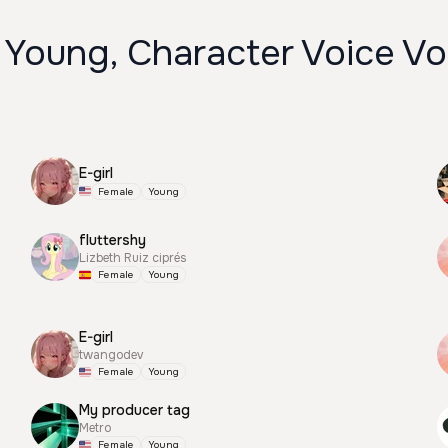
 Young, Character Voice Vo
E-girl
Female
Young
fluttershy
Lizbeth Ruiz ciprés
Female
Young
E-girl
twangodev
Female
Young
My producer tag
Metro
Female
Young