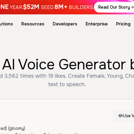
NE
$52M
8M+
YEAR.
SEED.
BUILDERS.
Read Our Story
utions
Resources
Developers
Enterprise
Pricing
Free دعسوقة AI Voice Gener
text to speech.
Use V
Sad) (gloomy)