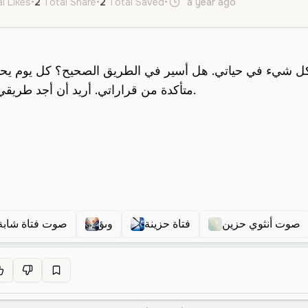
l Likes
•
2
Total Share
•
2
Total Saved
•
a year ago
ar
Female
صوت فتاة شابة
وىؤ
فتاة حزينة
صوت أنثوي حزين