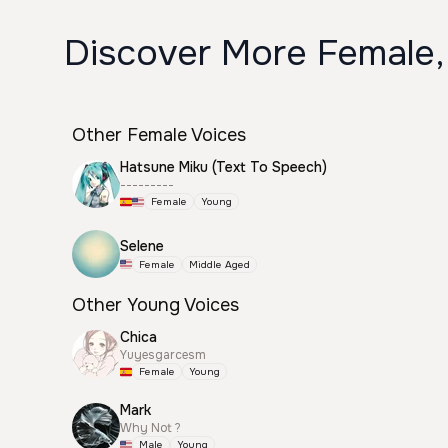
Discover More Female,
Other Female Voices
Hatsune Miku (Text To Speech)
---------
Female
Young
Selene
Female
Middle Aged
Other Young Voices
Chica
Yuyesgarcesm
Female
Young
Mark
Why Not ?
Male
Young