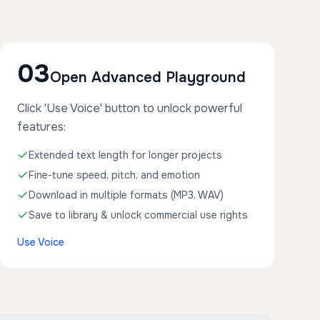
03
Open Advanced Playground
Click 'Use Voice' button to unlock powerful
features:
Extended text length for longer projects
Fine-tune speed, pitch, and emotion
Download in multiple formats (MP3, WAV)
Save to library & unlock commercial use rights
Use Voice