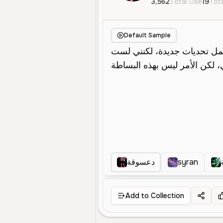
3,562
Total Use
19
Tota
Default Sample
دعسوقة
syran
Add to Collection