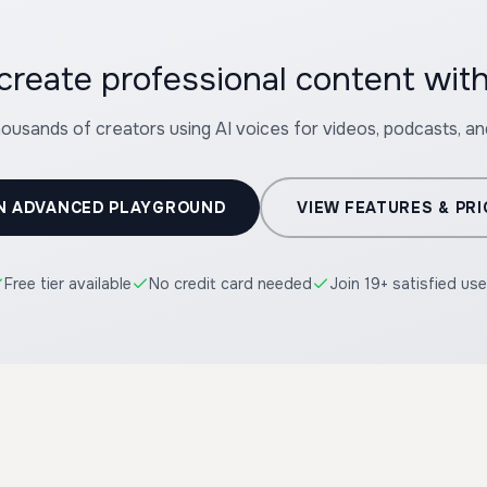
housands of creators using AI voices for videos, podcasts, a
N ADVANCED PLAYGROUND
VIEW FEATURES & PRI
Free tier available
No credit card needed
Join 19+ satisfied use