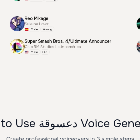
Reo Mikage
Sukuna Lover
Male
Young
Super Smash Bros. 4/Ultimate Announcer
Club RM Studios Latinoamérica
Male
Old
How to Use دعسوقة Voice
Create professional voiceovers in 3 simple steps