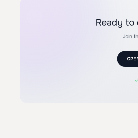
Join t
OPE