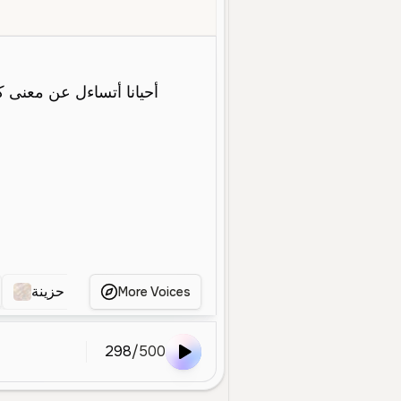
Young
Character Voice
Dramatic
Expressive
Sad
Clear
فتاة حزينة
صوت أنثوي حزين
ااا
اريد
ال
More Voices
298
/
500