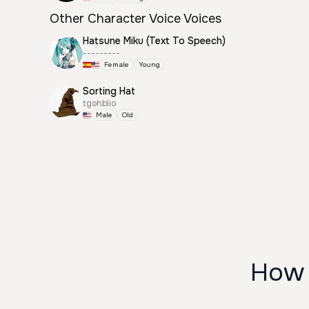
Other Character Voice Voices
Hatsune Miku (Text To Speech)
---------
Female
Young
Sorting Hat
tgohblio
Male
Old