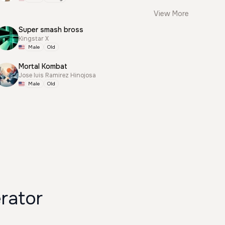
View More
Super smash bross
Kingstar X
Male
Old
Mortal Kombat
Jose luis Ramirez Hinojosa
Male
Old
 Generator