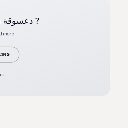
Ready to create professional content with دعسوقة ?
nd more
CING
rs