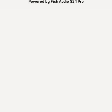
Powered by Fish Audio S2.1 Pro