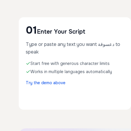
01
Enter Your Script
Type or paste any text you want دعسوقة to
speak
Start free with generous character limits
Works in multiple languages automatically
Try the demo above