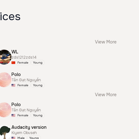
ices
View More
WL
zds1212zds14
Female
Young
Polo
Tấn Đạt Nguyễn
Female
Young
View More
Polo
Tấn Đạt Nguyễn
Female
Young
Audacity version
Kiyem Obuseh
Male
Young