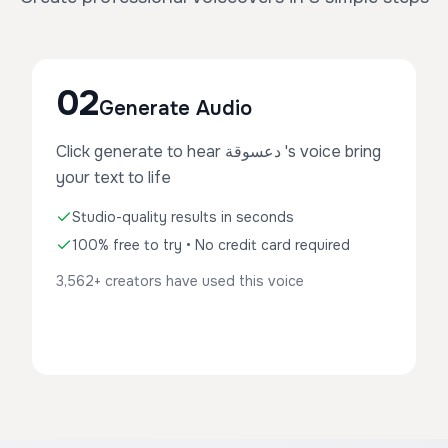
02
Generate Audio
Click generate to hear دعسوقة 's voice bring
your text to life
Studio-quality results in seconds
100% free to try • No credit card required
3,562+ creators have used this voice