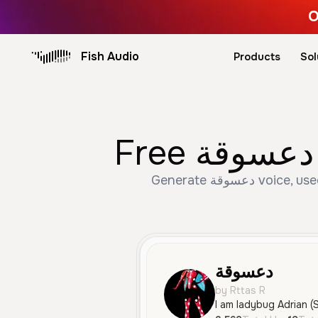
O
Fish Audio
Products
Sol
Generate دعسوقة voice, used 3,562 times with 19 likes. Create Female, Young, Character Voice speech with AI
دعسوقة
by Rttas R
I am ladybug Adrian (