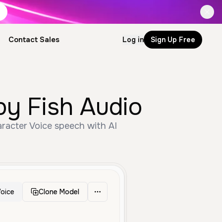
Contact Sales
Log in
Sign Up Free
ator by Fish Audio
oice
Clone Model