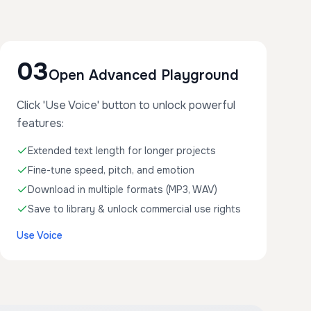
03
Open Advanced Playground
Click 'Use Voice' button to unlock powerful
features:
Extended text length for longer projects
Fine-tune speed, pitch, and emotion
Download in multiple formats (MP3, WAV)
Save to library & unlock commercial use rights
Use Voice