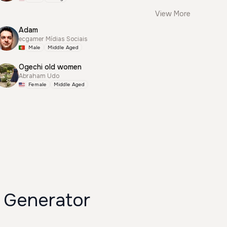
View More
Adam
ecgamer Mídias Sociais
Male
Middle Aged
Ogechi old women
Abraham Udo
Female
Middle Aged
Generator