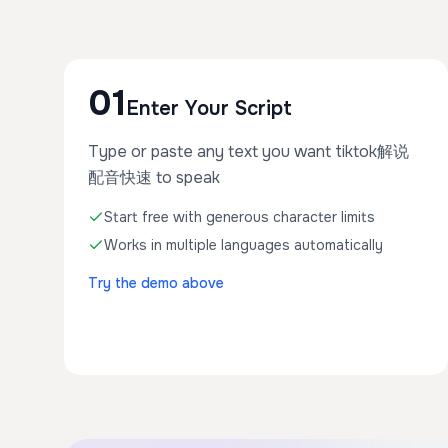
01
Enter Your Script
Type or paste any text you want tiktok解说
配音快速 to speak
Start free with generous character limits
Works in multiple languages automatically
Try the demo above