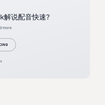
 tiktok解说配音快速?
nd more
CING
rs