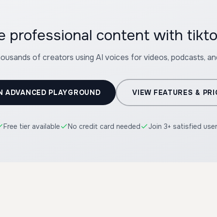
te professional content with
housands of creators using AI voices for videos, podcasts, a
N ADVANCED PLAYGROUND
VIEW FEATURES & PRI
Free tier available
No credit card needed
Join 3+ satisfied use