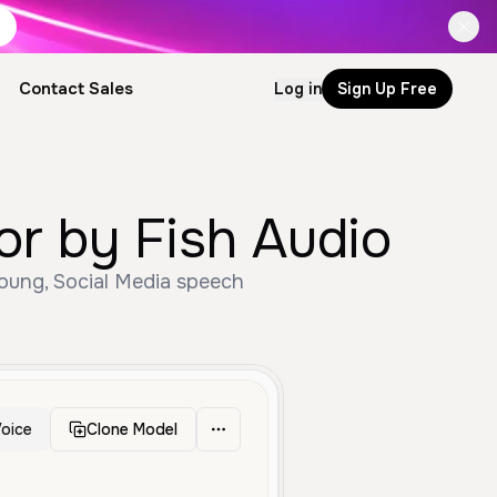
Contact Sales
Log in
Sign Up Free
 by Fish Audio
oung, Social Media speech
oice
Clone Model