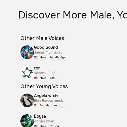
Discover More Male, Yo
Other Male Voices
Good Sound
James McIntyreo
Male
Middle Aged
ton
socoh53637
Male
Old
Other Young Voices
Angela white
Elon Revees musk
Female
Young
Boyaa
Adnan Khan
Male
Young