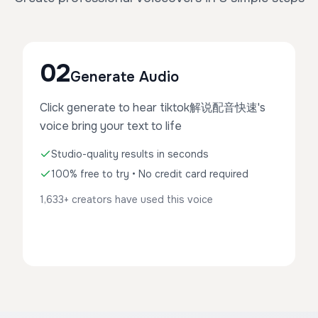
02
Generate Audio
Click generate to hear tiktok解说配音快速's
voice bring your text to life
Studio-quality results in seconds
100% free to try • No credit card required
1,633+ creators have used this voice