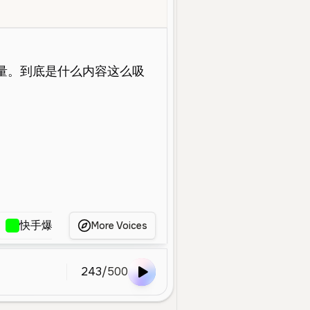
oung
Social Media
Energetic
Fast
Confident
Clear
Host
快手爆男主持声
配音
男主持人（3.9）
骚
More Voices
243
/
500