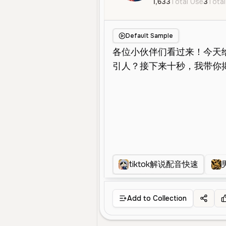
1,633
Total Use
3
Total
Default Sample
tiktok解说配音快速
Add to Collection