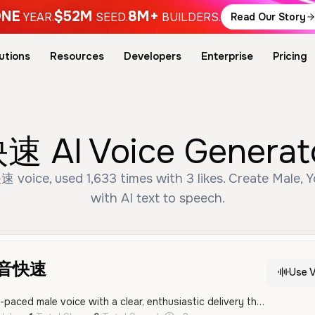
NE
$52M
8M+
YEAR.
SEED.
BUILDERS.
Read Our Story
utions
Resources
Developers
Enterprise
Pricing
AI Voice Generator
ice, used 1,633 times with 3 likes. Create Male, Y
with AI text to speech.
配音快速
Use V
An energetic and fast-paced male voice with a clear, enthusiastic delivery that is well-suited for social media content. His tone is confident and professional, making him an excellent choice for entertainment narration and video hosting.