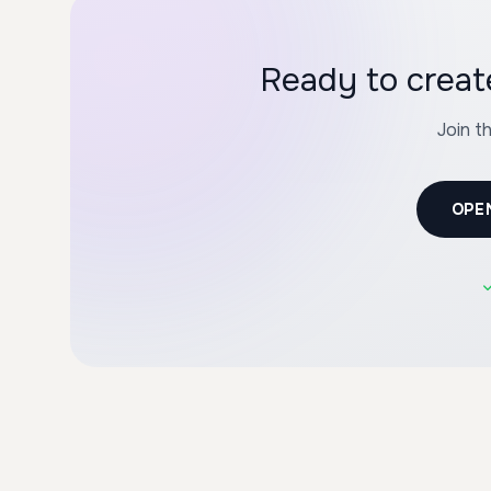
Ready to crea
Join t
OPE