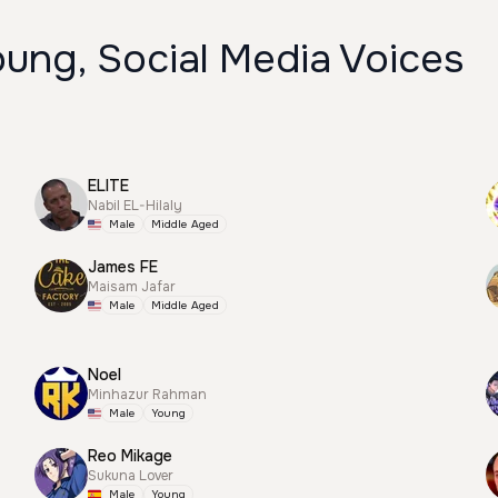
ung, Social Media Voices
ELITE
Nabil EL-Hilaly
Male
Middle Aged
James FE
Maisam Jafar
Male
Middle Aged
Noel
Minhazur Rahman
Male
Young
Reo Mikage
Sukuna Lover
Male
Young