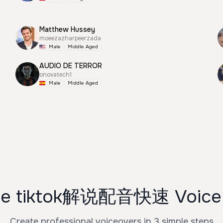
Matthew Hussey
moeezazharpeerzada
Male
Middle Aged
AUDIO DE TERROR
onovatech1
Male
Middle Aged
se tiktok解说配音快速 Voice 
Create professional voiceovers in 3 simple steps