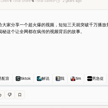
 Likes
•
1
Total Share
•
6
Total Saved
•
2 years ago
en
Male
Y
男配音
tiktok
解说
我
tim
男急促