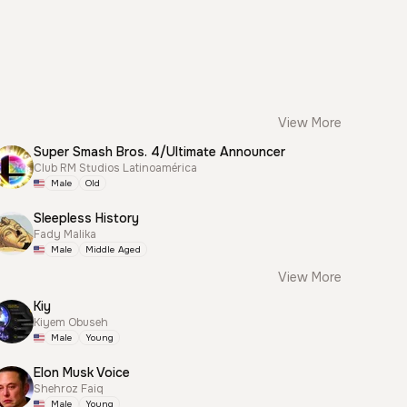
View More
Super Smash Bros. 4/Ultimate Announcer
Club RM Studios Latinoamérica
Male
Old
Sleepless History
Fady Malika
Male
Middle Aged
View More
Kiy
Kiyem Obuseh
Male
Young
Elon Musk Voice
Shehroz Faiq
Male
Young