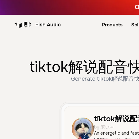
O
Fish Audio
Products
Sol
tiktok解说配音快速 
Generate tiktok解说配音快速 vo
tiktok解说
by 宋少坤