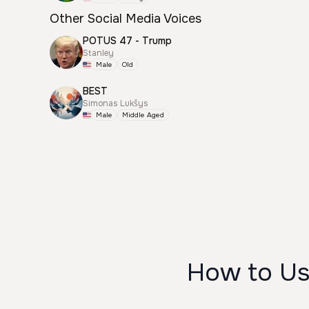
Other Social Media Voices
POTUS 47 - Trump
Stanley
Male
Old
BEST
Simonas Lukšys
Male
Middle Aged
How to U