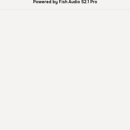
Powered by Fish Audio S2.1 Pro