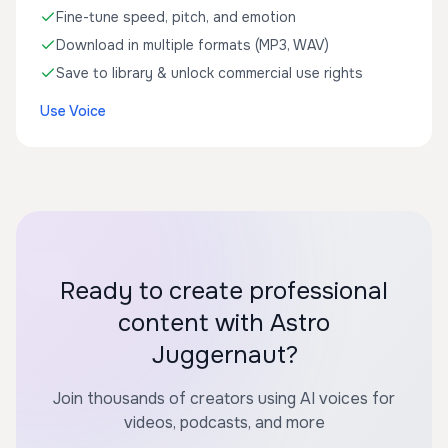
Fine-tune speed, pitch, and emotion
Download in multiple formats (MP3, WAV)
Save to library & unlock commercial use rights
Use Voice
Ready to create professional
content with Astro
Juggernaut?
Join thousands of creators using AI voices for
videos, podcasts, and more