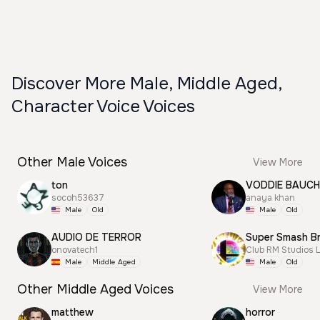
Discover More Male, Middle Aged,
Character Voice Voices
Other Male Voices
View More
ton
VODDIE BAUC
socoh53637
anaya khan
Male
Old
Male
Old
AUDIO DE TERROR
onovatech1
Club RM Studios 
Male
Middle Aged
Male
Old
Other Middle Aged Voices
View More
matthew
horror