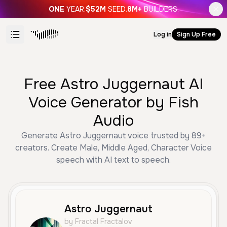
ONE
YEAR.
$52M
SEED.
8M+
BUILDERS.
Log in
Sign Up Free
Free Astro Juggernaut AI
Voice Generator by Fish
Audio
Generate Astro Juggernaut voice trusted by 89+
creators. Create Male, Middle Aged, Character Voice
speech with AI text to speech.
Astro Juggernaut
by Fractal Fractalov