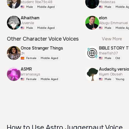
student 9be79c48
Modestas
Male
Middle Aged
Male
Middle A
Alhaitham
elon
Juvenile
Abugu Emmanuel
Male
Middle Aged
Male
Middle A
Other Character Voice Voices
View More
Once Stranger Things
BIBLE STORY T
౨ৎ
theaifish37
Female
Middle Aged
Male
Old
ASMR
Audacity versi
arranasays
Kiyem Obuseh
Female
Middle Aged
Male
Young
How to Use Astro Juggernaut Voice