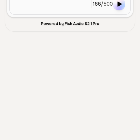
166
/
500
Powered by Fish Audio S2.1 Pro