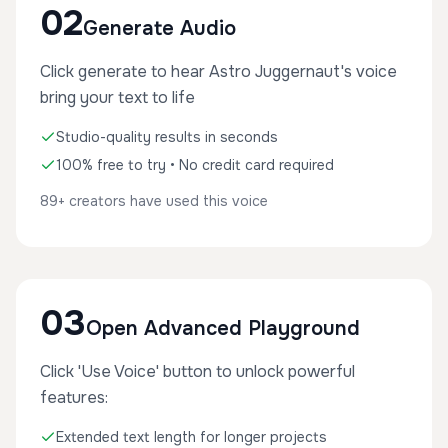
02
Generate Audio
Click generate to hear Astro Juggernaut's voice
bring your text to life
Studio-quality results in seconds
100% free to try • No credit card required
89+ creators have used this voice
03
Open Advanced Playground
Click 'Use Voice' button to unlock powerful
features:
Extended text length for longer projects