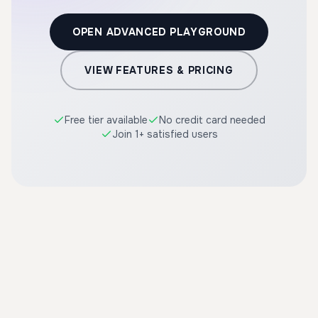
OPEN ADVANCED PLAYGROUND
VIEW FEATURES & PRICING
Free tier available
No credit card needed
Join 1+ satisfied users