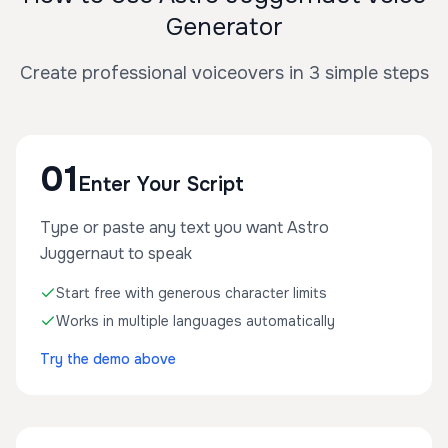
Generator
Create professional voiceovers in 3 simple steps
01
Enter Your Script
Type or paste any text you want Astro
Juggernaut to speak
Start free with generous character limits
Works in multiple languages automatically
Try the demo above