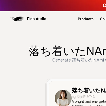
O
Fish Audio
Products
Sol
落ち着いたNAmi AI
Generate 落ち着いたNAmi voice
落ち着いたNA
by 菜美BUYMA