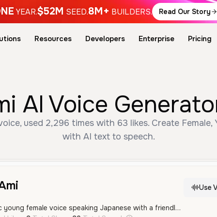
NE
$52M
8M+
YEAR.
SEED.
BUILDERS.
Read Our Story
utions
Resources
Developers
Enterprise
Pricing
 Voice Generator 
, used 2,296 times with 63 likes. Create Female, Y
with AI text to speech.
mi
Use V
A bright and energetic young female voice speaking Japanese with a friendly and professional tone.