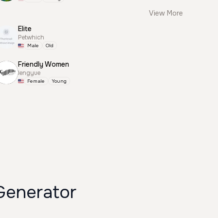
View More
Elite
Petwhich
Male
Old
Friendly Women
lengyue
Female
Young
enerator