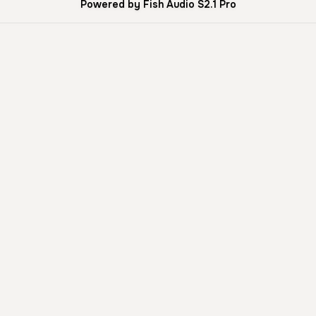
Powered by Fish Audio S2.1 Pro