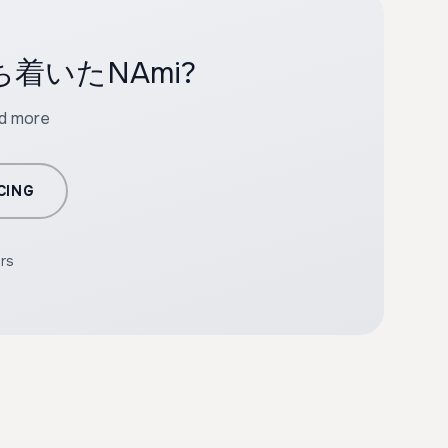
th 落ち着いたNAmi?
nd more
CING
ers