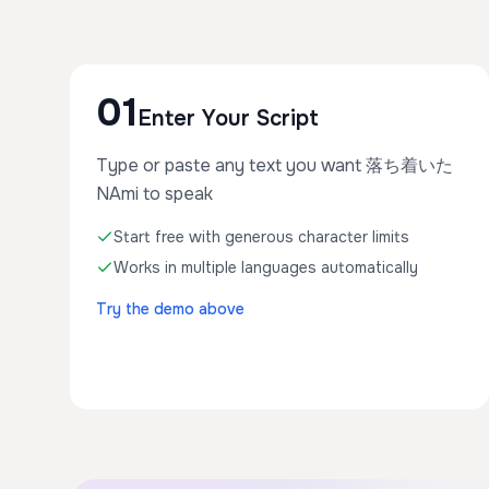
01
Enter Your Script
Type or paste any text you want 落ち着いた
NAmi to speak
Start free with generous character limits
Works in multiple languages automatically
Try the demo above