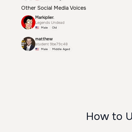
Other Social Media Voices
Markiplier.
Legends Undead
Male
Old
matthew
student 9be79c48
Male
Middle Aged
How to 