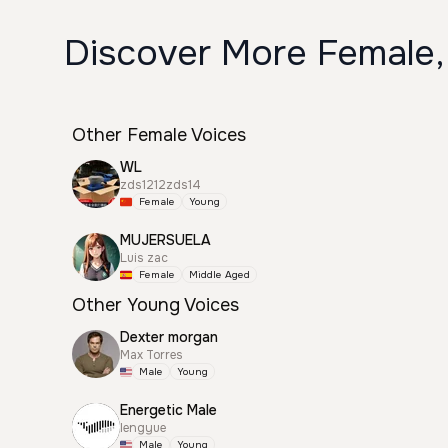
Discover More Female,
Other Female Voices
WL
zds1212zds14
Female
Young
MUJERSUELA
Luis zac
Female
Middle Aged
Other Young Voices
Dexter morgan
Max Torres
Male
Young
Energetic Male
lengyue
Male
Young