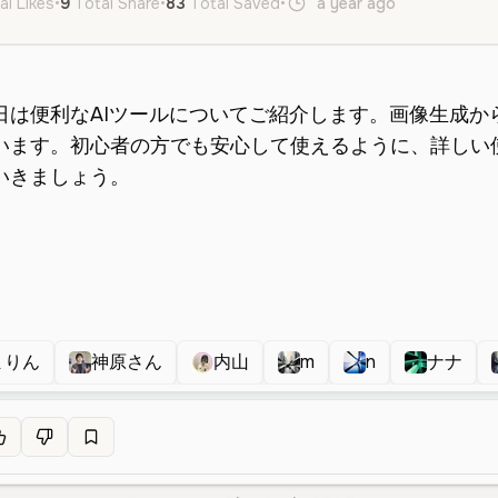
al Likes
•
9
Total Share
•
83
Total Saved
•
a year ago
ja
Female
まりん
神原さん
内山
m
n
ナナ