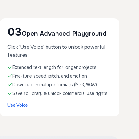
03
Open Advanced Playground
Click 'Use Voice' button to unlock powerful
features:
Extended text length for longer projects
Fine-tune speed, pitch, and emotion
Download in multiple formats (MP3, WAV)
Save to library & unlock commercial use rights
Use Voice