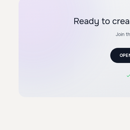
Ready to cre
Join t
OPE