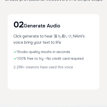
02
Generate Audio
Click generate to hear 落ち着いたNAmi's
voice bring your text to life
Studio-quality results in seconds
100% free to try • No credit card required
2,296+ creators have used this voice