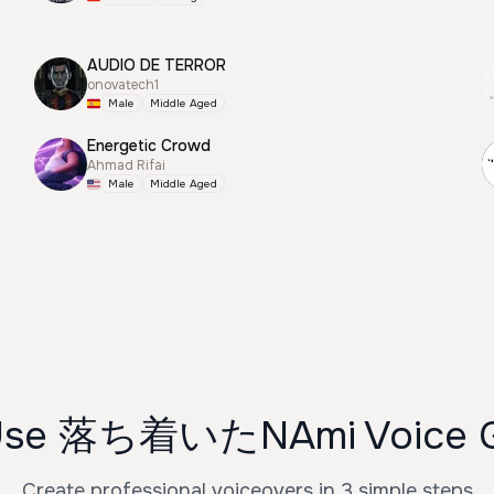
AUDIO DE TERROR
onovatech1
Male
Middle Aged
Energetic Crowd
Ahmad Rifai
Male
Middle Aged
Use 落ち着いたNAmi Voice G
Create professional voiceovers in 3 simple steps