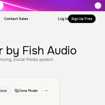
Contact Sales
Log in
Sign Up Free
by Fish Audio
oung, Social Media speech
oice
Clone Model