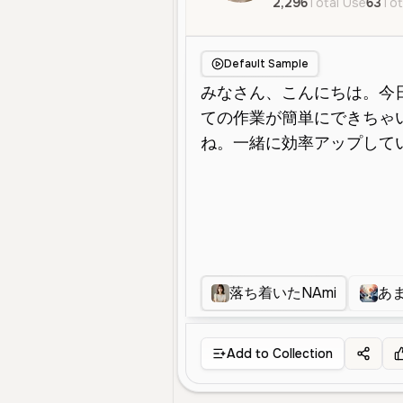
2,296
Total Use
63
Tot
Default Sample
落ち着いたNAmi
あ
Add to Collection