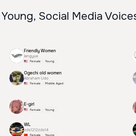
 Young, Social Media Voice
Friendly Women
lengyue
Female
Young
Ogechi old women
Abraham Udo
Female
Middle Aged
E-girl
Female
Young
WL
zds1212zds14
Female
Young