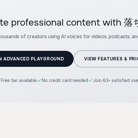
ate professional content wi
housands of creators using AI voices for videos, podcasts, a
N ADVANCED PLAYGROUND
VIEW FEATURES & PRI
Free tier available
No credit card needed
Join 63+ satisfied us