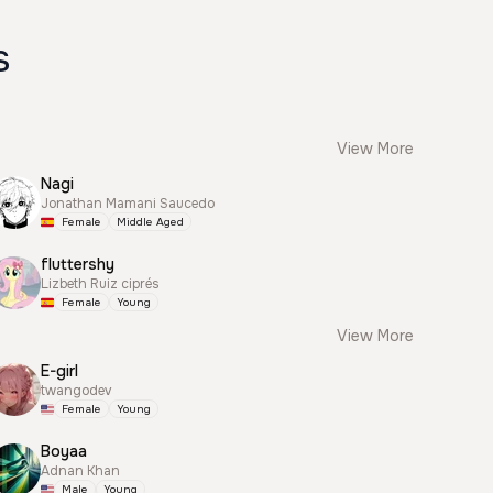
s
View More
Nagi
Jonathan Mamani Saucedo
Female
Middle Aged
fluttershy
Lizbeth Ruiz ciprés
Female
Young
View More
E-girl
twangodev
Female
Young
Boyaa
Adnan Khan
Male
Young