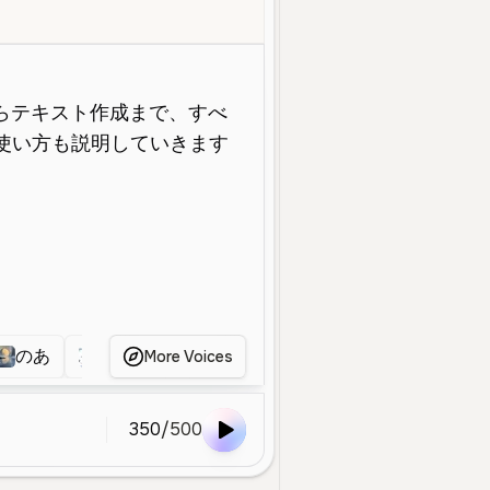
Young
Social Media
Educational
Bright
Energetic
Friendl
のあ
女
無題
女性
無題
あかね
More Voices
350
/
500