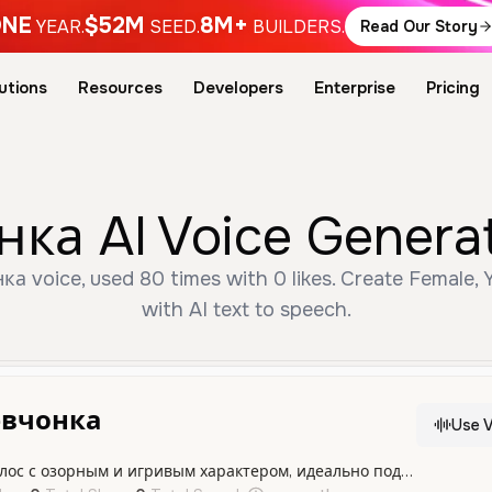
NE
$52M
8M+
YEAR.
SEED.
BUILDERS.
Read Our Story
utions
Resources
Developers
Enterprise
Pricing
а AI Voice Generat
 voice, used 80 times with 0 likes. Create Female, 
with AI text to speech.
евчонка
Use V
Молодой женский голос с озорным и игривым характером, идеально подходящий для живых и динамичных проектов.