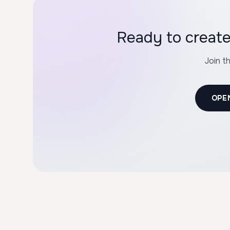
Ready to creat
Join t
OPE