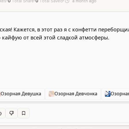
ikes
•
0
Total Share
•
0
Total Saved
•
a month ago
ru
Female
Озорная Девушка
Озорная Девчонка
Озорна