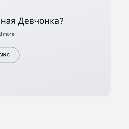
орная Девчонка?
nd more
CING