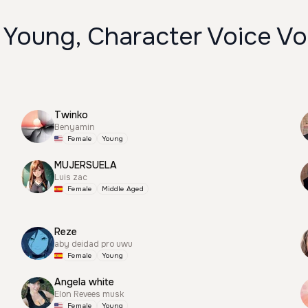
 Young, Character Voice Vo
Twinko
Benyamin
Female
Young
MUJERSUELA
Luis zac
Female
Middle Aged
Reze
aby deidad pro uwu
Female
Young
Angela white
Elon Revees musk
Female
Young