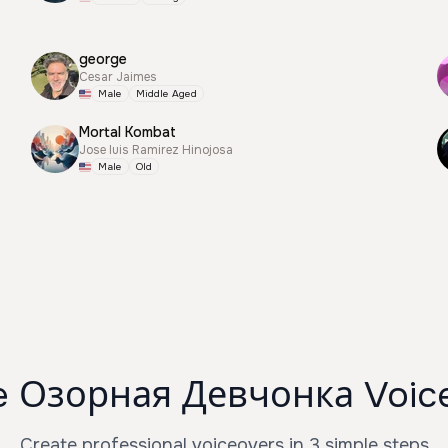
george
Cesar Jaimes
Male
Middle Aged
Mortal Kombat
Jose luis Ramirez Hinojosa
Male
Old
e Озорная Девчонка Voice
Create professional voiceovers in 3 simple steps