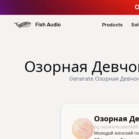
O
Fish Audio
Products
Sol
Озорная Девчонк
Generate Озорная Девчонка
Озорная Д
by nazarenkoalena86