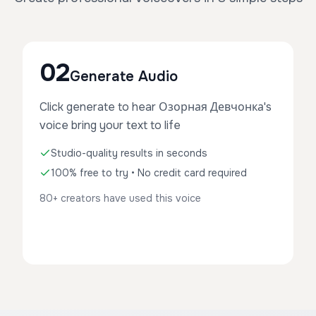
02
Generate Audio
Click generate to hear Озорная Девчонка's
voice bring your text to life
Studio-quality results in seconds
100% free to try • No credit card required
80+ creators have used this voice