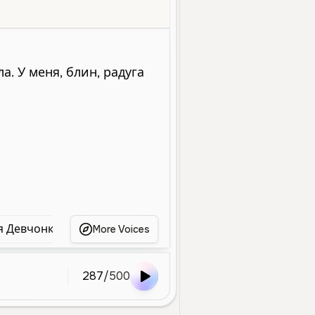
Young
Social Media
Entertainment
Character Voice
Energetic
я Девчонка
Игривая Девушка
Игривая Девушк
More Voices
287
/
500