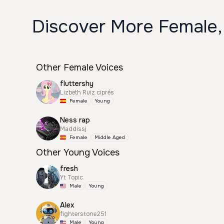
Discover More Female,
Other Female Voices
fluttershy
Lizbeth Ruiz ciprés
Female
Young
Ness rap
Maddissj
Female
Middle Aged
Other Young Voices
fresh
Yt Topic
Male
Young
Alex
fighterstone251
Male
Young