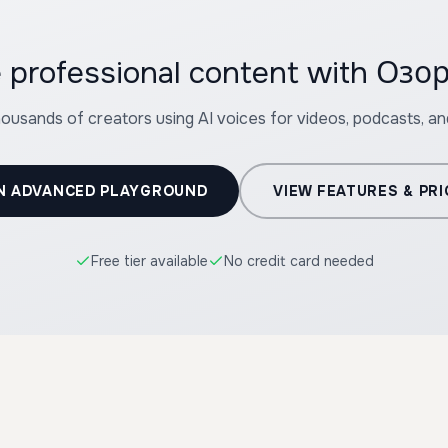
e professional content with Оз
housands of creators using AI voices for videos, podcasts, a
N ADVANCED PLAYGROUND
VIEW FEATURES & PRI
Free tier available
No credit card needed