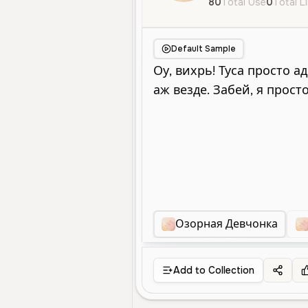
80
Total Use
0
Total L
Default Sample
Озорная Девчонка
Add to Collection