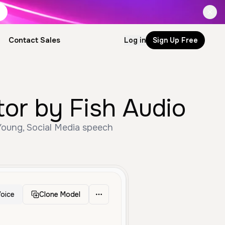
Contact Sales
Log in
Sign Up Free
or by Fish Audio
Young, Social Media speech
oice
Clone Model