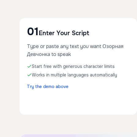
01
Enter Your Script
Type or paste any text you want Озорная
Девчонка to speak
Start free with generous character limits
Works in multiple languages automatically
Try the demo above