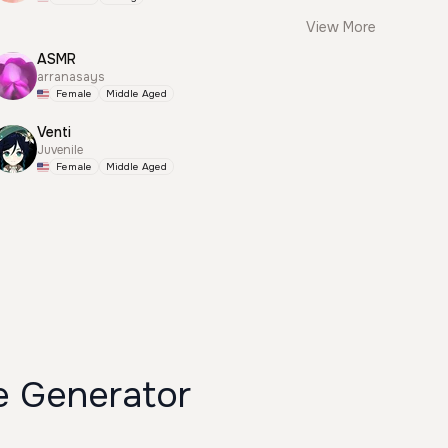
View More
ASMR
arranasays
Female
Middle Aged
Venti
Juvenile
Female
Middle Aged
 Generator