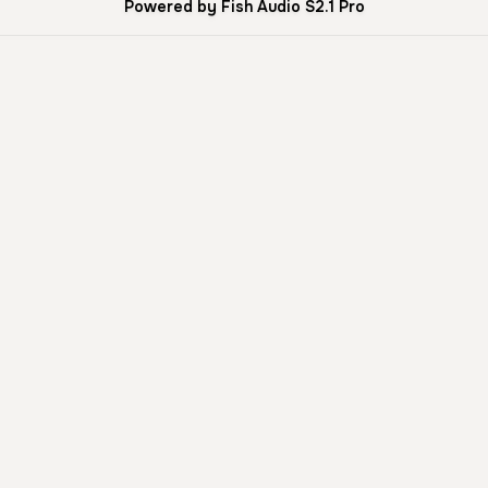
Powered by Fish Audio S2.1 Pro