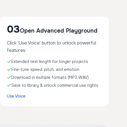
03
Open Advanced Playground
Click 'Use Voice' button to unlock powerful
features:
Extended text length for longer projects
Fine-tune speed, pitch, and emotion
Download in multiple formats (MP3, WAV)
Save to library & unlock commercial use rights
Use Voice