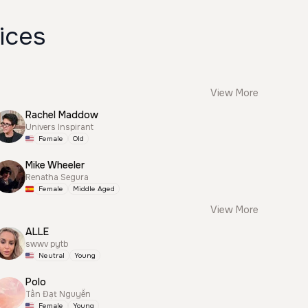
ices
View More
Rachel Maddow
Univers Inspirant
Female
Old
Mike Wheeler
Renatha Segura
Female
Middle Aged
View More
ALLE
swwv pytb
Neutral
Young
Polo
Tấn Đạt Nguyễn
Female
Young