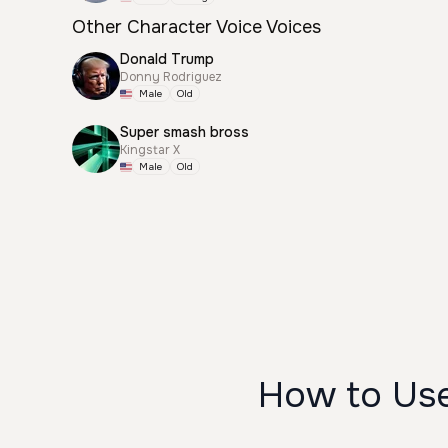
Other Character Voice Voices
Donald Trump
Donny Rodriguez
Male
Old
Super smash bross
Kingstar X
Male
Old
How to Us