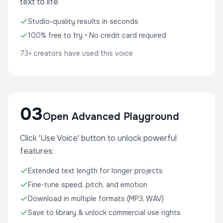
text to life
Studio-quality results in seconds
100% free to try • No credit card required
73+ creators have used this voice
03
Open Advanced Playground
Click 'Use Voice' button to unlock powerful
features:
Extended text length for longer projects
Fine-tune speed, pitch, and emotion
Download in multiple formats (MP3, WAV)
Save to library & unlock commercial use rights