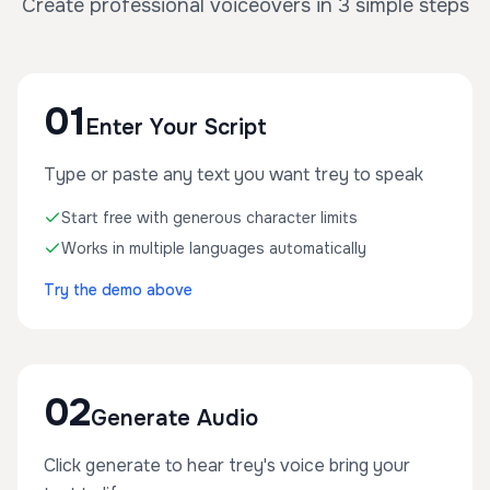
Create professional voiceovers in 3 simple steps
01
Enter Your Script
Type or paste any text you want trey to speak
Start free with generous character limits
Works in multiple languages automatically
Try the demo above
02
Generate Audio
Click generate to hear trey's voice bring your