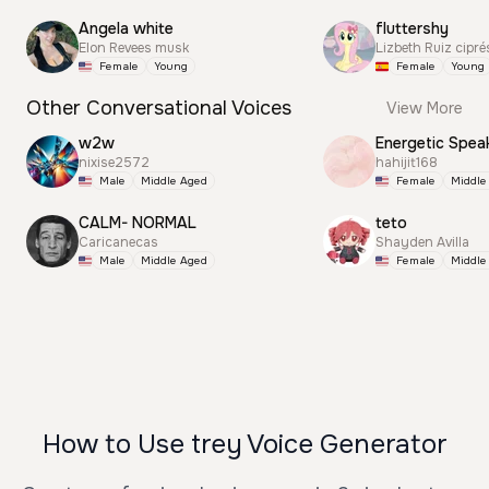
Angela white
fluttershy
Elon Revees musk
Lizbeth Ruiz cipré
Female
Young
Female
Young
Other Conversational Voices
View More
w2w
Energetic Spea
nixise2572
hahijit168
Male
Middle Aged
Female
Middle
CALM- NORMAL
teto
Caricanecas
Shayden Avilla
Male
Middle Aged
Female
Middle
How to Use trey Voice Generator