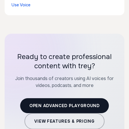
Use Voice
Ready to create professional
content with trey?
Join thousands of creators using AI voices for
videos, podcasts, and more
OPEN ADVANCED PLAYGROUND
VIEW FEATURES & PRICING