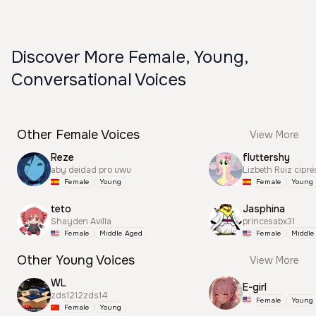
Discover More Female, Young,
Conversational Voices
Other Female Voices
View More
Reze
fluttershy
aby deidad pro uwu
Lizbeth Ruiz cipré
Female
Young
Female
Young
teto
Jasphina
Shayden Avilla
princesabx31
Female
Middle Aged
Female
Middle
Other Young Voices
View More
WL
E-girl
zds1212zds14
Female
Young
Female
Young