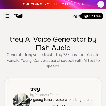
ONE
YEAR.
$52M
SEED.
8M+
BUILDERS.
Log in
Sign Up Free
trey AI Voice Generator by
Fish Audio
Generate trey voice trusted by 73+ creators. Create
Female, Young, Conversational speech with AI text to
speech.
trey
by Mmanwu Ebube
A young female voice with a bright, energetic quality and a friendly, conversational tone that feels relatable and engaging.