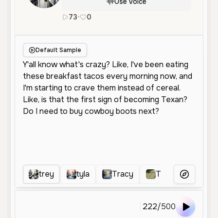
Use Voice
73
•
0
en
Female
Young
Conversationa
Default Sample
trey
tyla
Tracy
Tt
Ttt
More Voice
222
/
500