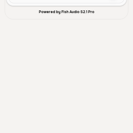
Powered by Fish Audio S2.1 Pro