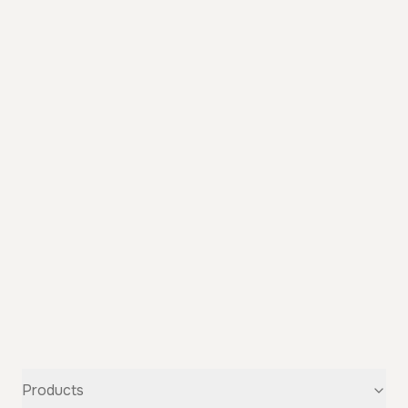
Products