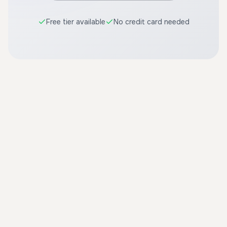
Free tier available
No credit card needed