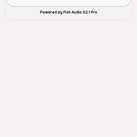
Powered by Fish Audio S2.1 Pro