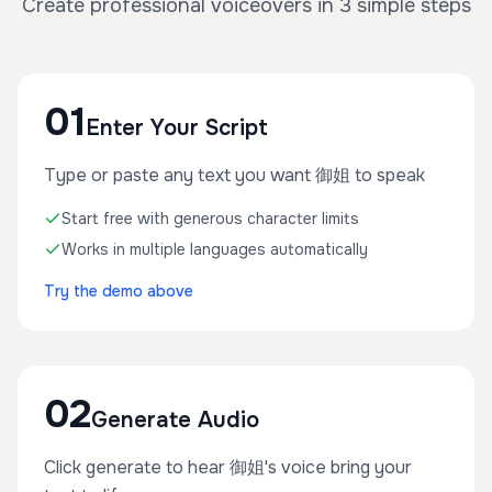
Create professional voiceovers in 3 simple steps
01
Enter Your Script
Type or paste any text you want 御姐 to speak
Start free with generous character limits
Works in multiple languages automatically
Try the demo above
02
Generate Audio
Click generate to hear 御姐's voice bring your