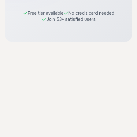
Free tier available
No credit card needed
Join 53+ satisfied users