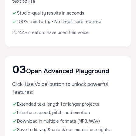
text to life
Studio-quality results in seconds
100% free to try • No credit card required
2,244+ creators have used this voice
03
Open Advanced Playground
Click 'Use Voice' button to unlock powerful
features:
Extended text length for longer projects
Fine-tune speed, pitch, and emotion
Download in multiple formats (MP3, WAV)
Save to library & unlock commercial use rights