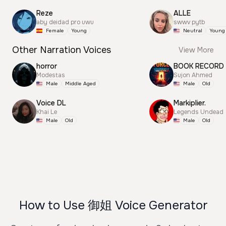
Reze
ALLE
aby deidad pro uwu
swwv pytb
Female
Young
Neutral
Young
Other Narration Voices
View More
horror
BOOK RECORD
Modestas
Sujon Ahmed
Male
Middle Aged
Male
Old
Voice DL
Markiplier.
Khai Le
Legends Undead
Male
Old
Male
Old
How to Use 御姐 Voice Generator