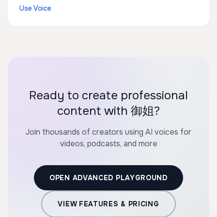
Use Voice
Ready to create professional
content with 御姐?
Join thousands of creators using AI voices for
videos, podcasts, and more
OPEN ADVANCED PLAYGROUND
VIEW FEATURES & PRICING