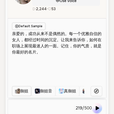
Use Voice
2,244
•
53
zh
Female
Young
Narration
Default Sample
御姐
御姐音
真御姐
艳如
帆
More Voice
219
/
500