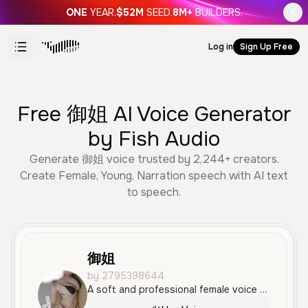
ONE
YEAR.
$52M
SEED.
8M+
BUILDERS.
Log in
Sign Up Free
Free 御姐 AI Voice Generator
by Fish Audio
Generate 御姐 voice trusted by 2,244+ creators.
Create Female, Young, Narration speech with AI text
to speech.
御姐
by 2795398644
A soft and professional female voice with a calm, elegant tone and a clear Chinese accent. It conveys a sense of confidence and sophistication, ideal for professional or educational content.