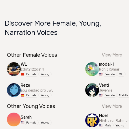
Discover More Female, Young,
Narration Voices
Other Female Voices
View More
WL
modal-1
zds1212zds14
Rohit Kumar
Female
Young
Female
Old
Reze
Venti
aby deidad pro uwu
Juvenile
Female
Young
Female
Middle
Other Young Voices
View More
Noel
Sarah
Minhazur Rahma
Female
Young
Male
Young