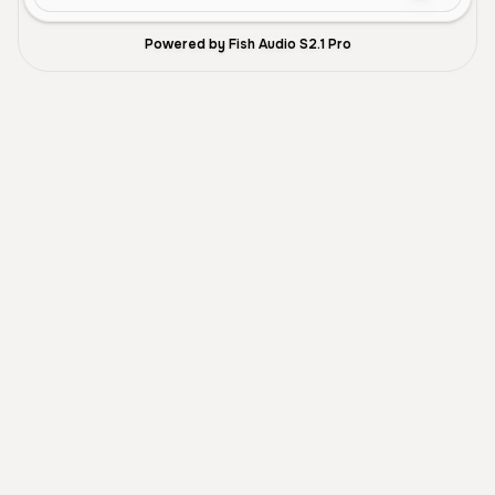
Powered by Fish Audio S2.1 Pro