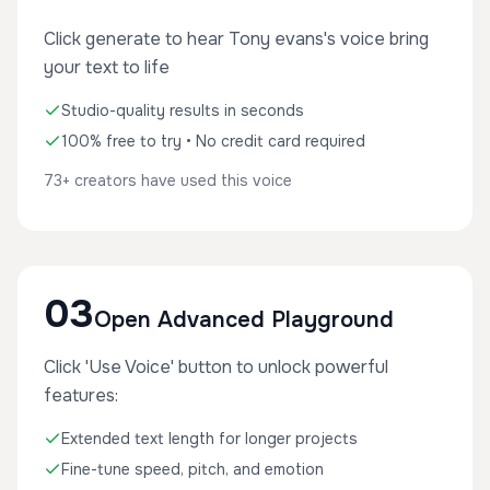
Click generate to hear Tony evans's voice bring
your text to life
Studio-quality results in seconds
100% free to try • No credit card required
73+ creators have used this voice
03
Open Advanced Playground
Click 'Use Voice' button to unlock powerful
features:
Extended text length for longer projects
Fine-tune speed, pitch, and emotion