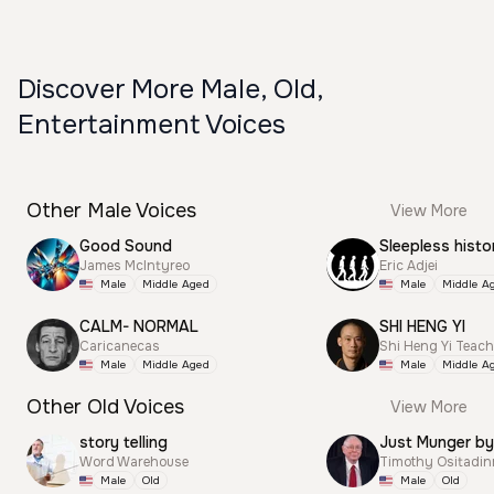
Discover More Male, Old,
Entertainment Voices
Other Male Voices
View More
Good Sound
Sleepless histo
James McIntyreo
Eric Adjei
Male
Middle Aged
Male
Middle A
CALM- NORMAL
SHI HENG YI
Caricanecas
Shi Heng Yi Teac
Male
Middle Aged
Male
Middle A
Other Old Voices
View More
story telling
Just Munger by
Word Warehouse
Timothy Ositadi
Male
Old
Male
Old