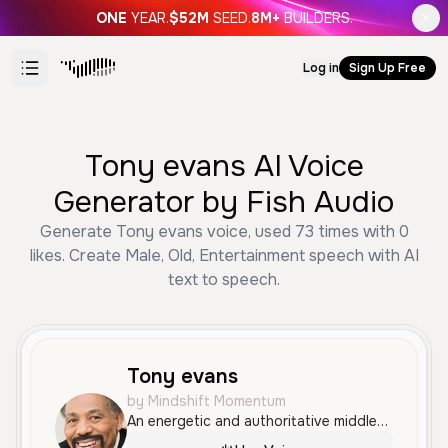
ONE
YEAR.
$52M
SEED.
8M+
BUILDERS.
Log in
Sign Up Free
Tony evans AI Voice
Generator by Fish Audio
Generate Tony evans voice, used 73 times with 0
likes. Create Male, Old, Entertainment speech with AI
text to speech.
Tony evans
by Mindshift Momentum
An energetic and authoritative middle-aged male voice with a passionate, rhythmic delivery similar to a religious sermon. This voice is highly expressive and confident, ideal for dynamic narration or motivational content.