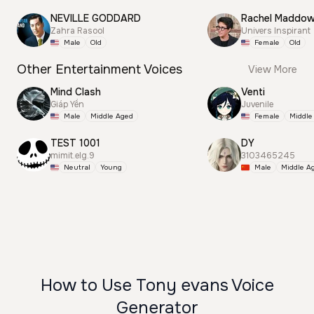
NEVILLE GODDARD
Rachel Maddo
Zahra Rasool
Univers Inspirant
Male
Old
Female
Old
Other Entertainment Voices
View More
Mind Clash
Venti
Giáp Yến
Juvenile
Male
Middle Aged
Female
Middle
TEST 1001
DY
mimit.elg.9
3103465245
Neutral
Young
Male
Middle A
How to Use Tony evans Voice
Generator