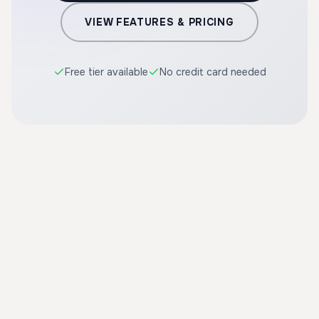
VIEW FEATURES & PRICING
Free tier available
No credit card needed