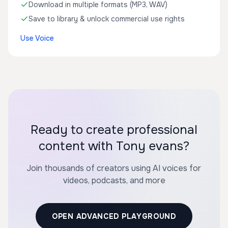
Download in multiple formats (MP3, WAV)
Save to library & unlock commercial use rights
Use Voice
Ready to create professional
content with Tony evans?
Join thousands of creators using AI voices for
videos, podcasts, and more
OPEN ADVANCED PLAYGROUND