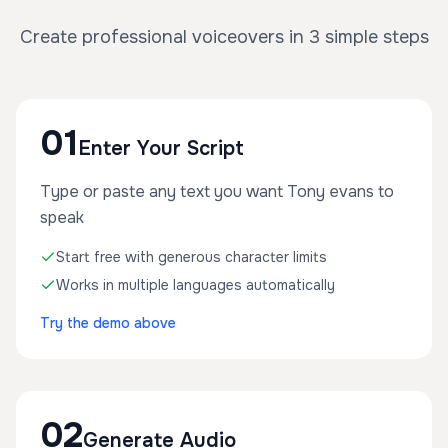
Create professional voiceovers in 3 simple steps
01
Enter Your Script
Type or paste any text you want Tony evans to
speak
Start free with generous character limits
Works in multiple languages automatically
Try the demo above
02
Generate Audio