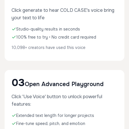
Click generate to hear COLD CASE's voice bring
your text to life
Studio-quality results in seconds
100% free to try • No credit card required
10,098+ creators have used this voice
03
Open Advanced Playground
Click 'Use Voice' button to unlock powerful
features:
Extended text length for longer projects
Fine-tune speed, pitch, and emotion