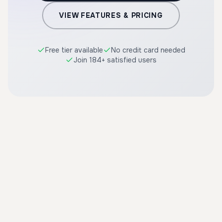
VIEW FEATURES & PRICING
Free tier available
No credit card needed
Join 184+ satisfied users