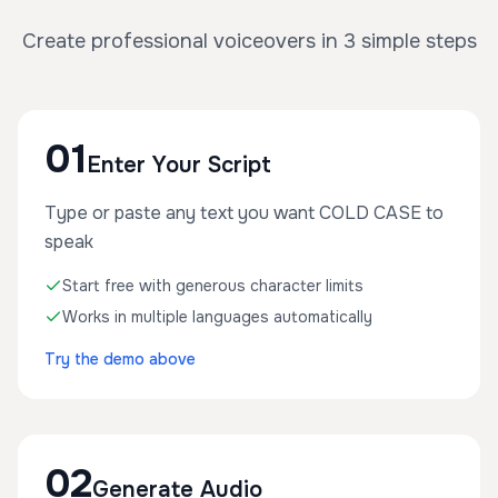
Create professional voiceovers in 3 simple steps
01
Enter Your Script
Type or paste any text you want COLD CASE to
speak
Start free with generous character limits
Works in multiple languages automatically
Try the demo above
02
Generate Audio