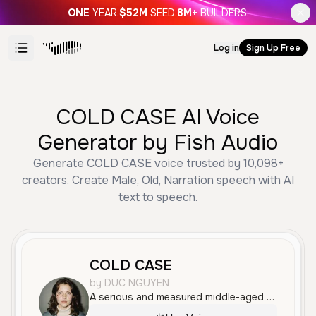
ONE
YEAR.
$52M
SEED.
8M+
BUILDERS.
Log in
Sign Up Free
COLD CASE AI Voice
Generator by Fish Audio
Generate COLD CASE voice trusted by 10,098+
creators. Create Male, Old, Narration speech with AI
text to speech.
COLD CASE
by DUC NGUYEN
A serious and measured middle-aged male voice with a professional tone, well-suited for documentary narration or true crime storytelling.