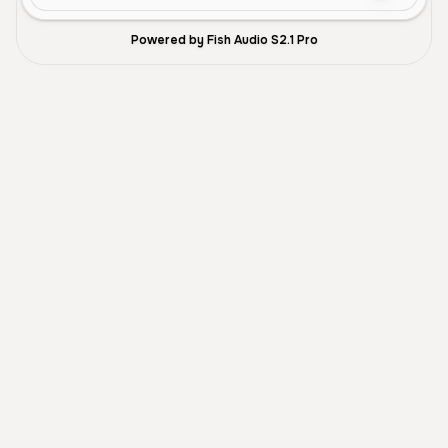
Powered by Fish Audio S2.1 Pro