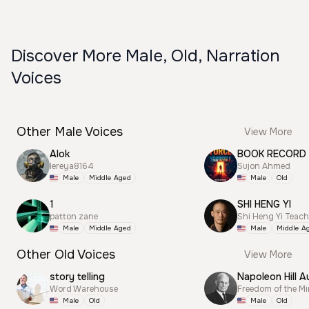
Discover More Male, Old, Narration
Voices
Other Male Voices
View More
Alok
BOOK RECORD
lereya8164
Sujon Ahmed
Male
Middle Aged
Male
Old
1
SHI HENG YI
patton zane
Shi Heng Yi Teac
Male
Middle Aged
Male
Middle A
Other Old Voices
View More
story telling
Napoleon Hill A
Word Warehouse
Freedom of the M
Male
Old
Male
Old