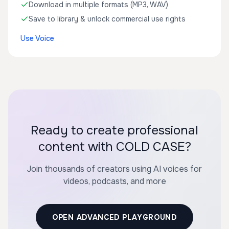
Download in multiple formats (MP3, WAV)
Save to library & unlock commercial use rights
Use Voice
Ready to create professional
content with COLD CASE?
Join thousands of creators using AI voices for
videos, podcasts, and more
OPEN ADVANCED PLAYGROUND