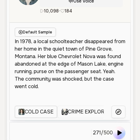
Use Voice
10,098
•
184
en
Male
Old
Narration
Default Sample
COLD CASE
CRIME EXPLORER
crime
More Voice
271
/
500