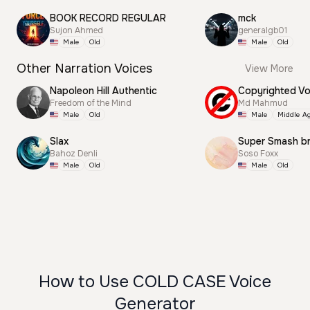
BOOK RECORD REGULAR
mck
Sujon Ahmed
generalgb01
Male
Old
Male
Old
Other Narration Voices
View More
Napoleon Hill Authentic
Freedom of the Mind
Md Mahmud
Male
Old
Male
Middle A
Slax
Super Smash b
Bahoz Denli
Soso Foxx
Male
Old
Male
Old
How to Use COLD CASE Voice
Generator