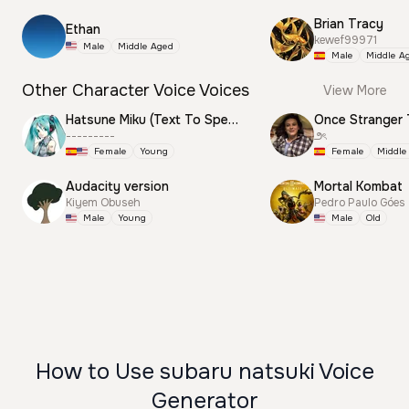
Brian Tracy
Ethan
kewef99971
Male
Middle Aged
Male
Middle A
Other Character Voice Voices
View More
Hatsune Miku (Text To Speech)
Once Stranger 
---------
౨ৎ
Female
Young
Female
Middle
Audacity version
Mortal Kombat
Kiyem Obuseh
Pedro Paulo Góes
Male
Young
Male
Old
How to Use subaru natsuki Voice
Generator