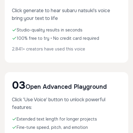
Click generate to hear subaru natsuki's voice
bring your text to life
Studio-quality results in seconds
100% free to try • No credit card required
2,841+ creators have used this voice
03
Open Advanced Playground
Click 'Use Voice' button to unlock powerful
features:
Extended text length for longer projects
Fine-tune speed, pitch, and emotion