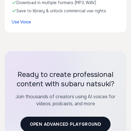
Download in multiple formats (MP3, WAV)
Save to library & unlock commercial use rights
Use Voice
Ready to create professional
content with subaru natsuki?
Join thousands of creators using AI voices for
videos, podcasts, and more
OPEN ADVANCED PLAYGROUND