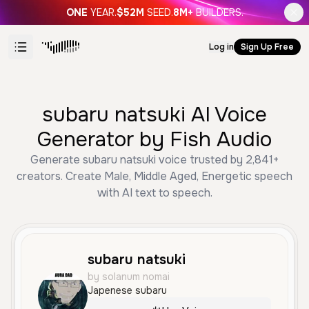
ONE
YEAR.
$52M
SEED.
8M+
BUILDERS.
Log in
Sign Up Free
subaru natsuki AI Voice
Generator by Fish Audio
Generate subaru natsuki voice trusted by 2,841+
creators. Create Male, Middle Aged, Energetic speech
with AI text to speech.
subaru natsuki
by solanum nomai
Japenese subaru