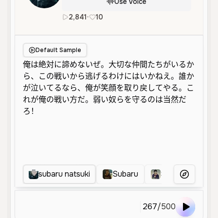
Use Voice
2,841
•
10
ja
Male
Middle Aged
Energet
Default Sample
subaru natsuki
Subaru
Subaru Natsuki 
More Voice
267
/
500