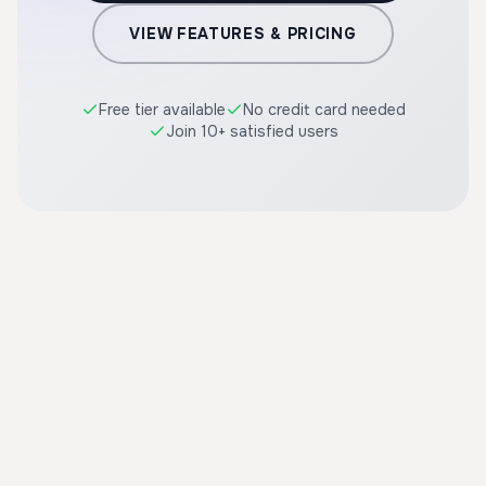
VIEW FEATURES & PRICING
Free tier available
No credit card needed
Join 10+ satisfied users