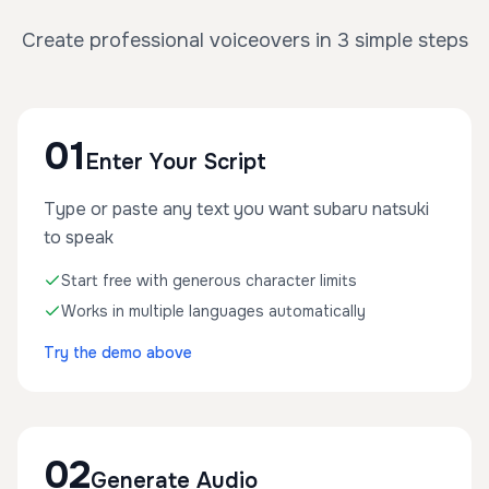
Create professional voiceovers in 3 simple steps
01
Enter Your Script
Type or paste any text you want subaru natsuki
to speak
Start free with generous character limits
Works in multiple languages automatically
Try the demo above
02
Generate Audio