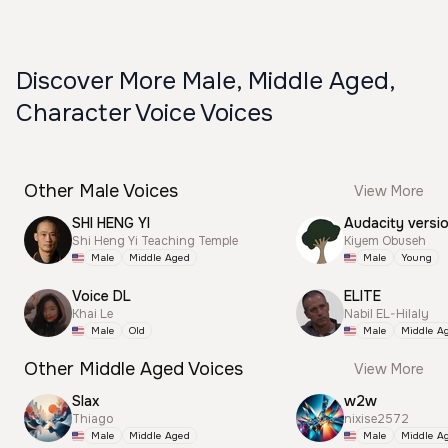
Discover More Male, Middle Aged,
Character Voice Voices
Other Male Voices
View More
SHI HENG YI
Audacity versi
Shi Heng Yi Teaching Temple
Kiyem Obuseh
Male
Middle Aged
Male
Young
Voice DL
ELITE
Khai Le
Nabil EL-Hilaly
Male
Old
Male
Middle A
Other Middle Aged Voices
View More
Slax
w2w
Thiago
nixise2572
Male
Middle Aged
Male
Middle A