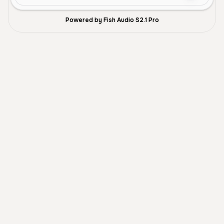
Powered by Fish Audio S2.1 Pro