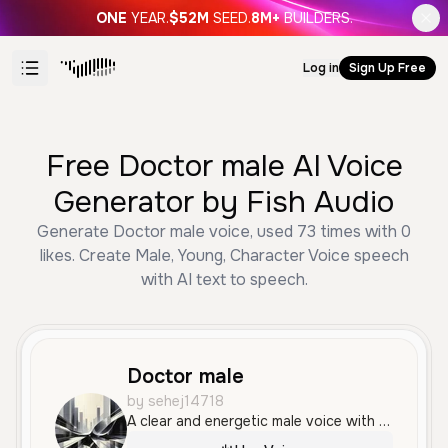
ONE
YEAR.
$52M
SEED.
8M+
BUILDERS.
Log in
Sign Up Free
Free Doctor male AI Voice
Generator by Fish Audio
Generate Doctor male voice, used 73 times with 0
likes. Create Male, Young, Character Voice speech
with AI text to speech.
Doctor male
by sehej14718
A clear and energetic male voice with a confident, conversational tone, perfect for informative narrations or professional advertisements. It has a neutral accent and an engaging, friendly quality.