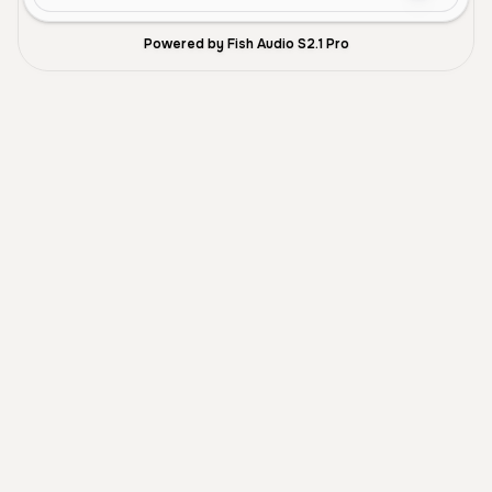
Powered by Fish Audio S2.1 Pro