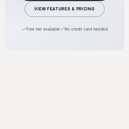
VIEW FEATURES & PRICING
Free tier available
No credit card needed