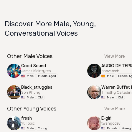
Discover More Male, Young,
Conversational Voices
Other Male Voices
View More
Good Sound
AUDIO DE TER
James McIntyreo
onovatech1
Male
Middle Aged
Male
Middle A
Black_struggles
Warren Buffet 
Son Phung
Timothy Ositadi
Male
Old
Male
Old
Other Young Voices
View More
fresh
E-girl
Yt Topic
twangodev
Male
Young
Female
Young