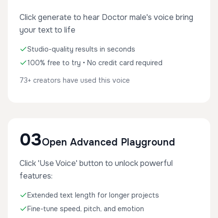
Click generate to hear Doctor male's voice bring
your text to life
Studio-quality results in seconds
100% free to try • No credit card required
73+ creators have used this voice
03
Open Advanced Playground
Click 'Use Voice' button to unlock powerful
features:
Extended text length for longer projects
Fine-tune speed, pitch, and emotion