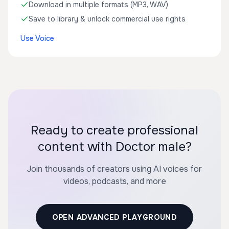
Download in multiple formats (MP3, WAV)
Save to library & unlock commercial use rights
Use Voice
Ready to create professional
content with Doctor male?
Join thousands of creators using AI voices for
videos, podcasts, and more
OPEN ADVANCED PLAYGROUND