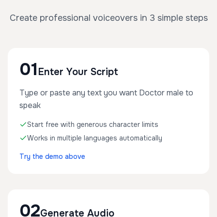
Create professional voiceovers in 3 simple steps
01
Enter Your Script
Type or paste any text you want Doctor male to
speak
Start free with generous character limits
Works in multiple languages automatically
Try the demo above
02
Generate Audio