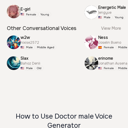
Energetic Male
E-girl
lengyue
Female
Young
Male
Young
Other Conversational Voices
View More
w2w
Ness
nixise2572
Joselin Bueno
Male
Middle Aged
Female
Middle
Slax
erinome
Bahoz Denli
Jonathan Ausena
Male
Old
Female
Middle
How to Use Doctor male Voice
Generator