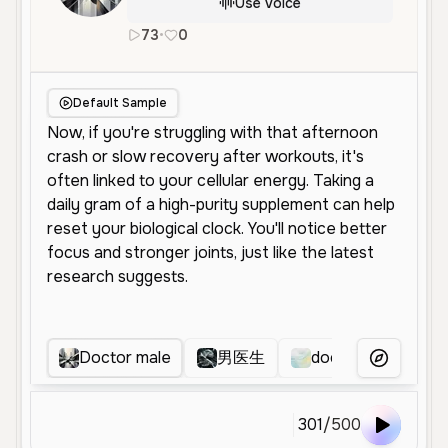
Use Voice
73
•
0
en
Male
Young
Character Voice
Default Sample
Doctor male
男医生
doctor explains
More Voice
301
/
500