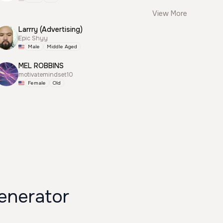
View More
Larrry (Advertising)
Epic Shyy
Male
Middle Aged
MEL ROBBINS
motivatemindset10
Female
Old
enerator