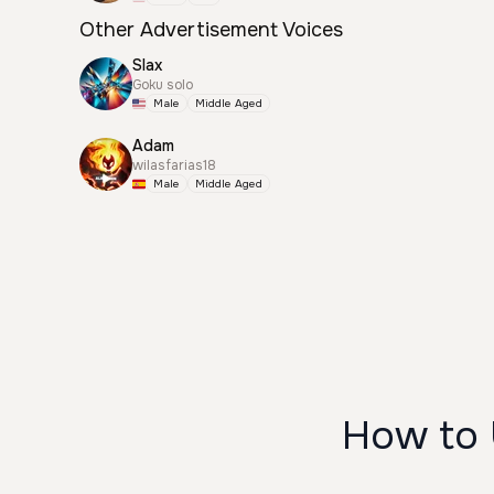
Other Advertisement Voices
Slax
Goku solo
Male
Middle Aged
Adam
wilasfarias18
Male
Middle Aged
How to 