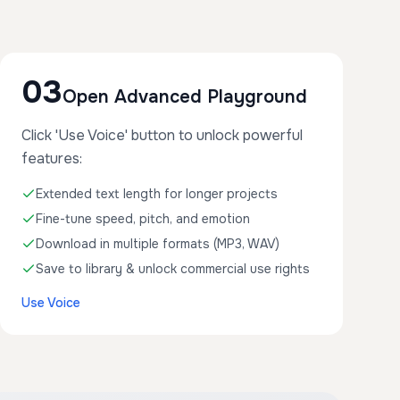
03
Open Advanced Playground
Click 'Use Voice' button to unlock powerful
features:
Extended text length for longer projects
Fine-tune speed, pitch, and emotion
Download in multiple formats (MP3, WAV)
Save to library & unlock commercial use rights
Use Voice