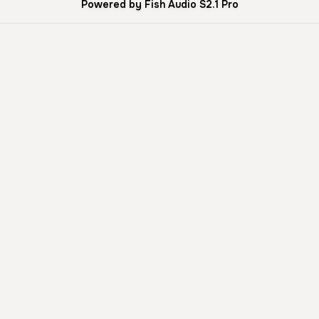
Powered by Fish Audio S2.1 Pro