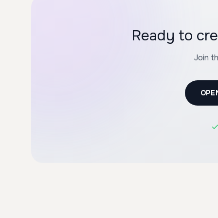
Ready to cre
Join t
OPE