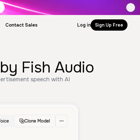
Contact Sales
Log in
Sign Up Free
by Fish Audio
vertisement speech with AI
oice
Clone Model