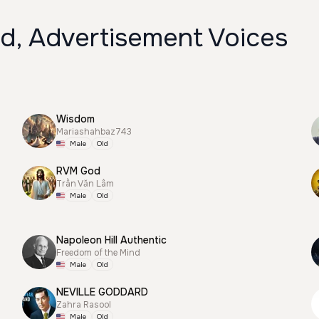
ld, Advertisement Voices
Wisdom
Mariashahbaz743
Male
Old
RVM God
Trần Văn Lâm
Male
Old
Napoleon Hill Authentic
Freedom of the Mind
Male
Old
NEVILLE GODDARD
Zahra Rasool
Male
Old