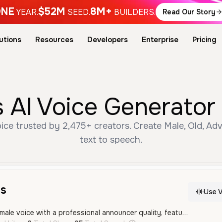
NE
$52M
8M+
YEAR.
SEED.
BUILDERS.
Read Our Story
utions
Resources
Developers
Enterprise
Pricing
 AI Voice Generator 
ce trusted by 2,475+ creators. Create Male, Old, Ad
text to speech.
s
Use V
A deep and resonant male voice with a professional announcer quality, featuring a clear Brazilian Portuguese accent. It sounds energetic and authoritative, making it well-suited for advertisements and event promotions.