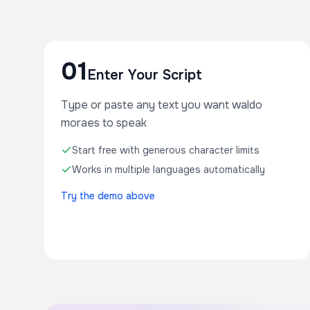
01
Enter Your Script
Type or paste any text you want waldo
moraes to speak
Start free with generous character limits
Works in multiple languages automatically
Try the demo above