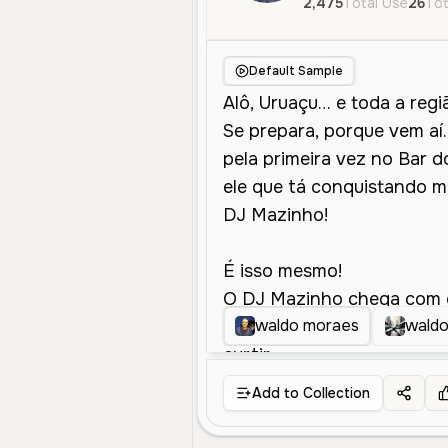
2,475
Total Use
26
Tot
Default Sample
waldo moraes
wald
Add to Collection