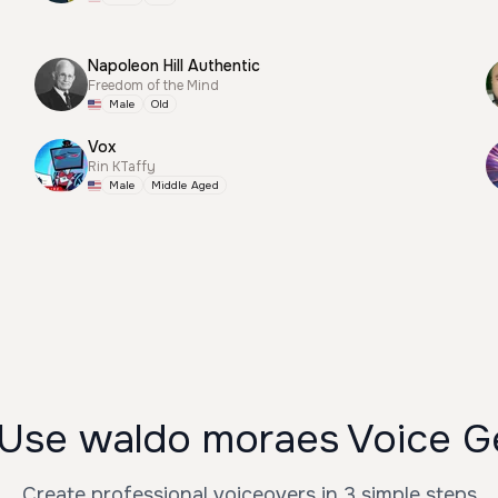
Napoleon Hill Authentic
Freedom of the Mind
Male
Old
Vox
Rin KTaffy
Male
Middle Aged
Use waldo moraes Voice G
Create professional voiceovers in 3 simple steps