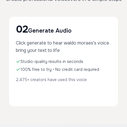
02
Generate Audio
Click generate to hear waldo moraes's voice
bring your text to life
Studio-quality results in seconds
100% free to try • No credit card required
2,475+ creators have used this voice