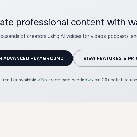
ate professional content with 
housands of creators using AI voices for videos, podcasts, a
N ADVANCED PLAYGROUND
VIEW FEATURES & PRI
Free tier available
No credit card needed
Join 26+ satisfied us