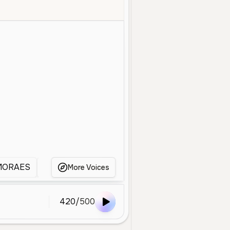
Old
Advertisement
Deep
Energetic
Professional
Announc
MORAES
waldo
WALDO
Waldo
Waldo
More Voices
420
/
500