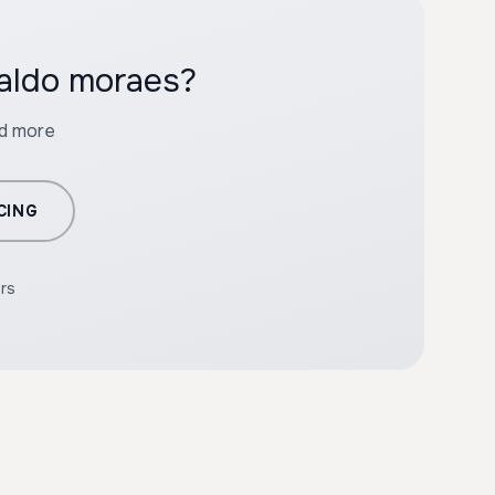
waldo moraes?
nd more
CING
ers