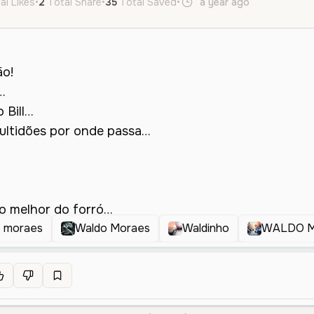
al Likes
•
2
Total Share
•
35
Total Saved
•
a year ago
pt
Male
o moraes
Waldo Moraes
Waldinho
WALDO 