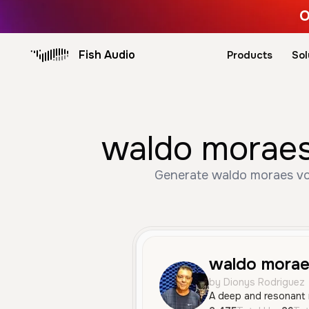
O
Fish Audio
Products
Sol
waldo moraes
Generate waldo moraes voi
waldo morae
by Dionys Rodriguez