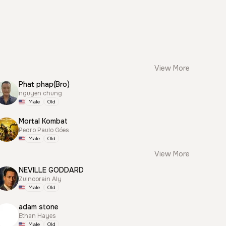
View More
Phat phap(Bro)
nguyen chung
Male
Old
Mortal Kombat
Pedro Paulo Góes
Male
Old
View More
NEVILLE GODDARD
Zulnoorain Aly
Male
Old
adam stone
Ethan Hayes
Male
Old