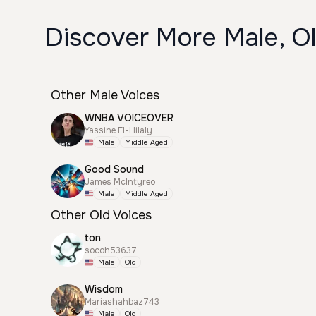
Discover More Male, O
Other Male Voices
WNBA VOICEOVER
Yassine El-Hilaly
Male
Middle Aged
Good Sound
James McIntyreo
Male
Middle Aged
Other Old Voices
ton
socoh53637
Male
Old
Wisdom
Mariashahbaz743
Male
Old