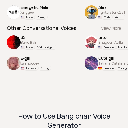
Energetic Male
Alex
lengyue
fighterstone251
Male
Young
Male
Young
Other Conversational Voices
View More
SS
teto
Bano Bali
Shayden Avilla
Male
Middle Aged
Female
Middle
E-girl
Cute girl
twangodev
Tatiana Catalina 
Female
Young
Female
Young
How to Use Bang chan Voice
Generator