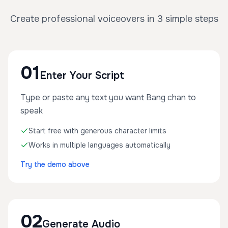
Create professional voiceovers in 3 simple steps
01
Enter Your Script
Type or paste any text you want Bang chan to
speak
Start free with generous character limits
Works in multiple languages automatically
Try the demo above
02
Generate Audio