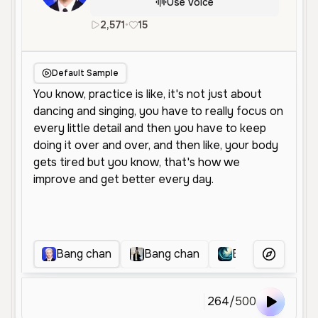
Use Voice
2,571
•
15
en
Male
Young
Conversation
Default Sample
Bang chan
Bang chan
Bangchan
More Voice
264
/
500