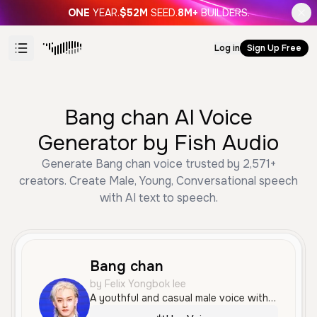
ONE
YEAR.
$52M
SEED.
8M+
BUILDERS.
Log in
Sign Up Free
Bang chan AI Voice
Generator by Fish Audio
Generate Bang chan voice trusted by 2,571+
creators. Create Male, Young, Conversational speech
with AI text to speech.
Bang chan
by Felix Yongbok lee
A youthful and casual male voice with a smooth, conversational tone and a relaxed American accent. It sounds friendly and approachable, making it well-suited for social media or lighthearted narration.