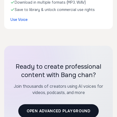
Download in multiple formats (MP3, WAV)
Save to library & unlock commercial use rights
Use Voice
Ready to create professional
content with Bang chan?
Join thousands of creators using AI voices for
videos, podcasts, and more
OPEN ADVANCED PLAYGROUND