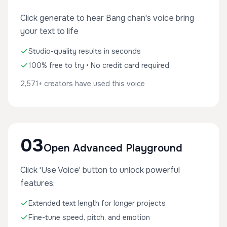
Click generate to hear Bang chan's voice bring
your text to life
Studio-quality results in seconds
100% free to try • No credit card required
2,571+ creators have used this voice
03
Open Advanced Playground
Click 'Use Voice' button to unlock powerful
features:
Extended text length for longer projects
Fine-tune speed, pitch, and emotion