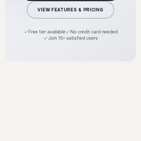
VIEW FEATURES & PRICING
Free tier available
No credit card needed
Join 15+ satisfied users