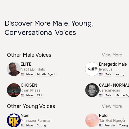
Discover More Male, Young,
Conversational Voices
Other Male Voices
View More
ELITE
Energetic Male
Nabil EL-Hilaly
lengyue
Male
Middle Aged
Male
Young
CHOSEN
CALM- NORMA
Khan Khaaa
Caricanecas
Male
Old
Male
Middle A
Other Young Voices
View More
Noel
Polo
Minhazur Rahman
Tấn Đạt Nguyễn
Male
Young
Female
Young