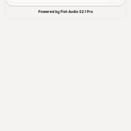
Powered by Fish Audio S2.1 Pro