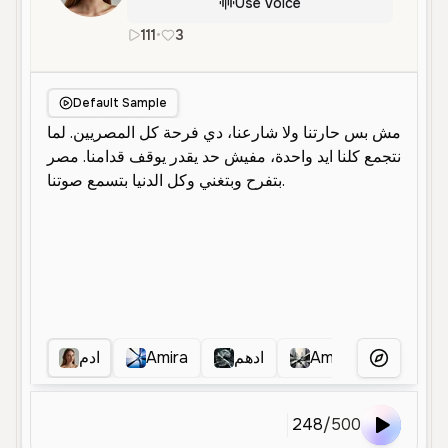
Use Voice
111
•
3
ar
Male
Middle Aged
Advertisem
Default Sample
ادم
Amira
ادهم
Amira
ابو جنه
More Voice
248
/
500