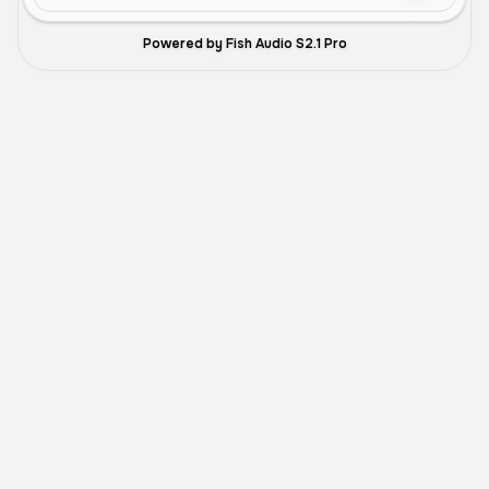
Powered by Fish Audio S2.1 Pro