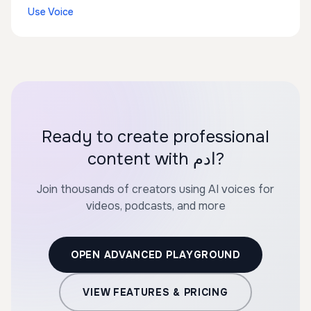
Use Voice
Ready to create professional
content with ادم?
Join thousands of creators using AI voices for
videos, podcasts, and more
OPEN ADVANCED PLAYGROUND
VIEW FEATURES & PRICING