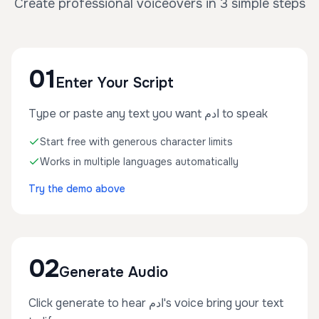
Create professional voiceovers in 3 simple steps
01
Enter Your Script
Type or paste any text you want ادم to speak
Start free with generous character limits
Works in multiple languages automatically
Try the demo above
02
Generate Audio
Click generate to hear ادم's voice bring your text