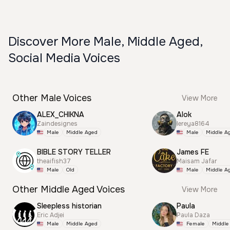
Discover More Male, Middle Aged,
Social Media Voices
Other Male Voices
View More
ALEX_CHIKNA
Alok
Zaindesignes
lereya8164
Male
Middle Aged
Male
Middle A
BIBLE STORY TELLER
James FE
theaifish37
Maisam Jafar
Male
Old
Male
Middle A
Other Middle Aged Voices
View More
Sleepless historian
Paula
Eric Adjei
Paula Daza
Male
Middle Aged
Female
Middle