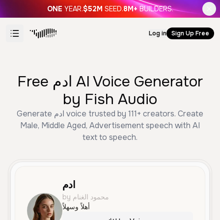
ONE
YEAR.
$52M
SEED.
8M+
BUILDERS.
Log in
Sign Up Free
Free ادم AI Voice Generator
by Fish Audio
Generate ادم voice trusted by 111+ creators. Create
Male, Middle Aged, Advertisement speech with AI
text to speech.
ادم
by محمود الغنام
أهلاً وسهلاً