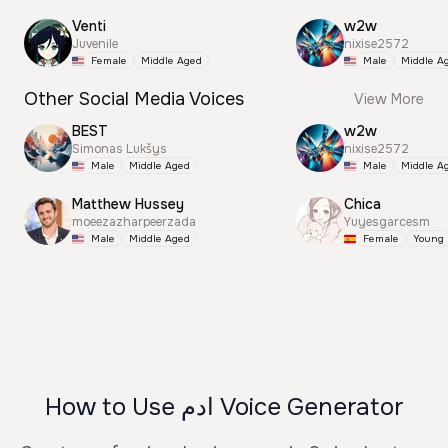
Venti
w2w
Juvenile
nixise2572
Female
Middle Aged
Male
Middle A
Other Social Media Voices
View More
BEST
w2w
Simonas Lukšys
nixise2572
Male
Middle Aged
Male
Middle A
Matthew Hussey
Chica
moeezazharpeerzada
Yuyesgarcesm
Male
Middle Aged
Female
Young
How to Use ادم Voice Generator