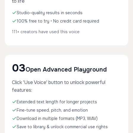
to life
Studio-quality results in seconds
100% free to try • No credit card required
111+ creators have used this voice
03
Open Advanced Playground
Click 'Use Voice' button to unlock powerful
features:
Extended text length for longer projects
Fine-tune speed, pitch, and emotion
Download in multiple formats (MP3, WAV)
Save to library & unlock commercial use rights