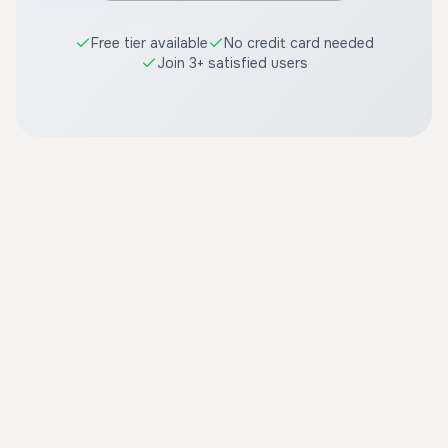
Free tier available
No credit card needed
Join 3+ satisfied users