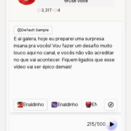
Use Voice
3,317
•
4
pt
Male
Young
Social Media
Default Sample
Enaldinho
Enaldinho
ENALDINHO
More Voice
215
/
500