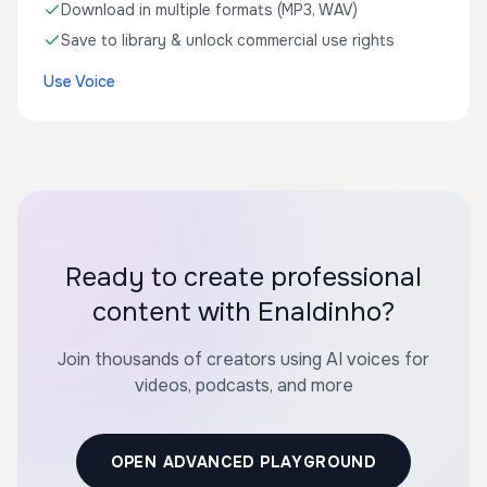
Download in multiple formats (MP3, WAV)
Save to library & unlock commercial use rights
Use Voice
Ready to create professional
content with Enaldinho?
Join thousands of creators using AI voices for
videos, podcasts, and more
OPEN ADVANCED PLAYGROUND