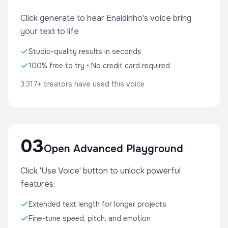
Click generate to hear Enaldinho's voice bring
your text to life
Studio-quality results in seconds
100% free to try • No credit card required
3,317+ creators have used this voice
03
Open Advanced Playground
Click 'Use Voice' button to unlock powerful
features:
Extended text length for longer projects
Fine-tune speed, pitch, and emotion