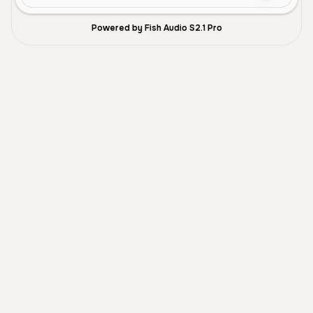
Powered by Fish Audio S2.1 Pro