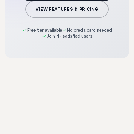
VIEW FEATURES & PRICING
Free tier available
No credit card needed
Join 4+ satisfied users