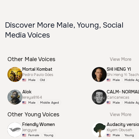
Discover More Male, Young, Social
Media Voices
Other Male Voices
View More
Mortal Kombat
SHI HENG YI
Pedro Paulo Góes
Shi Heng Yi Teac
Male
Old
Male
Middle A
Alok
CALM- NORMA
lereya8164
Caricanecas
Male
Middle Aged
Male
Middle A
Other Young Voices
View More
Friendly Women
Audacity versi
lengyue
Kiyem Obuseh
Female
Young
Male
Young