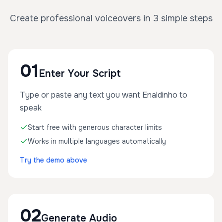
Create professional voiceovers in 3 simple steps
01
Enter Your Script
Type or paste any text you want Enaldinho to
speak
Start free with generous character limits
Works in multiple languages automatically
Try the demo above
02
Generate Audio