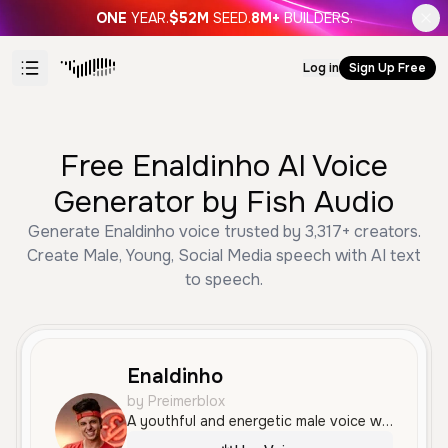
ONE
YEAR.
$52M
SEED.
8M+
BUILDERS.
Log in
Sign Up Free
Free Enaldinho AI Voice
Generator by Fish Audio
Generate Enaldinho voice trusted by 3,317+ creators.
Create Male, Young, Social Media speech with AI text
to speech.
Enaldinho
by Preimerblox
A youthful and energetic male voice with a lively, social-media-ready tone. He speaks Portuguese with a friendly and enthusiastic delivery, perfect for high-impact content.