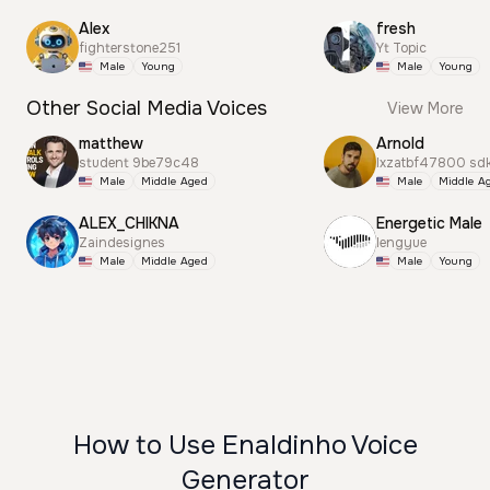
Alex
fresh
fighterstone251
Yt Topic
Male
Young
Male
Young
Other Social Media Voices
View More
matthew
Arnold
student 9be79c48
lxzatbf47800 sd
Male
Middle Aged
Male
Middle A
ALEX_CHIKNA
Energetic Male
Zaindesignes
lengyue
Male
Middle Aged
Male
Young
How to Use Enaldinho Voice
Generator