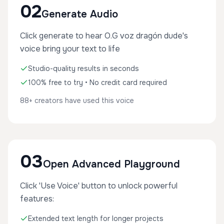
02
Generate Audio
Click generate to hear O.G voz dragón dude's
voice bring your text to life
Studio-quality results in seconds
100% free to try • No credit card required
88+ creators have used this voice
03
Open Advanced Playground
Click 'Use Voice' button to unlock powerful
features:
Extended text length for longer projects