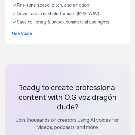
Fine-tune speed, pitch, and emotion
Download in multiple formats (MP3, WAV)
Save to library & unlock commercial use rights
Use Voice
Ready to create professional
content with O.G voz dragón
dude?
Join thousands of creators using AI voices for
videos, podcasts, and more