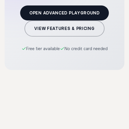
OPEN ADVANCED PLAYGROUND
VIEW FEATURES & PRICING
Free tier available
No credit card needed