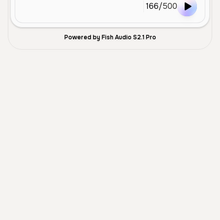
166
/
500
Powered by Fish Audio S2.1 Pro