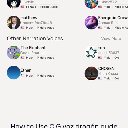
Juvenile
nixise2572
Female
Middle Aged
Male
Middle A
matthew
Energetic Cro
student 9be79c48
Ahmad Rifai
Male
Middle Aged
Male
Middle A
Other Narration Voices
View More
The Elephant
ton
Deven Sharma
socoh53637
Male
Middle Aged
Male
Old
CHOSEN
Ethan
Khan Khaaa
Male
Middle Aged
Male
Old
How to Use O.G voz dragón dude