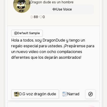
Dragon dude es un hombre
Use Voice
88
•
0
es
Female
Middle Aged
Narrati
Default Sample
O.G voz dragón dude
Narradora Animada
More Voice