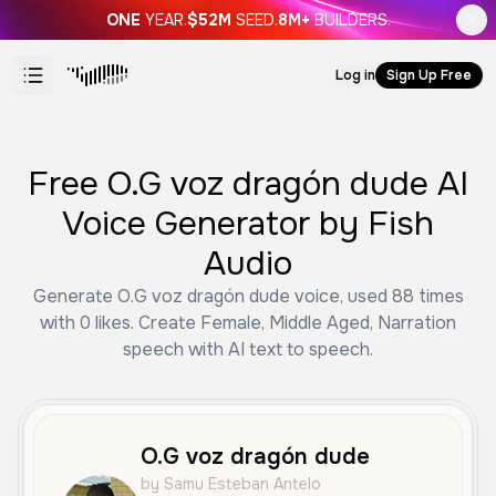
ONE
YEAR.
$52M
SEED.
8M+
BUILDERS.
Log in
Sign Up Free
Free O.G voz dragón dude AI
Voice Generator by Fish
Audio
Generate O.G voz dragón dude voice, used 88 times
with 0 likes. Create Female, Middle Aged, Narration
speech with AI text to speech.
O.G voz dragón dude
by Samu Esteban Antelo