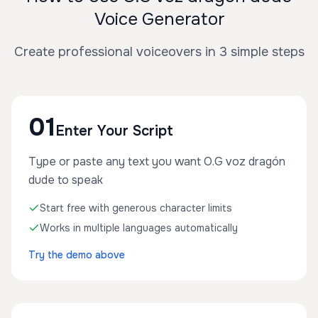
Voice Generator
Create professional voiceovers in 3 simple steps
01
Enter Your Script
Type or paste any text you want O.G voz dragón
dude to speak
Start free with generous character limits
Works in multiple languages automatically
Try the demo above