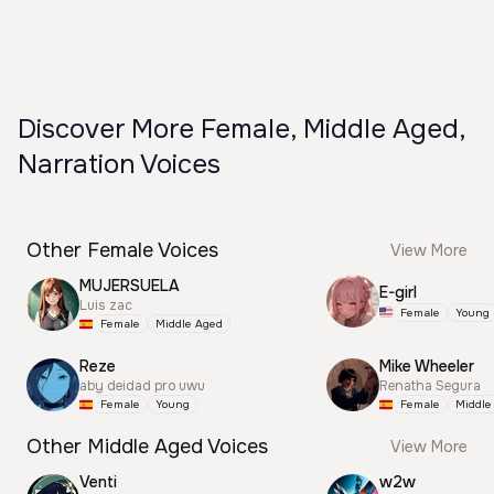
Discover More Female, Middle Aged,
Narration Voices
Other Female Voices
View More
MUJERSUELA
E-girl
Luis zac
Female
Young
Female
Middle Aged
Reze
Mike Wheeler
aby deidad pro uwu
Renatha Segura
Female
Young
Female
Middle
Other Middle Aged Voices
View More
Venti
w2w