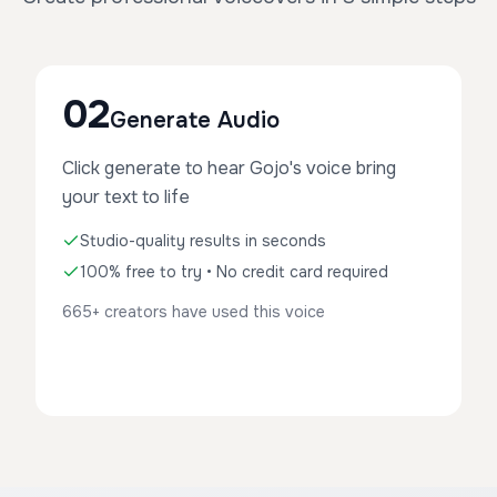
02
Generate Audio
Click generate to hear Gojo's voice bring
your text to life
Studio-quality results in seconds
100% free to try • No credit card required
665+ creators have used this voice