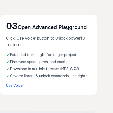
03
Open Advanced Playground
Click 'Use Voice' button to unlock powerful
features:
Extended text length for longer projects
Fine-tune speed, pitch, and emotion
Download in multiple formats (MP3, WAV)
Save to library & unlock commercial use rights
Use Voice