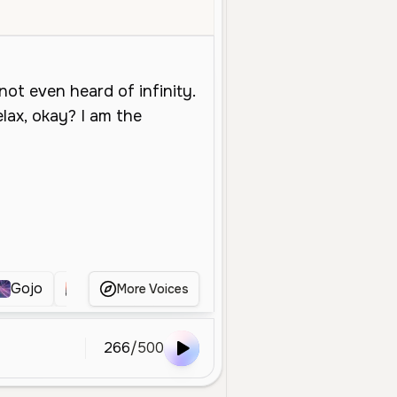
Middle Aged
Character Voice
Entertainment
Energetic
Playful
Gojo
gojo
Gojo
Gojo
Gojo
More Voices
266
/
500