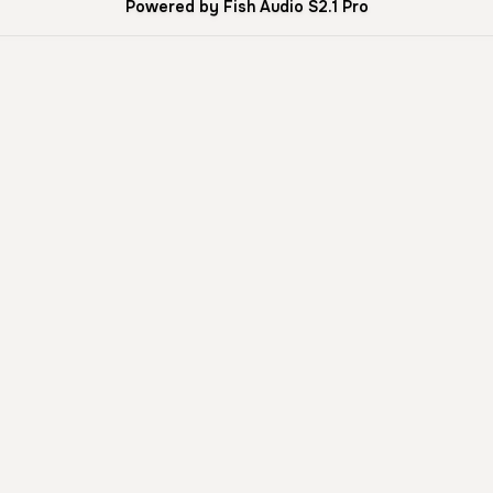
Powered by Fish Audio S2.1 Pro