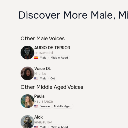
Discover More Male, M
Other Male Voices
AUDIO DE TERROR
onovatech1
Male
Middle Aged
Voice DL
Khai Le
Male
Old
Other Middle Aged Voices
Paula
Paula Daza
Female
Middle Aged
Alok
lereya8164
Male
Middle Aged