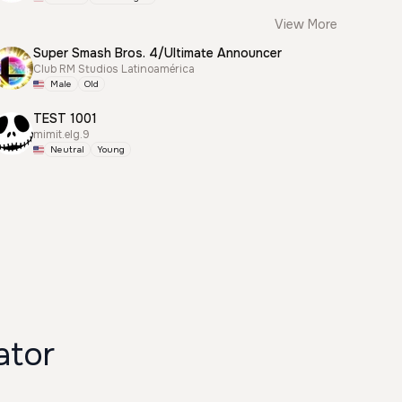
View More
Super Smash Bros. 4/Ultimate Announcer
Club RM Studios Latinoamérica
Male
Old
TEST 1001
mimit.elg.9
Neutral
Young
ator