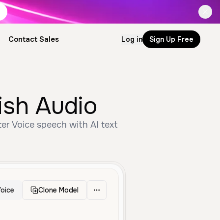
Contact Sales
Log in
Sign Up Free
ish Audio
er Voice speech with AI text
oice
Clone Model