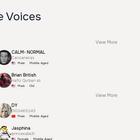
e Voices
View More
CALM- NORMAL
Caricanecas
Male
Middle Aged
Brian British
Hafiz Qurban ali
Male
Old
View More
DY
3103465245
Male
Middle Aged
Jasphina
princesabx31
Female
Middle Aged