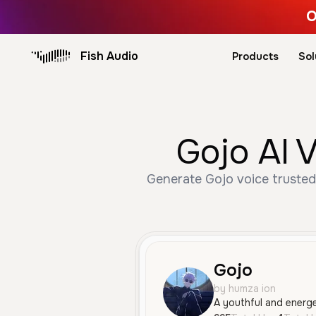
O
Fish Audio
Products
Sol
Gojo AI 
Generate Gojo voice trusted
Gojo
by humza ion