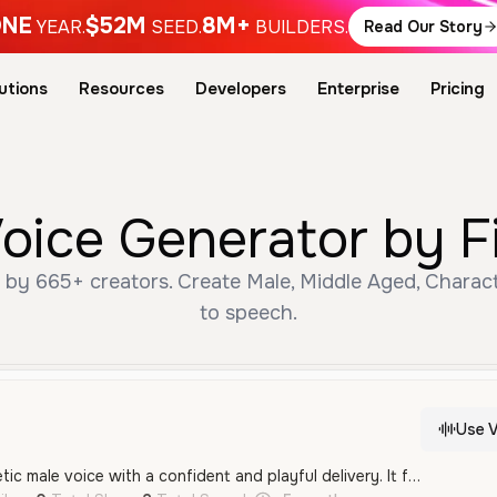
NE
$52M
8M+
YEAR.
SEED.
BUILDERS.
Read Our Story
utions
Resources
Developers
Enterprise
Pricing
Voice Generator by F
 by 665+ creators. Create Male, Middle Aged, Charact
to speech.
Use V
A youthful and energetic male voice with a confident and playful delivery. It features a bright, expressive tone that is well-suited for dynamic character roles and spirited dialogue.