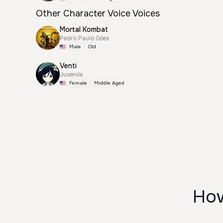
Other Character Voice Voices
Mortal Kombat
Pedro Paulo Góes
Male
Old
Venti
Juvenile
Female
Middle Aged
How