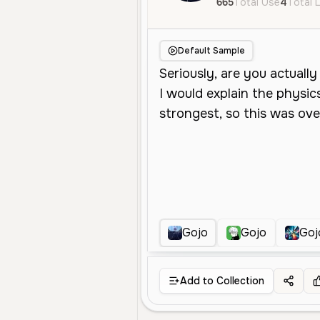
665
Total Use
4
Total 
Default Sample
Gojo
Gojo
Goj
Add to Collection