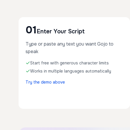
01
Enter Your Script
Type or paste any text you want Gojo to
speak
Start free with generous character limits
Works in multiple languages automatically
Try the demo above