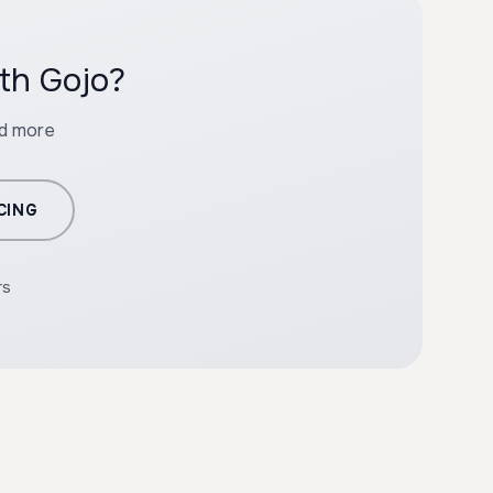
th Gojo?
nd more
CING
rs