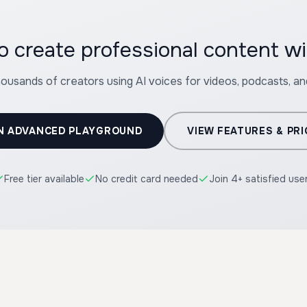
o create professional content wi
housands of creators using AI voices for videos, podcasts, a
N ADVANCED PLAYGROUND
VIEW FEATURES & PRI
Free tier available
No credit card needed
Join 4+ satisfied use