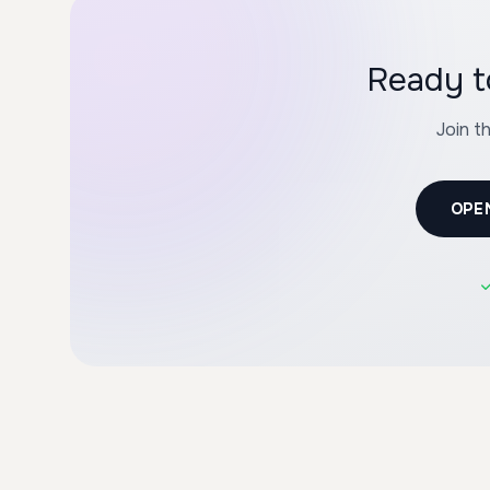
Ready t
Join t
OPE