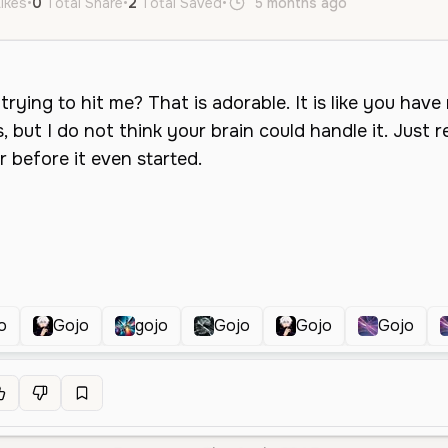
Likes
•
0
Total Share
•
2
Total Saved
•
5 months ago
en
Male
o
Gojo
gojo
Gojo
Gojo
Gojo