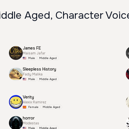
iddle Aged, Character Voic
James FE
Maisam Jafar
Male
Middle Aged
Sleepless History
Fady Malika
Male
Middle Aged
Verity
Alexix Ramirez
Female
Middle Aged
horror
Modestas
Male
Middle Aged