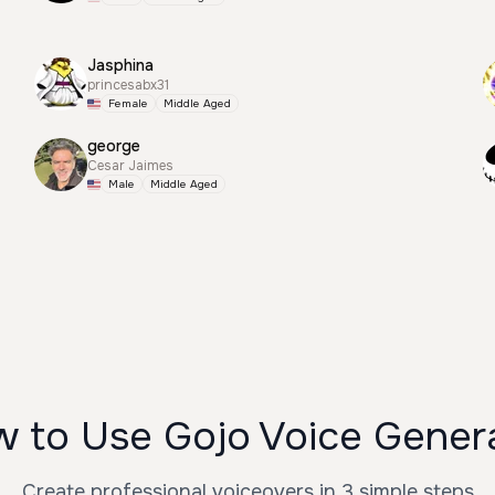
Jasphina
princesabx31
Female
Middle Aged
george
Cesar Jaimes
Male
Middle Aged
 to Use Gojo Voice Gener
Create professional voiceovers in 3 simple steps