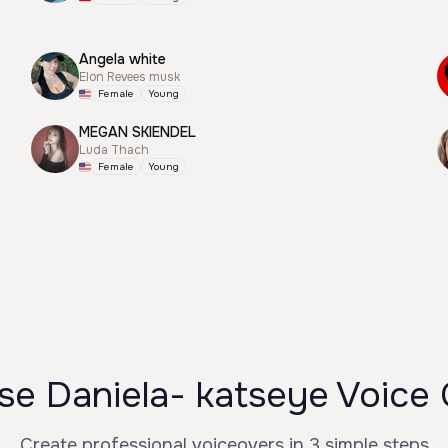
Angela white
Elon Revees musk
Female
Young
MEGAN SKIENDEL
Luda Thach
Female
Young
e Daniela- katseye Voice
Create professional voiceovers in 3 simple steps