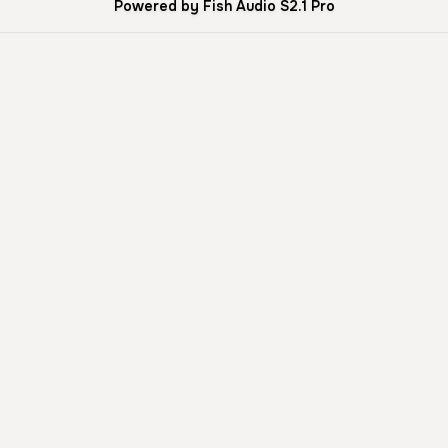
Powered by Fish Audio S2.1 Pro