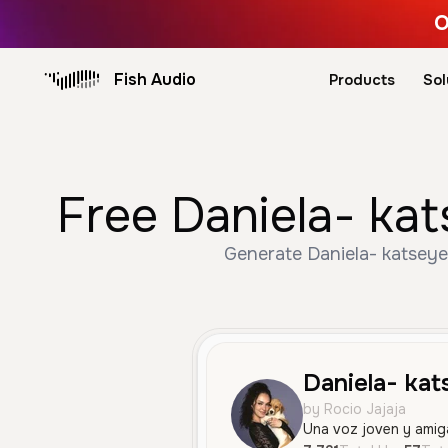
O
Fish Audio
Products
Sol
Free Daniela- kat
Generate Daniela- katseye 
Daniela- kat
by Rocio Jajaja