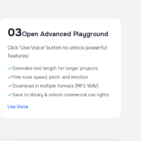
03
Open Advanced Playground
Click 'Use Voice' button to unlock powerful
features:
Extended text length for longer projects
Fine-tune speed, pitch, and emotion
Download in multiple formats (MP3, WAV)
Save to library & unlock commercial use rights
Use Voice