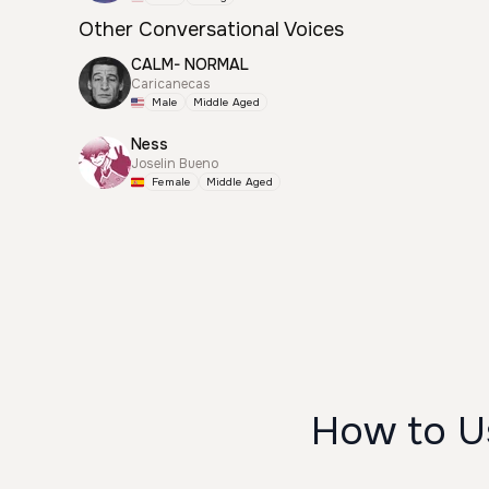
Other Conversational Voices
CALM- NORMAL
Caricanecas
Male
Middle Aged
Ness
Joselin Bueno
Female
Middle Aged
How to Us