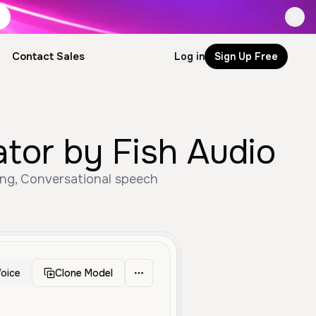
Contact Sales
Log in
Sign Up Free
ator by Fish Audio
ung, Conversational speech
oice
Clone Model