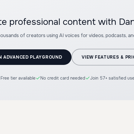
te professional content with Dan
housands of creators using AI voices for videos, podcasts, a
N ADVANCED PLAYGROUND
VIEW FEATURES & PRI
Free tier available
No credit card needed
Join 57+ satisfied us