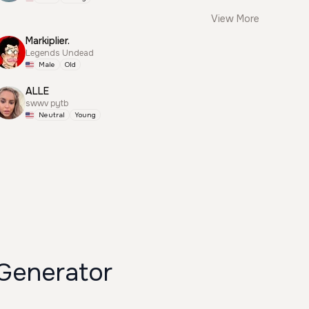
View More
Markiplier.
Legends Undead
Male
Old
ALLE
swwv pytb
Neutral
Young
 Generator