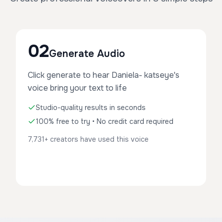
02
Generate Audio
Click generate to hear Daniela- katseye's
voice bring your text to life
Studio-quality results in seconds
100% free to try • No credit card required
7,731+ creators have used this voice