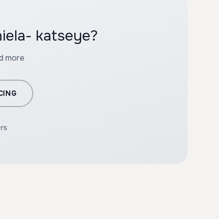
iela- katseye?
nd more
CING
ers