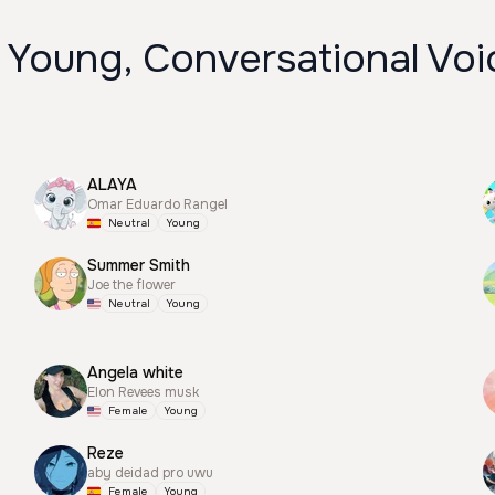
 Young, Conversational Voi
ALAYA
Omar Eduardo Rangel
Neutral
Young
Summer Smith
Joe the flower
Neutral
Young
Angela white
Elon Revees musk
Female
Young
Reze
aby deidad pro uwu
Female
Young