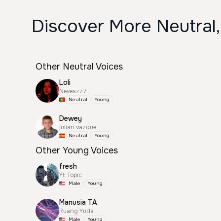
Discover More Neutral,
Other Neutral Voices
Loli
Neveszz7_
Neutral
Young
Dewey
julian vazque
Neutral
Young
Other Young Voices
fresh
Yt Topic
Male
Young
Manusia TA
Ruang Yuda
Male
Young