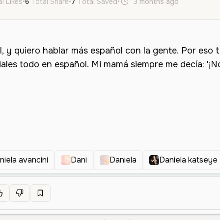
l Likes
•
6
Total Share
•
7
Total Saved
•
3 months ago
es
Neutr
niela avancini
Dani
Daniela
Daniela katseye