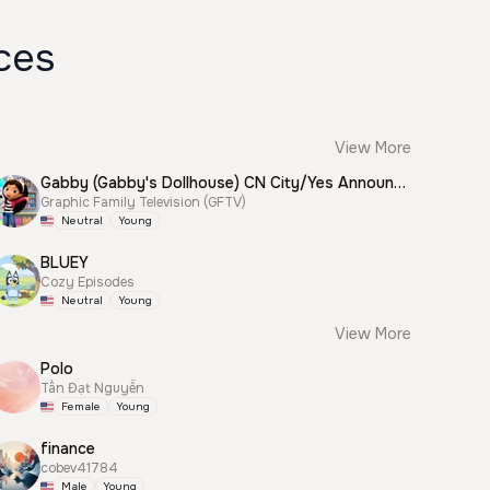
ces
View More
Gabby (Gabby's Dollhouse) CN City/Yes Announcer
Graphic Family Television (GFTV)
Neutral
Young
BLUEY
Cozy Episodes
Neutral
Young
View More
Polo
Tấn Đạt Nguyễn
Female
Young
finance
cobev41784
Male
Young