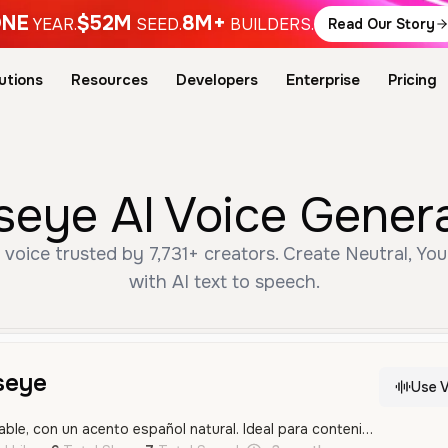
NE
$52M
8M+
YEAR.
SEED.
BUILDERS.
Read Our Story
utions
Resources
Developers
Enterprise
Pricing
seye AI Voice Gener
voice trusted by 7,731+ creators. Create Neutral, Yo
with AI text to speech.
seye
Use V
Una voz joven y amigable, con un acento español natural. Ideal para contenido conversacional y dinámico.