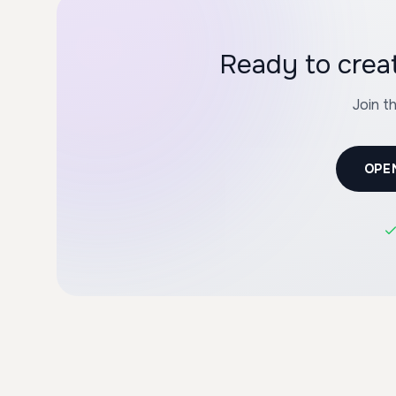
Ready to crea
Join t
OPE