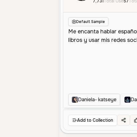
7,731
Total Use
57
Tota
Default Sample
Daniela- katseye
Da
Add to Collection