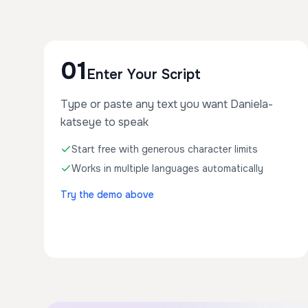
01
Enter Your Script
Type or paste any text you want Daniela-
katseye to speak
Start free with generous character limits
Works in multiple languages automatically
Try the demo above