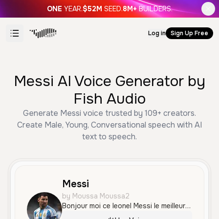
ONE
YEAR.
$52M
SEED.
8M+
BUILDERS.
Log in
Sign Up Free
Messi AI Voice Generator by
Fish Audio
Generate Messi voice trusted by 109+ creators.
Create Male, Young, Conversational speech with AI
text to speech.
Messi
by Moussa Moussa2
Bonjour moi ce leonel Messi le meilleur joueur du monde