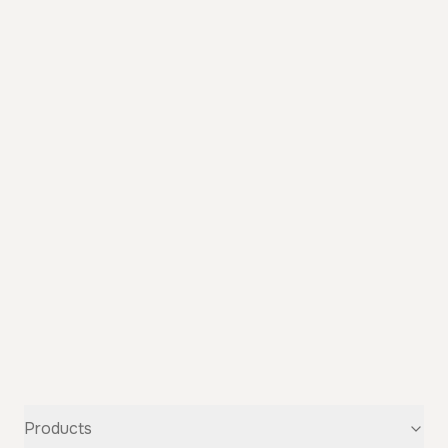
Products