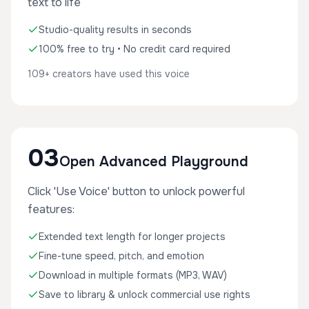
text to life
Studio-quality results in seconds
100% free to try • No credit card required
109+ creators have used this voice
03
Open Advanced Playground
Click 'Use Voice' button to unlock powerful
features:
Extended text length for longer projects
Fine-tune speed, pitch, and emotion
Download in multiple formats (MP3, WAV)
Save to library & unlock commercial use rights