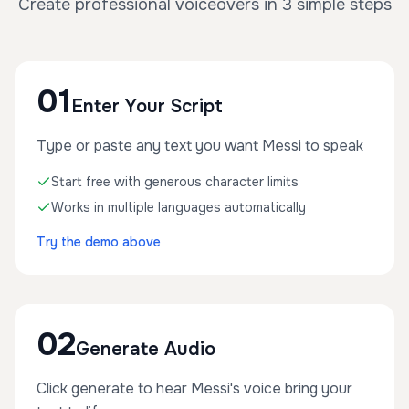
Create professional voiceovers in 3 simple steps
01
Enter Your Script
Type or paste any text you want Messi to speak
Start free with generous character limits
Works in multiple languages automatically
Try the demo above
02
Generate Audio
Click generate to hear Messi's voice bring your