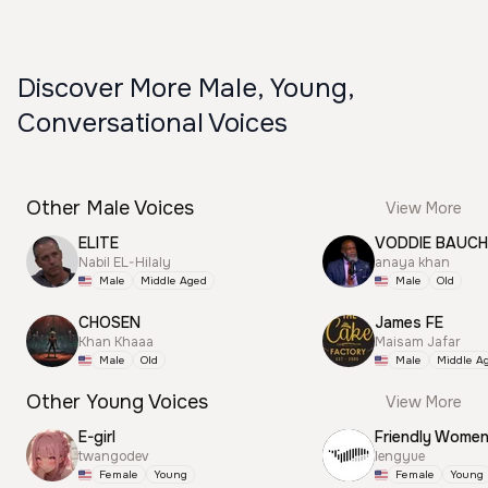
Discover More Male, Young,
Conversational Voices
Other Male Voices
View More
ELITE
VODDIE BAUC
Nabil EL-Hilaly
anaya khan
Male
Middle Aged
Male
Old
CHOSEN
James FE
Khan Khaaa
Maisam Jafar
Male
Old
Male
Middle A
Other Young Voices
View More
E-girl
Friendly Wome
twangodev
lengyue
Female
Young
Female
Young