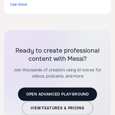
Use Voice
Ready to create professional
content with Messi?
Join thousands of creators using AI voices for
videos, podcasts, and more
OPEN ADVANCED PLAYGROUND
VIEW FEATURES & PRICING