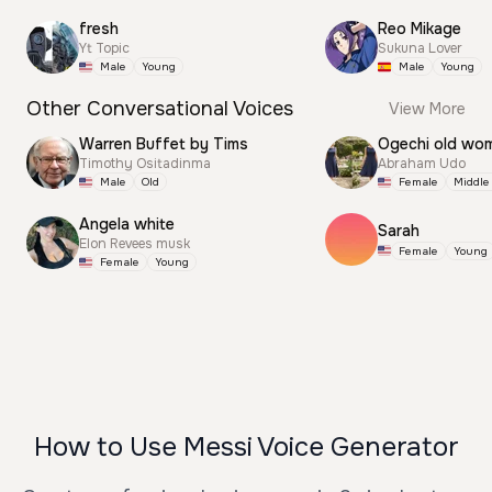
fresh
Reo Mikage
Yt Topic
Sukuna Lover
Male
Young
Male
Young
Other Conversational Voices
View More
Warren Buffet by Tims
Ogechi old wo
Timothy Ositadinma
Abraham Udo
Male
Old
Female
Middle
Angela white
Sarah
Elon Revees musk
Female
Young
Female
Young
How to Use Messi Voice Generator