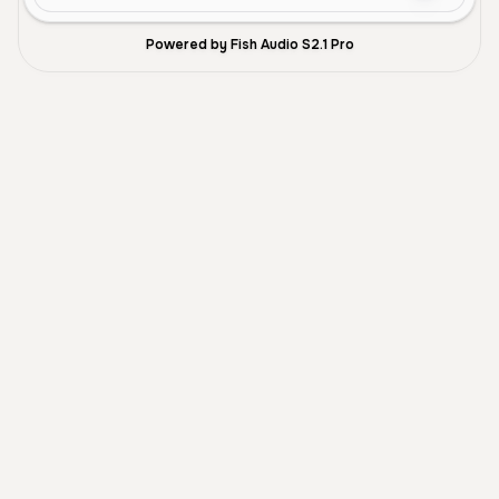
Powered by Fish Audio S2.1 Pro