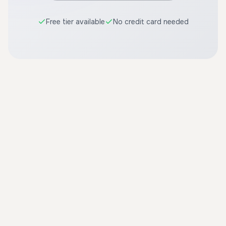
Free tier available
No credit card needed