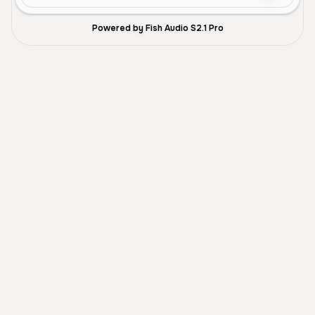
Powered by Fish Audio S2.1 Pro