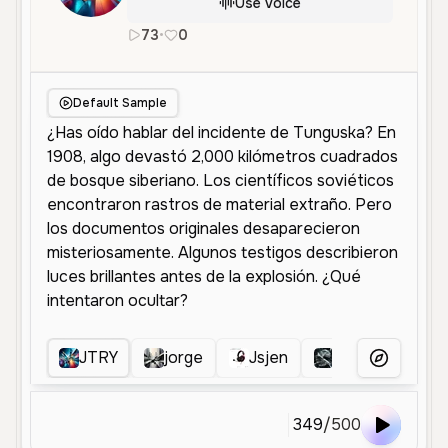
Use Voice
73
•
0
es
Male
Middle Aged
Educationa
Default Sample
JTRY
jorge
Jsjen
NARRADOR T
More Voice
349
/
500