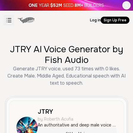
ONE
YEAR.
$52M
SEED.
8M+
BUILDERS.
Log in
Sign Up Free
JTRY AI Voice Generator by
Fish Audio
Generate JTRY voice, used 73 times with 0 likes.
Create Male, Middle Aged, Educational speech with AI
text to speech.
JTRY
by Roberth Acuña
An authoritative and deep male voice with a serious, professional tone. It is delivered with clear articulation and a measured pace, making it perfect for educational content or documentary narration.