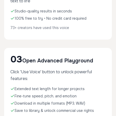
text to life
Studio-quality results in seconds
100% free to try • No credit card required
73+ creators have used this voice
03
Open Advanced Playground
Click 'Use Voice' button to unlock powerful
features:
Extended text length for longer projects
Fine-tune speed, pitch, and emotion
Download in multiple formats (MP3, WAV)
Save to library & unlock commercial use rights