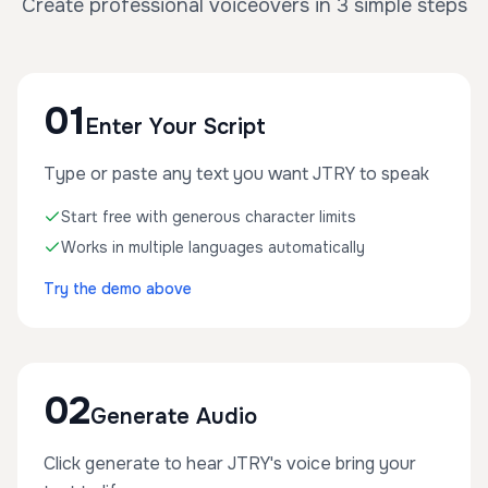
Create professional voiceovers in 3 simple steps
01
Enter Your Script
Type or paste any text you want JTRY to speak
Start free with generous character limits
Works in multiple languages automatically
Try the demo above
02
Generate Audio
Click generate to hear JTRY's voice bring your