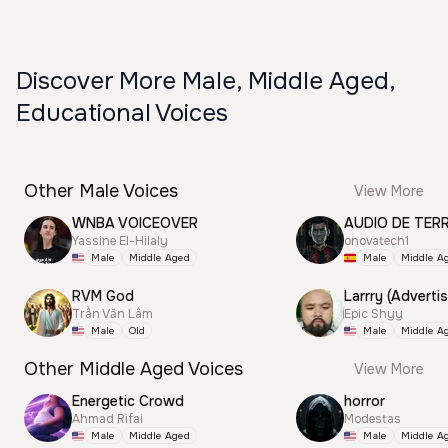
Discover More Male, Middle Aged,
Educational Voices
Other Male Voices
View More
WNBA VOICEOVER
AUDIO DE TER
Yassine El-Hilaly
onovatech1
Male
Middle Aged
Male
Middle A
RVM God
Larrry (Advertis
Trần Văn Lâm
Epic Shyy
Male
Old
Male
Middle A
Other Middle Aged Voices
View More
Energetic Crowd
horror
Ahmad Rifai
Modestas
Male
Middle Aged
Male
Middle A