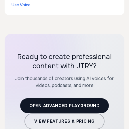
Use Voice
Ready to create professional
content with JTRY?
Join thousands of creators using AI voices for
videos, podcasts, and more
OPEN ADVANCED PLAYGROUND
VIEW FEATURES & PRICING