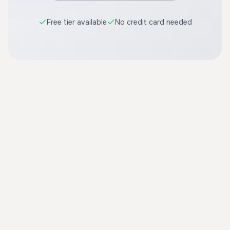
Free tier available
No credit card needed