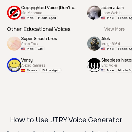
Copyrighted Voice (Don't use this)
adam adam
Md Mahmud
John Wehib
Male
Middle Aged
Male
Middle A
Other Educational Voices
View More
Super Smash bros
Alok
Soso Foxx
lereya8164
Male
Old
Male
Middle A
Verity
Sleepless histo
Alexix Ramirez
Eric Adjei
Female
Middle Aged
Male
Middle A
How to Use JTRY Voice Generator