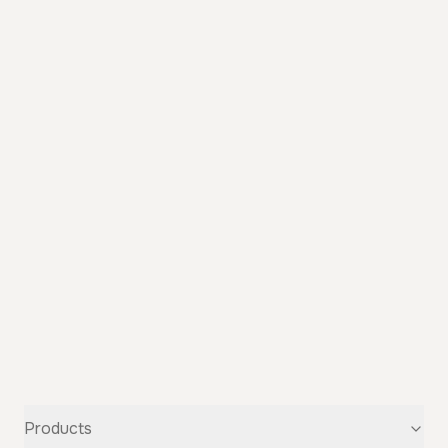
Products