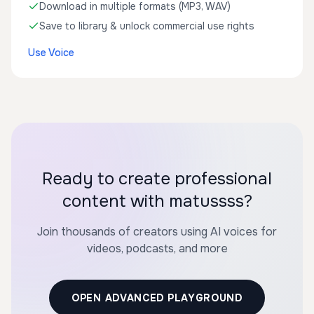
Download in multiple formats (MP3, WAV)
Save to library & unlock commercial use rights
Use Voice
Ready to create professional
content with matussss?
Join thousands of creators using AI voices for
videos, podcasts, and more
OPEN ADVANCED PLAYGROUND