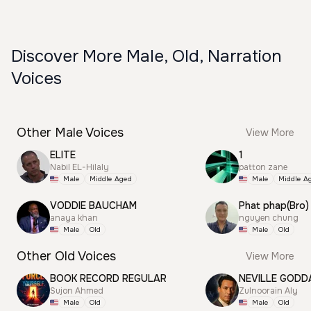
Discover More Male, Old, Narration
Voices
Other Male Voices
View More
ELITE
1
Nabil EL-Hilaly
patton zane
Male
Middle Aged
Male
Middle A
VODDIE BAUCHAM
Phat phap(Bro)
anaya khan
nguyen chung
Male
Old
Male
Old
Other Old Voices
View More
BOOK RECORD REGULAR
NEVILLE GODD
Sujon Ahmed
Zulnoorain Aly
Male
Old
Male
Old