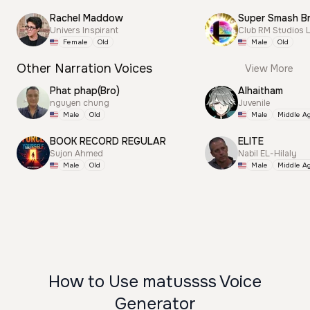
Rachel Maddow
Univers Inspirant
Club RM Studios 
Female
Old
Male
Old
Other Narration Voices
View More
Phat phap(Bro)
Alhaitham
nguyen chung
Juvenile
Male
Old
Male
Middle A
BOOK RECORD REGULAR
ELITE
Sujon Ahmed
Nabil EL-Hilaly
Male
Old
Male
Middle A
How to Use matussss Voice
Generator