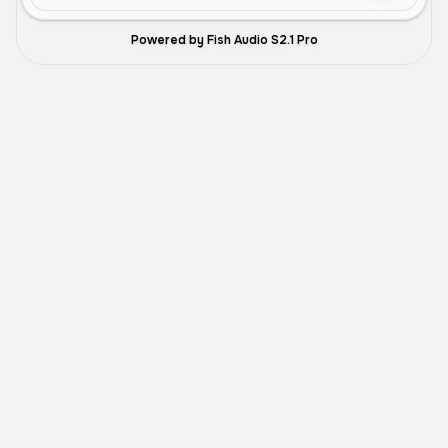
Powered by Fish Audio S2.1 Pro