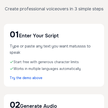
Create professional voiceovers in 3 simple steps
01
Enter Your Script
Type or paste any text you want matussss to
speak
Start free with generous character limits
Works in multiple languages automatically
Try the demo above
02
Generate Audio