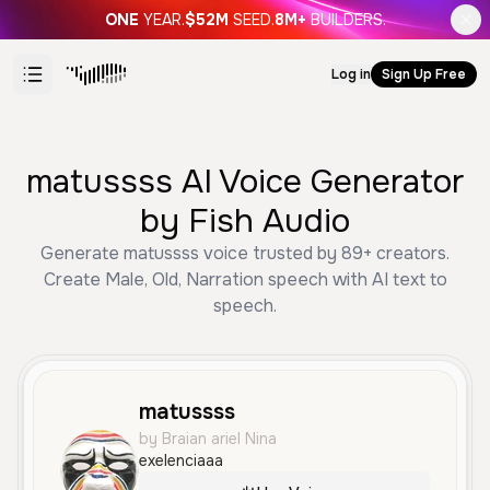
ONE
YEAR.
$52M
SEED.
8M+
BUILDERS.
Log in
Sign Up Free
matussss AI Voice Generator
by Fish Audio
Generate matussss voice trusted by 89+ creators.
Create Male, Old, Narration speech with AI text to
speech.
matussss
by Braian ariel Nina
exelenciaaa