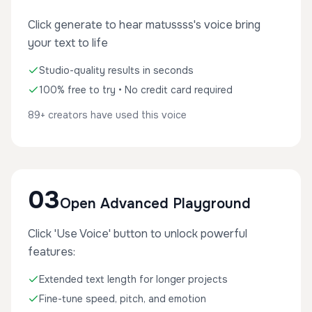
Click generate to hear matussss's voice bring
your text to life
Studio-quality results in seconds
100% free to try • No credit card required
89+ creators have used this voice
03
Open Advanced Playground
Click 'Use Voice' button to unlock powerful
features:
Extended text length for longer projects
Fine-tune speed, pitch, and emotion