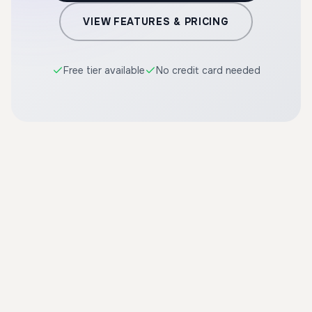
VIEW FEATURES & PRICING
Free tier available
No credit card needed