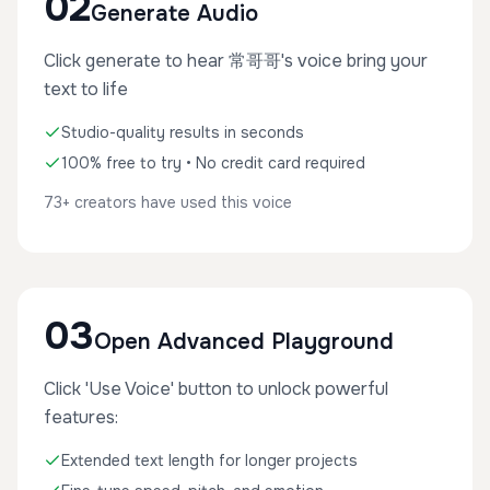
02
Generate Audio
Click generate to hear 常哥哥's voice bring your
text to life
Studio-quality results in seconds
100% free to try • No credit card required
73+ creators have used this voice
03
Open Advanced Playground
Click 'Use Voice' button to unlock powerful
features:
Extended text length for longer projects