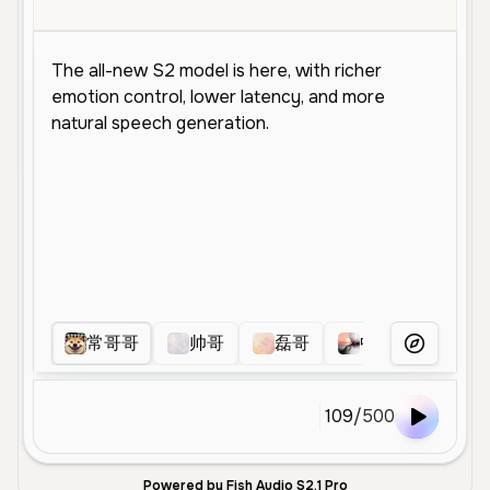
常哥哥
帅哥
磊哥
中爷
明叔
More Voice
109
/
500
Powered by Fish Audio S2.1 Pro