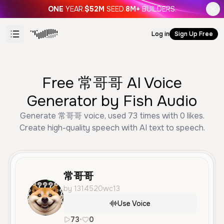
ONE
YEAR.
$52M
SEED.
8M+
BUILDERS.
Log in
Sign Up Free
Free 常哥哥 AI Voice
Generator by Fish Audio
Generate 常哥哥 voice, used 73 times with 0 likes.
Create high-quality speech with AI text to speech.
常哥哥
by 1314520wc13
Use Voice
73
•
0
zh