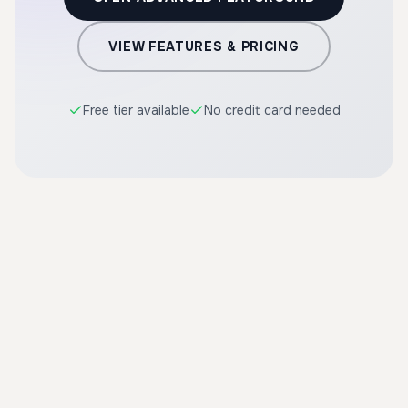
VIEW FEATURES & PRICING
Free tier available
No credit card needed