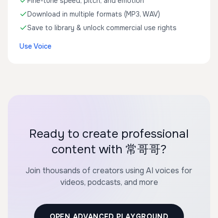
Fine-tune speed, pitch, and emotion
Download in multiple formats (MP3, WAV)
Save to library & unlock commercial use rights
Use Voice
Ready to create professional
content with 常哥哥?
Join thousands of creators using AI voices for
videos, podcasts, and more
OPEN ADVANCED PLAYGROUND