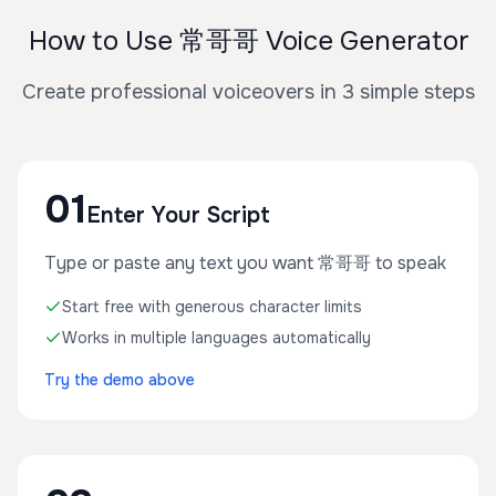
How to Use 常哥哥 Voice Generator
Create professional voiceovers in 3 simple steps
01
Enter Your Script
Type or paste any text you want 常哥哥 to speak
Start free with generous character limits
Works in multiple languages automatically
Try the demo above