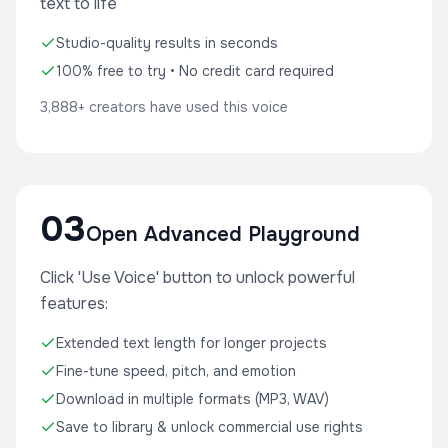
text to life
Studio-quality results in seconds
100% free to try • No credit card required
3,888+ creators have used this voice
03
Open Advanced Playground
Click 'Use Voice' button to unlock powerful
features:
Extended text length for longer projects
Fine-tune speed, pitch, and emotion
Download in multiple formats (MP3, WAV)
Save to library & unlock commercial use rights