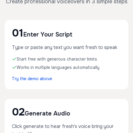
Create professional voiceovers in 3 simple steps
01
Enter Your Script
Type or paste any text you want fresh to speak
Start free with generous character limits
Works in multiple languages automatically
Try the demo above
02
Generate Audio
Click generate to hear fresh's voice bring your