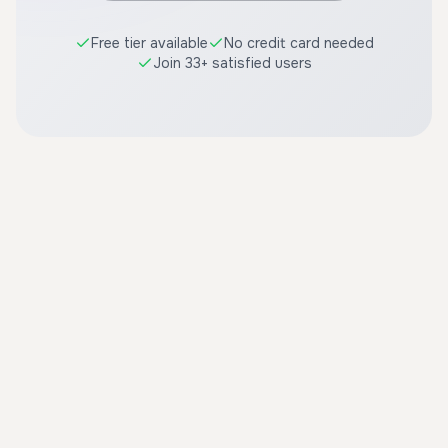
Free tier available
No credit card needed
Join 33+ satisfied users