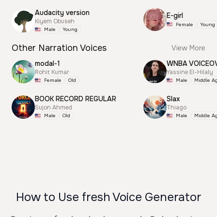
Audacity version
E-girl
Kiyem Obuseh
Female
Young
Male
Young
Other Narration Voices
View More
modal-1
WNBA VOICEO
Rohit Kumar
Yassine El-Hilaly
Female
Old
Male
Middle A
BOOK RECORD REGULAR
Slax
Sujon Ahmed
Thiago
Male
Old
Male
Middle A
How to Use fresh Voice Generator