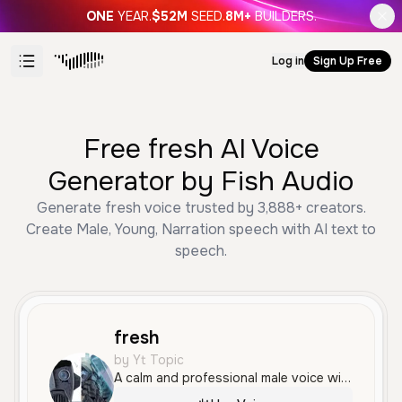
ONE
YEAR.
$52M
SEED.
8M+
BUILDERS.
Log in
Sign Up Free
Free fresh AI Voice
Generator by Fish Audio
Generate fresh voice trusted by 3,888+ creators.
Create Male, Young, Narration speech with AI text to
speech.
fresh
by Yt Topic
A calm and professional male voice with a clear, steady delivery. It features a smooth and measured tone that is ideal for narration and educational content.