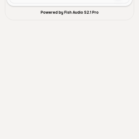
Powered by Fish Audio S2.1 Pro