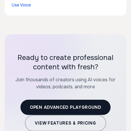
Use Voice
Ready to create professional
content with fresh?
Join thousands of creators using AI voices for
videos, podcasts, and more
OPEN ADVANCED PLAYGROUND
VIEW FEATURES & PRICING