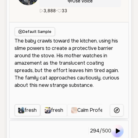
Use Voice
3,888
•
33
en
Male
Young
Narration
Default Sample
fresh
fresh
Calm Professional Voice
More Voice
294
/
500