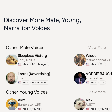
Discover More Male, Young,
Narration Voices
Other Male Voices
View More
Sleepless History
Wisdom
Fady Malika
Mariashahbaz74
Male
Middle Aged
Male
Old
Larrry (Advertising)
VODDIE BAUC
Epic Shyy
anaya khan
Male
Middle Aged
Male
Old
Other Young Voices
View More
Alex
alex
fighterstone251
温家宝
Male
Young
Male
Young