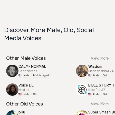
Discover More Male, Old, Social
Media Voices
Other Male Voices
View More
CALM- NORMAL
Wisdom
Caricanecas
Mariashahbaz74
Male
Middle Aged
Male
Old
Voice DL
BIBLE STORY T
Khai Le
theaifish37
Male
Old
Male
Old
Other Old Voices
View More
billu