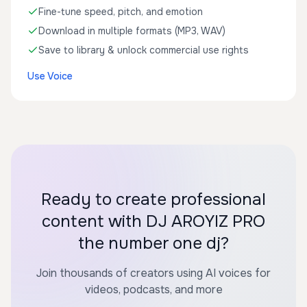
Fine-tune speed, pitch, and emotion
Download in multiple formats (MP3, WAV)
Save to library & unlock commercial use rights
Use Voice
Ready to create professional
content with DJ AROYIZ PRO
the number one dj?
Join thousands of creators using AI voices for
videos, podcasts, and more