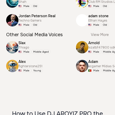
Shah
Club RM Studios 
Male
Old
Male
Old
Jordan Peterson Real
adam stone
Techno Gamers
Ethan Hayes
Male
Old
Male
Old
Other Social Media Voices
View More
Slax
Arnold
Thiago
lxzatbf47800 sd
Male
Middle Aged
Male
Middle A
Alex
Adam
fighterstone251
ecgamer Mídias S
Male
Young
Male
Middle A
How to Use DJ AROYIZ PRO the