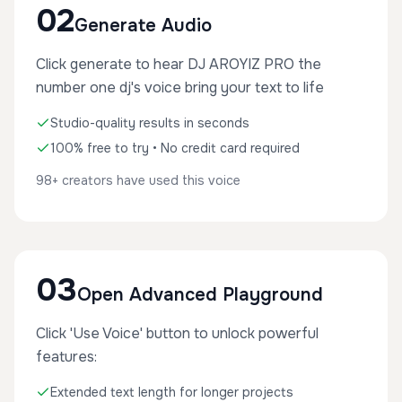
02
Generate Audio
Click generate to hear DJ AROYIZ PRO the
number one dj's voice bring your text to life
Studio-quality results in seconds
100% free to try • No credit card required
98+ creators have used this voice
03
Open Advanced Playground
Click 'Use Voice' button to unlock powerful
features:
Extended text length for longer projects