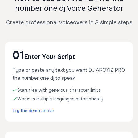
number one dj Voice Generator
Create professional voiceovers in 3 simple steps
01
Enter Your Script
Type or paste any text you want DJ AROYIZ PRO
the number one dj to speak
Start free with generous character limits
Works in multiple languages automatically
Try the demo above