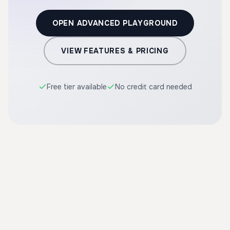
OPEN ADVANCED PLAYGROUND
VIEW FEATURES & PRICING
Free tier available
No credit card needed