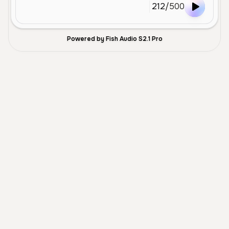
212
/
500
Powered by Fish Audio S2.1 Pro