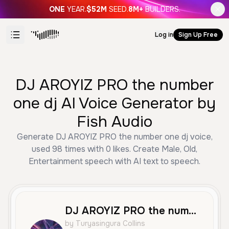
ONE
YEAR.
$52M
SEED.
8M+
BUILDERS.
Log in
Sign Up Free
DJ AROYIZ PRO the number
one dj AI Voice Generator by
Fish Audio
Generate DJ AROYIZ PRO the number one dj voice,
used 98 times with 0 likes. Create Male, Old,
Entertainment speech with AI text to speech.
DJ AROYIZ PRO the number one dj
by Turyasingura Collins