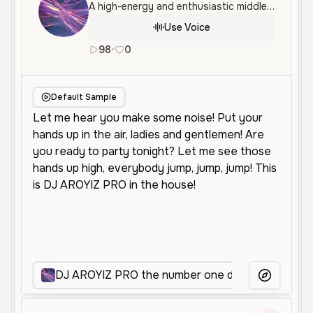
A high-energy and enthusiastic middle-aged male voice with an authoritative and confident tone, ideal for announcements and entertainment. This voice captures the lively persona of a professional DJ or hype man.
Use Voice
98
•
0
en
Male
Old
Entertainment
S
Default Sample
DJ AROYIZ PRO the number one dj
Energet
More Voice