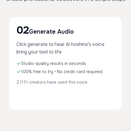
02
Generate Audio
Click generate to hear Ai hoshino's voice
bring your text to life
Studio-quality results in seconds
100% free to try • No credit card required
2,117+ creators have used this voice