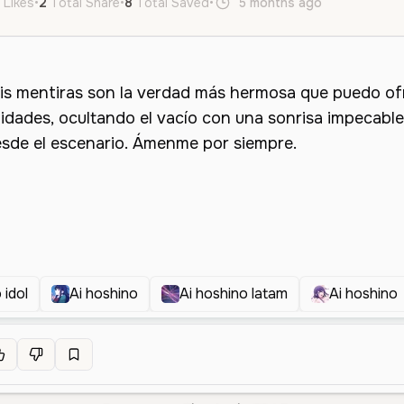
 Likes
•
2
Total Share
•
8
Total Saved
•
5 months ago
es
Femal
 idol
Ai hoshino
Ai hoshino latam
Ai hoshino