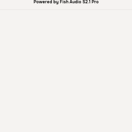
Powered by Fish Audio S2.1 Pro