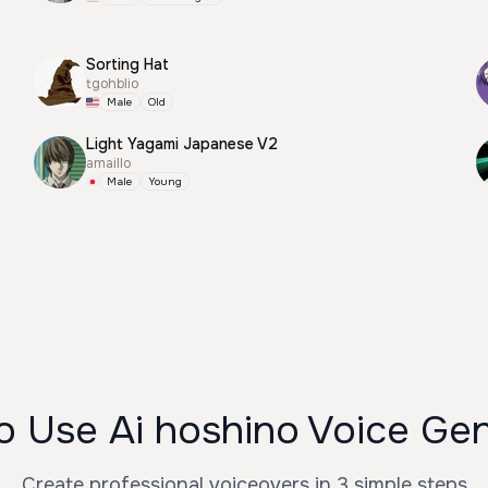
Sorting Hat
tgohblio
Male
Old
Light Yagami Japanese V2
amaillo
Male
Young
 Use Ai hoshino Voice Ge
Create professional voiceovers in 3 simple steps