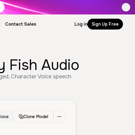
Contact Sales
Log in
Sign Up Free
y Fish Audio
Aged, Character Voice speech
oice
Clone Model