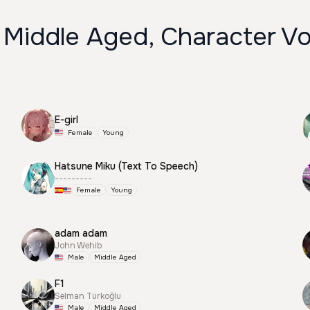
 Middle Aged, Character Vo
E-girl
Female
Young
Hatsune Miku (Text To Speech)
---------
Female
Young
adam adam
John Wehib
Male
Middle Aged
F1
Selman Türkoğlu
Male
Middle Aged