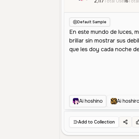
2,117
Total Use
16
Total
Default Sample
Ai hoshino
Ai hoshiro
Add to Collection