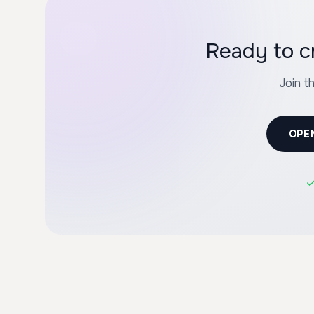
Ready to c
Join t
OPE