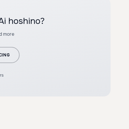
Ai hoshino?
nd more
CING
rs