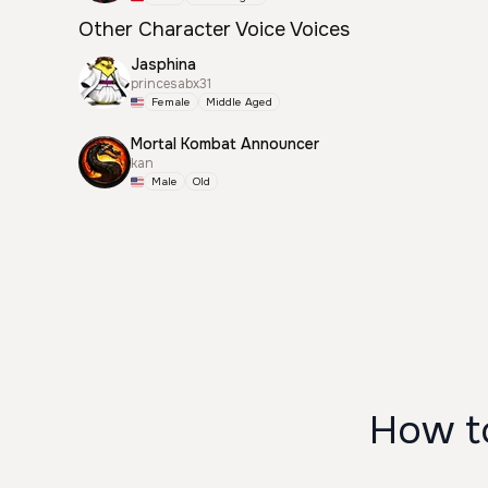
Other Character Voice Voices
Jasphina
princesabx31
Female
Middle Aged
Mortal Kombat Announcer
kan
Male
Old
How to