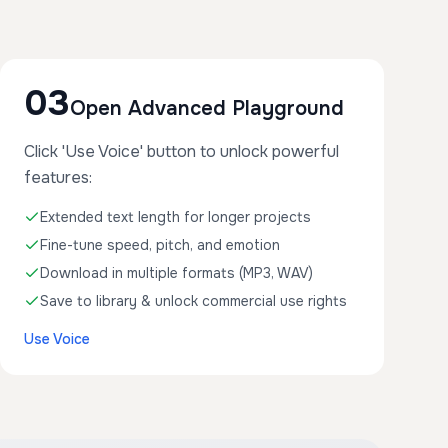
03
Open Advanced Playground
Click 'Use Voice' button to unlock powerful
features:
Extended text length for longer projects
Fine-tune speed, pitch, and emotion
Download in multiple formats (MP3, WAV)
Save to library & unlock commercial use rights
Use Voice