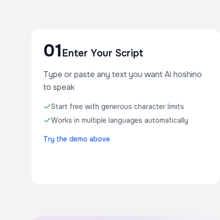
01
Enter Your Script
Type or paste any text you want Ai hoshino
to speak
Start free with generous character limits
Works in multiple languages automatically
Try the demo above