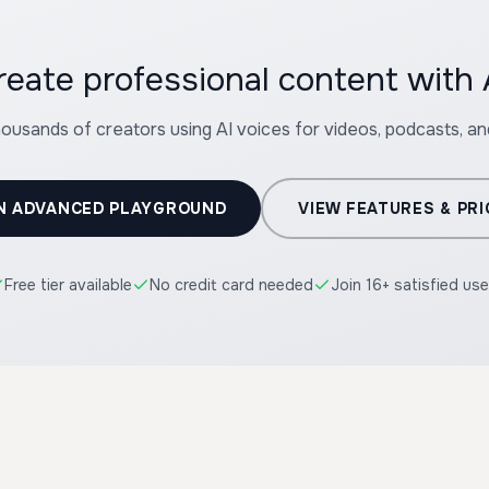
reate professional content with 
housands of creators using AI voices for videos, podcasts, a
N ADVANCED PLAYGROUND
VIEW FEATURES & PRI
Free tier available
No credit card needed
Join 16+ satisfied use