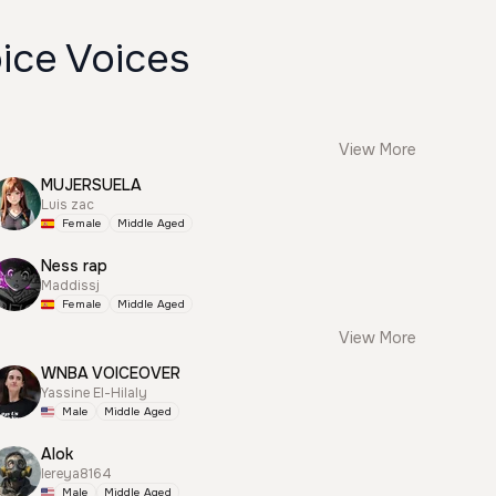
ice Voices
View More
MUJERSUELA
Luis zac
Female
Middle Aged
Ness rap
Maddissj
Female
Middle Aged
View More
WNBA VOICEOVER
Yassine El-Hilaly
Male
Middle Aged
Alok
lereya8164
Male
Middle Aged