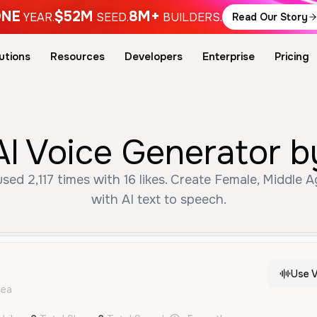
NE
$52M
8M+
YEAR.
SEED.
BUILDERS.
Read Our Story
utions
Resources
Developers
Enterprise
Pricing
AI Voice Generator b
used 2,117 times with 16 likes. Create Female, Middle 
with AI text to speech.
Use V
dea