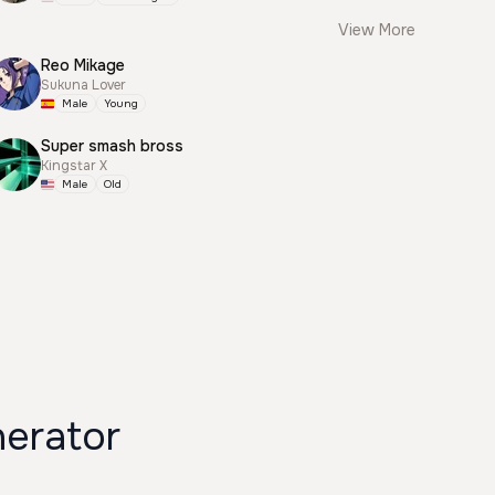
View More
Reo Mikage
Sukuna Lover
Male
Young
Super smash bross
Kingstar X
Male
Old
nerator