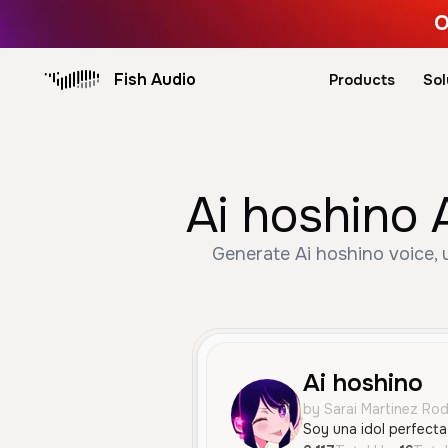
O
Fish Audio
Products
Sol
Ai hoshino 
Generate Ai hoshino voice, 
Ai hoshino
by Sarai Martinez Ro
Soy una idol perfecta