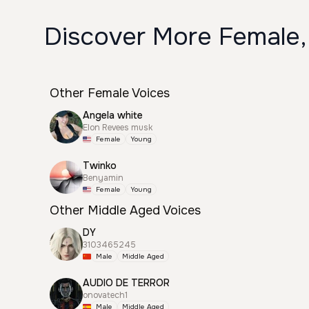
Discover More Female,
Other Female Voices
Angela white
Elon Revees musk
Female
Young
Twinko
Benyamin
Female
Young
Other Middle Aged Voices
DY
3103465245
Male
Middle Aged
AUDIO DE TERROR
onovatech1
Male
Middle Aged