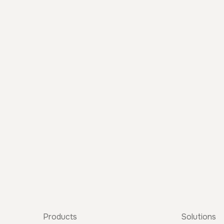
Products
Solutions