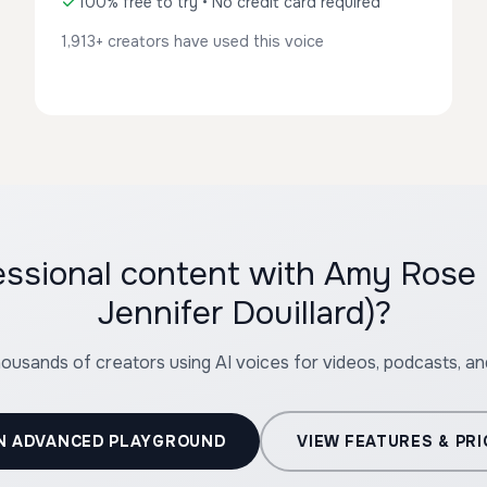
100% free to try • No credit card required
1,913+ creators have used this voice
essional content with Amy Rose
Jennifer Douillard)?
housands of creators using AI voices for videos, podcasts, a
N ADVANCED PLAYGROUND
VIEW FEATURES & PRI