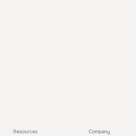
Resources
Company