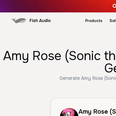
O
Fish Audio
Products
Sol
Amy Rose (Sonic the
G
Generate Amy Rose (Sonic 