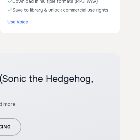
Download in multiple formats (MP3, WAV)
Save to library & unlock commercial use rights
Use Voice
 (Sonic the Hedgehog,
nd more
CING