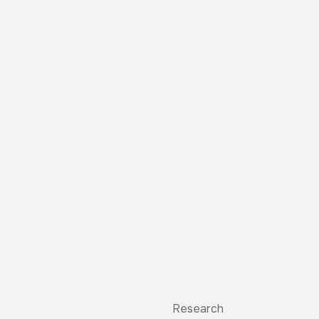
Research