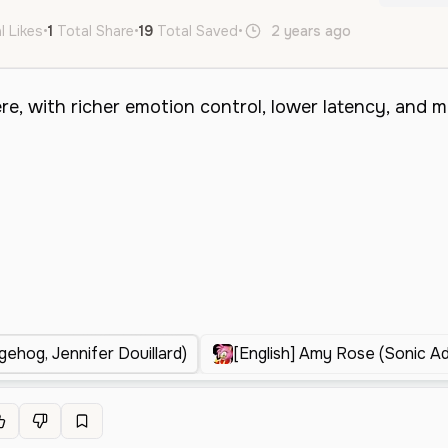
l Likes
•
1
Total Share
•
19
Total Saved
•
2 years ago
de
fr
id
ehog, Jennifer Douillard)
[English] Amy Rose (Sonic A