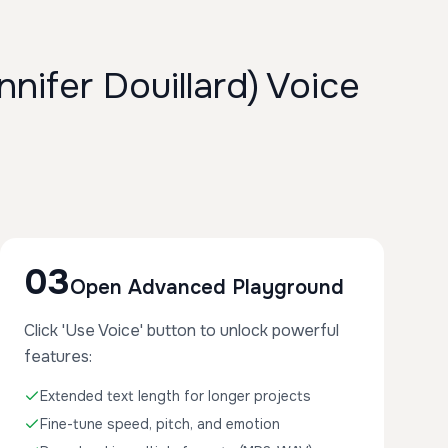
ifer Douillard) Voice
03
Open Advanced Playground
Click 'Use Voice' button to unlock powerful
features:
Extended text length for longer projects
Fine-tune speed, pitch, and emotion