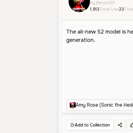
by Kenjoe30
1,913
Total Use
23
Tota
Amy Rose (Sonic the Hedg
Add to Collection