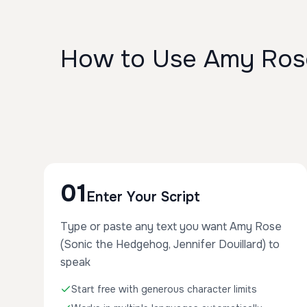
How to Use Amy Rose 
01
Enter Your Script
Type or paste any text you want Amy Rose
(Sonic the Hedgehog, Jennifer Douillard) to
speak
Start free with generous character limits