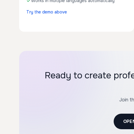
Works in multiple languages automatically
Try the demo above
Ready to create prof
Join t
OPE