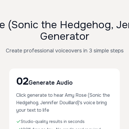
(Sonic the Hedgehog, Jenn
Generator
Create professional voiceovers in 3 simple steps
02
Generate Audio
Click generate to hear Amy Rose (Sonic the
Hedgehog, Jennifer Douillard)'s voice bring
your text to life
Studio-quality results in seconds