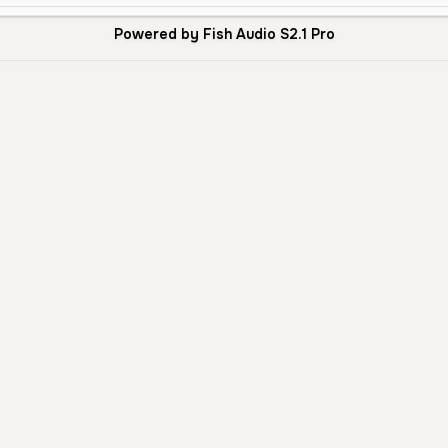
Powered by Fish Audio S2.1 Pro