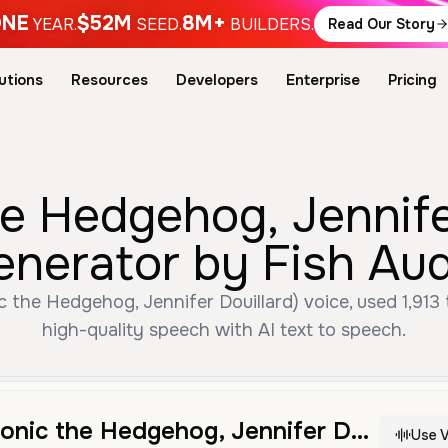
NE
$52M
8M+
YEAR.
SEED.
BUILDERS.
Read Our Story
utions
Resources
Developers
Enterprise
Pricing
 Hedgehog, Jennifer
enerator by Fish Aud
the Hedgehog, Jennifer Douillard) voice, used 1,913 t
high-quality speech with AI text to speech.
Amy Rose (Sonic the Hedgehog, Jennifer Douillard)
Use V