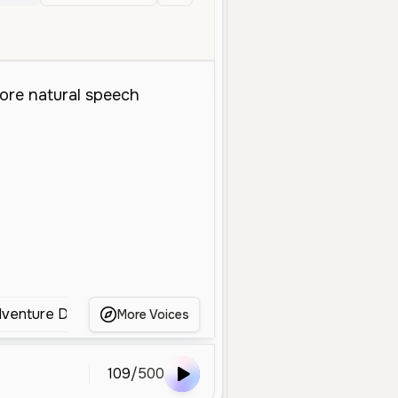
en
dventure DX)
[Japanese] Amy Rose (Sonic Adventure D
More Voices
109
/
500