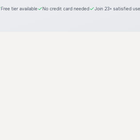
Free tier available
No credit card needed
Join 23+ satisfied us