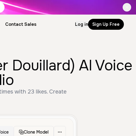
Contact Sales
Log in
Sign Up Free
 Douillard) AI Voice
io
imes with 23 likes. Create
oice
Clone Model