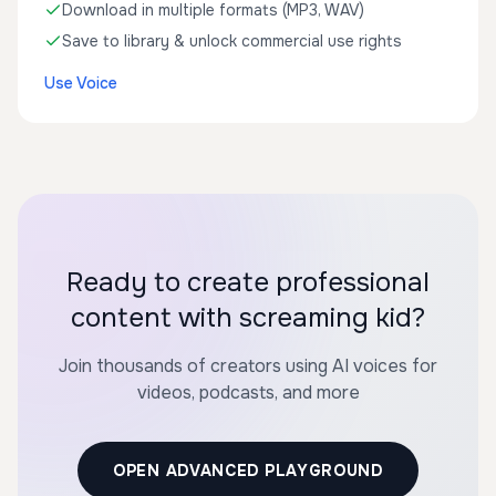
Download in multiple formats (MP3, WAV)
Save to library & unlock commercial use rights
Use Voice
Ready to create professional
content with screaming kid?
Join thousands of creators using AI voices for
videos, podcasts, and more
OPEN ADVANCED PLAYGROUND