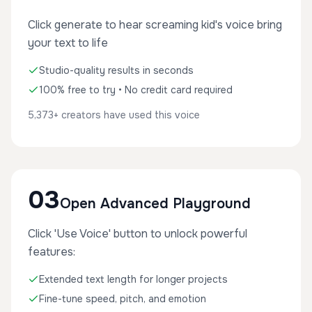
Click generate to hear screaming kid's voice bring
your text to life
Studio-quality results in seconds
100% free to try • No credit card required
5,373+ creators have used this voice
03
Open Advanced Playground
Click 'Use Voice' button to unlock powerful
features:
Extended text length for longer projects
Fine-tune speed, pitch, and emotion