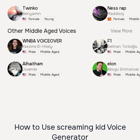
Twinko
Ness rap
Benyamin
Maddissj
Female
Young
Female
Middle
Other Middle Aged Voices
View More
WNBA VOICEOVER
F1
Yassine El-Hilaly
Selman Türkoğlu
Male
Middle Aged
Male
Middle A
Alhaitham
elon
Juvenile
Abugu Emmanuel
Male
Middle Aged
Male
Middle A
How to Use screaming kid Voice
Generator