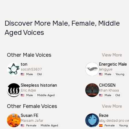
Discover More Male, Female, Middle
Aged Voices
Other Male Voices
View More
ton
Energetic Male
socoh53637
lengyue
Male
Old
Male
Young
Sleepless historian
CHOSEN
Eric Adjei
Khan Khaaa
Male
Middle Aged
Male
Old
Other Female Voices
View More
Susan FE
Reze
Maisam Jafar
aby deidad pro u
Female
Middle Aged
Female
Young