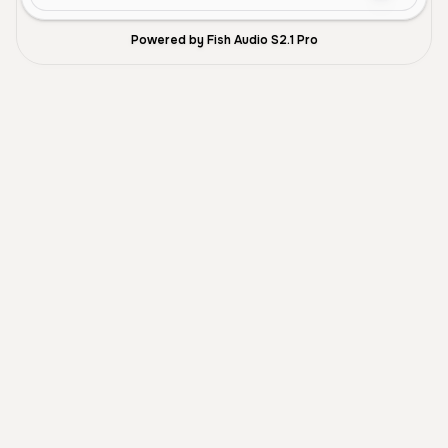
Powered by Fish Audio S2.1 Pro