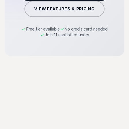
VIEW FEATURES & PRICING
Free tier available
No credit card needed
Join 11+ satisfied users