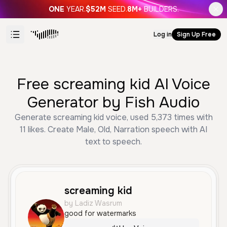
ONE
YEAR.
$52M
SEED.
8M+
BUILDERS.
Log in
Sign Up Free
Free screaming kid AI Voice
Generator by Fish Audio
Generate screaming kid voice, used 5,373 times with
11 likes. Create Male, Old, Narration speech with AI
text to speech.
screaming kid
by Ladiz Wasrum
good for watermarks