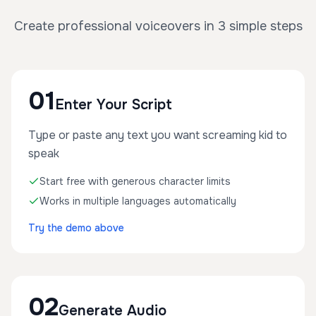
Create professional voiceovers in 3 simple steps
01
Enter Your Script
Type or paste any text you want screaming kid to
speak
Start free with generous character limits
Works in multiple languages automatically
Try the demo above
02
Generate Audio