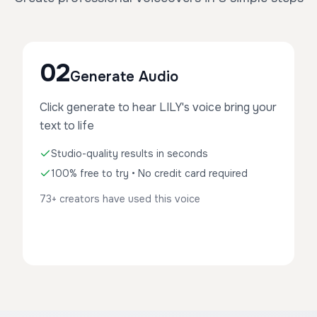
02
Generate Audio
Click generate to hear LILY's voice bring your
text to life
Studio-quality results in seconds
100% free to try • No credit card required
73+ creators have used this voice