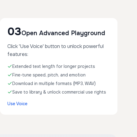
03
Open Advanced Playground
Click 'Use Voice' button to unlock powerful
features:
Extended text length for longer projects
Fine-tune speed, pitch, and emotion
Download in multiple formats (MP3, WAV)
Save to library & unlock commercial use rights
Use Voice