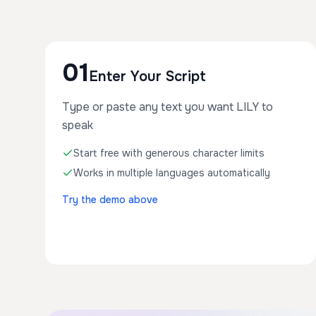
01
Enter Your Script
Type or paste any text you want LILY to
speak
Start free with generous character limits
Works in multiple languages automatically
Try the demo above