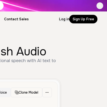
Contact Sales
Log in
Sign Up Free
ish Audio
ional speech with AI text to
oice
Clone Model