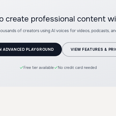
o create professional content wi
housands of creators using AI voices for videos, podcasts, a
N ADVANCED PLAYGROUND
VIEW FEATURES & PRI
Free tier available
No credit card needed