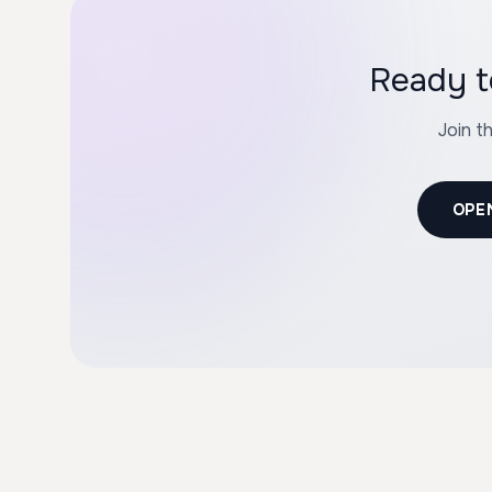
Ready t
Join t
OPE