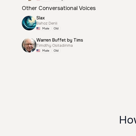
Other Conversational Voices
Slax
Bahoz Denli
Male
Old
Warren Buffet by Tims
Timothy Ositadinma
Male
Old
How