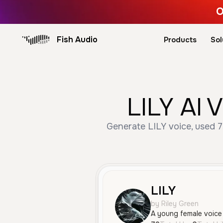
O
Fish Audio
Products
Sol
LILY AI 
Generate LILY voice, used 7
LILY
by Riley Green