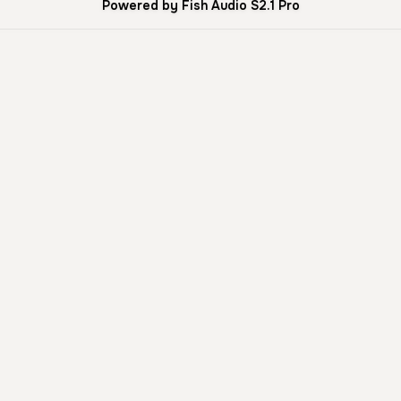
Powered by Fish Audio S2.1 Pro