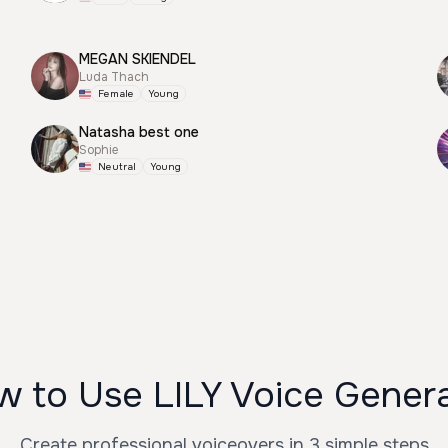
MEGAN SKIENDEL
Luda Thach
Female
Young
Natasha best one
Sophie
Neutral
Young
 to Use LILY Voice Gener
Create professional voiceovers in 3 simple steps