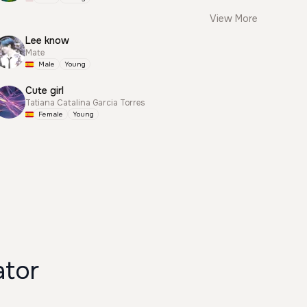
View More
Lee know
Mate
Male
Young
Cute girl
Tatiana Catalina Garcia Torres
Female
Young
ator