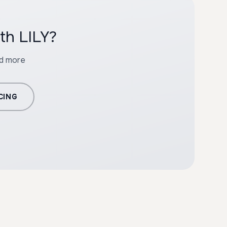
th LILY?
nd more
CING