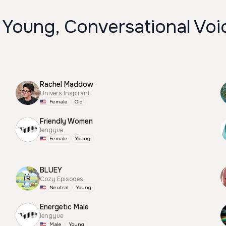
 Young, Conversational Voi
Rachel Maddow
Univers Inspirant
Female
Old
Friendly Women
lengyue
Female
Young
BLUEY
Cozy Episodes
Neutral
Young
Energetic Male
lengyue
Male
Young