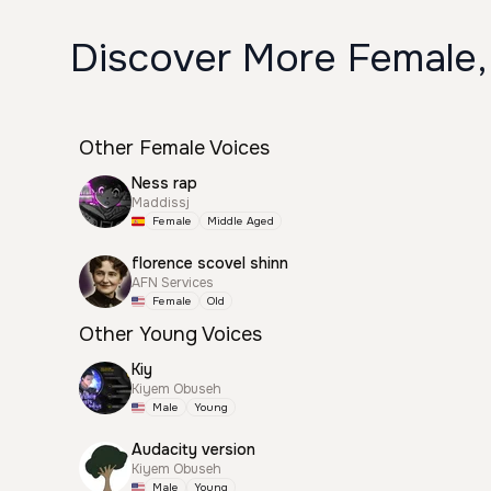
Discover More Female,
Other Female Voices
Ness rap
Maddissj
Female
Middle Aged
florence scovel shinn
AFN Services
Female
Old
Other Young Voices
Kiy
Kiyem Obuseh
Male
Young
Audacity version
Kiyem Obuseh
Male
Young