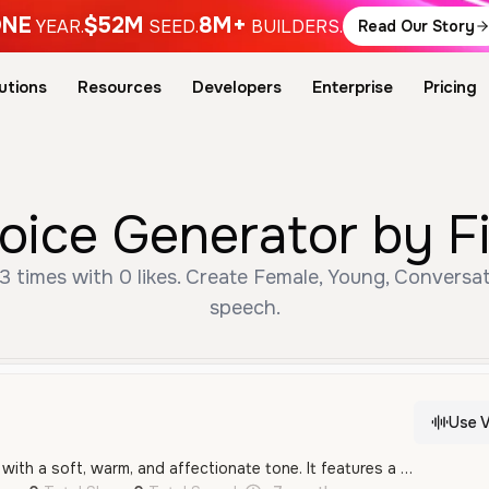
NE
$52M
8M+
YEAR.
SEED.
BUILDERS.
Read Our Story
utions
Resources
Developers
Enterprise
Pricing
Voice Generator by F
3 times with 0 likes. Create Female, Young, Conversat
speech.
Use V
A young female voice with a soft, warm, and affectionate tone. It features a gentle, intimate quality that is well-suited for social media or casual narration.