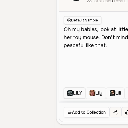
73
Total Use
0
Total L
Default Sample
LILY
Lily
Lili
Add to Collection