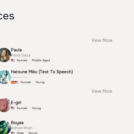
ces
View More
Paula
Paula Daza
Female
Middle Aged
Hatsune Miku (Text To Speech)
---------
Female
Young
View More
E-girl
Female
Young
Boyaa
Adnan Khan
Male
Young