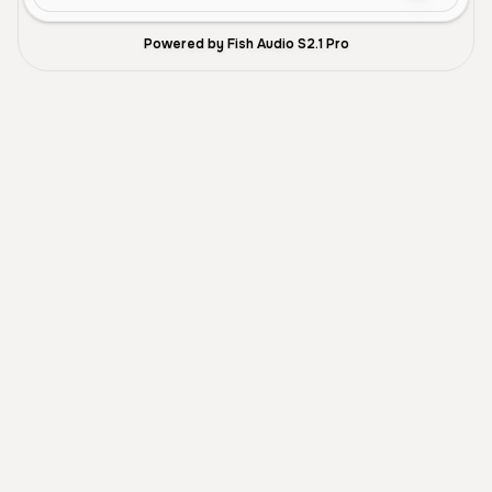
Powered by Fish Audio S2.1 Pro