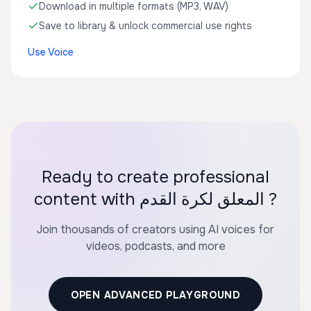
Download in multiple formats (MP3, WAV)
Save to library & unlock commercial use rights
Use Voice
Ready to create professional
content with المعلق لكرة القدم ?
Join thousands of creators using AI voices for
videos, podcasts, and more
OPEN ADVANCED PLAYGROUND