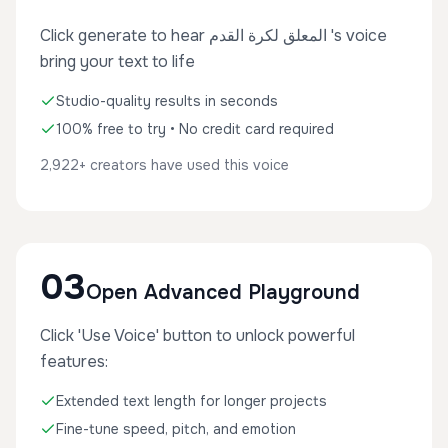
Click generate to hear المعلق لكرة القدم 's voice
bring your text to life
Studio-quality results in seconds
100% free to try • No credit card required
2,922+ creators have used this voice
03
Open Advanced Playground
Click 'Use Voice' button to unlock powerful
features:
Extended text length for longer projects
Fine-tune speed, pitch, and emotion