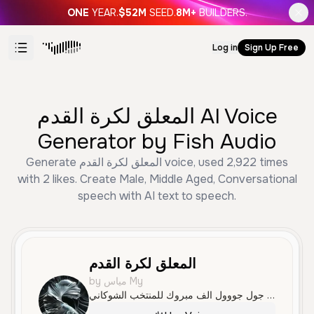
ONE
YEAR.
$52M
SEED.
8M+
BUILDERS.
Log in
Sign Up Free
المعلق لكرة القدم AI Voice
Generator by Fish Audio
Generate المعلق لكرة القدم voice, used 2,922 times
with 2 likes. Create Male, Middle Aged, Conversational
speech with AI text to speech.
المعلق لكرة القدم
by مياس My
الجدمي يحاول يسجل هدف الجدمي يقترب من الحارس الجدمي يسدد الهدف الأول الله الله عليك ياجدمي جول جول جووول الف مبروك للمنتخب الشوكاني