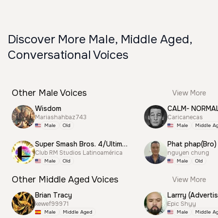
Discover More Male, Middle Aged,
Conversational Voices
Other Male Voices
View More
Wisdom
CALM- NORMA
Mariashahbaz743
Caricanecas
Male
Old
Male
Middle A
Super Smash Bros. 4/Ultimate Announcer
Phat phap(Bro)
Club RM Studios Latinoamérica
nguyen chung
Male
Old
Male
Old
Other Middle Aged Voices
View More
Brian Tracy
Larrry (Advertis
kewef99971
Epic Shyy
Male
Middle Aged
Male
Middle A