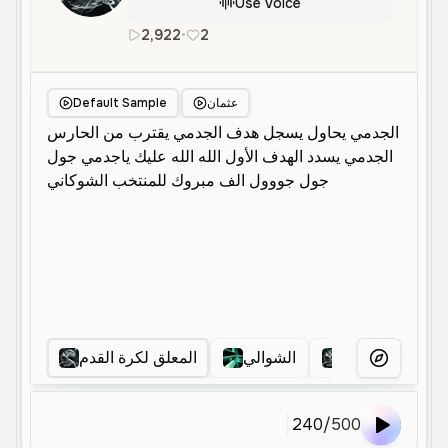
Use Voice
2,922
•
2
ar
Male
Middle Aged
Convers
Default Sample
عثمان
المعلق لكرة القدم
الشوالي
معلق رياضي
More Voice
240
/
500