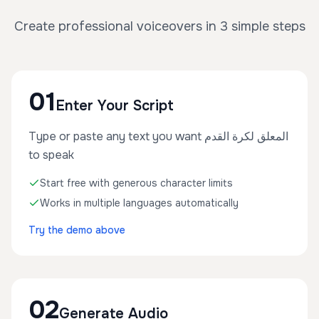
Create professional voiceovers in 3 simple steps
01
Enter Your Script
Type or paste any text you want المعلق لكرة القدم
to speak
Start free with generous character limits
Works in multiple languages automatically
Try the demo above
02
Generate Audio