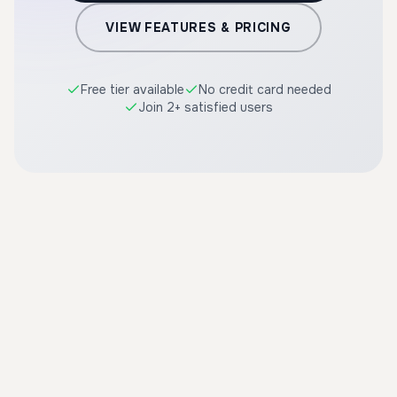
VIEW FEATURES & PRICING
Free tier available
No credit card needed
Join 2+ satisfied users