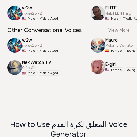
w2w
ELITE
nixise2572
Nabil EL-Hilaly
Male
Middle Aged
Male
Middle A
Other Conversational Voices
View More
w2w
Mauro
nixise2572
Melanie Cerrato
Male
Middle Aged
Female
Young
Nex Watch TV
E-girl
Giáp Yến
Female
Young
Male
Middle Aged
How to Use المعلق لكرة القدم Voice
Generator