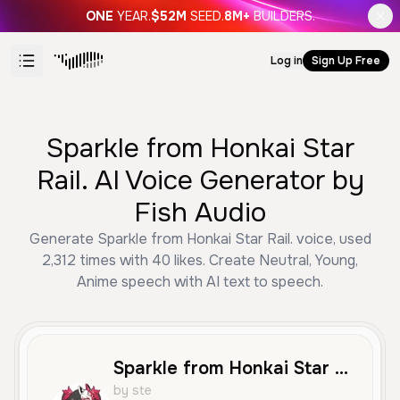
ONE
YEAR.
$52M
SEED.
8M+
BUILDERS.
Log in
Sign Up Free
Sparkle from Honkai Star
Rail. AI Voice Generator by
Fish Audio
Generate Sparkle from Honkai Star Rail. voice, used
2,312 times with 40 likes. Create Neutral, Young,
Anime speech with AI text to speech.
Sparkle from Honkai Star Rail.
by ste