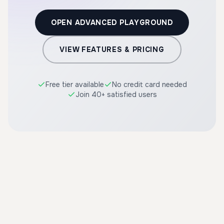
OPEN ADVANCED PLAYGROUND
VIEW FEATURES & PRICING
Free tier available
No credit card needed
Join 40+ satisfied users