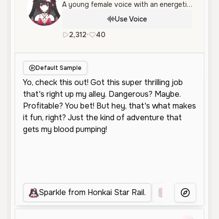
A young female voice with an energetic and enthusiastic tone, perfect for character roles and social media. Her delivery is fast-paced and expressive, conveying a sense of adventure and excitement.
Use Voice
2,312
•
40
en
Neutral
Young
Anime
Default Sample
Sparkle from Honkai Star Rail.
Anime Sparkle
More Voice