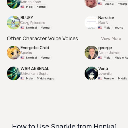
Adnan Khan
Female
Young
Male
Young
BLUEY
Narrator
Cozy Episodes
Max N
Neutral
Young
Male
Young
Other Character Voice Voices
View More
Energetic Child
george
Sparks
Cesar Jaimes
Neutral
Young
Male
Middle A
WAR ARSENAL
Venti
Shiva kant Gupta
Juvenile
Male
Middle Aged
Female
Middle
How to Use Sparkle from Honkai