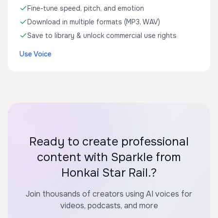
Fine-tune speed, pitch, and emotion
Download in multiple formats (MP3, WAV)
Save to library & unlock commercial use rights
Use Voice
Ready to create professional
content with Sparkle from
Honkai Star Rail.?
Join thousands of creators using AI voices for
videos, podcasts, and more