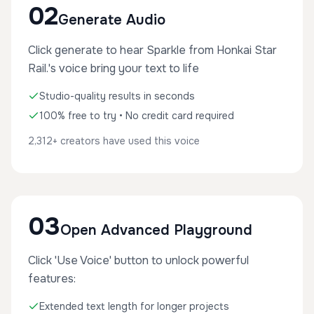
02
Generate Audio
Click generate to hear Sparkle from Honkai Star
Rail.'s voice bring your text to life
Studio-quality results in seconds
100% free to try • No credit card required
2,312+ creators have used this voice
03
Open Advanced Playground
Click 'Use Voice' button to unlock powerful
features:
Extended text length for longer projects