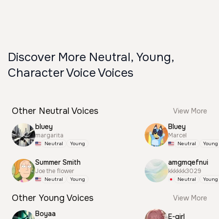
Discover More Neutral, Young,
Character Voice Voices
Other Neutral Voices
View More
bluey
Bluey
margarita
Marcel
Neutral
Young
Neutral
Young
Summer Smith
amgmqefnui
Joe the flower
kkkkkk3029
Neutral
Young
Neutral
Young
Other Young Voices
View More
Boyaa
E-girl