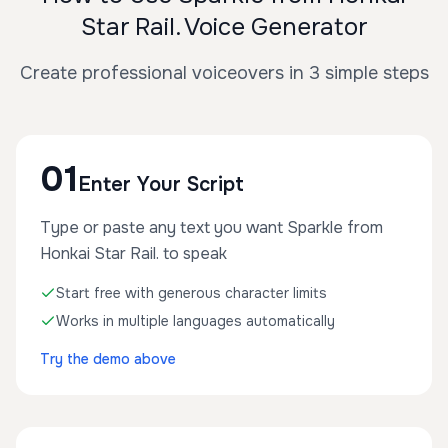
Star Rail. Voice Generator
Create professional voiceovers in 3 simple steps
01
Enter Your Script
Type or paste any text you want Sparkle from
Honkai Star Rail. to speak
Start free with generous character limits
Works in multiple languages automatically
Try the demo above