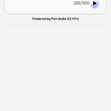
210
/
500
Powered by Fish Audio S2.1 Pro