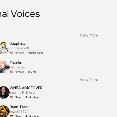
al Voices
View More
Jasphina
princesabx31
Female
Middle Aged
Twinko
Benyamin
Female
Young
View More
WNBA VOICEOVER
Yassine El-Hilaly
Male
Middle Aged
Brian Tracy
kewef99971
Male
Middle Aged