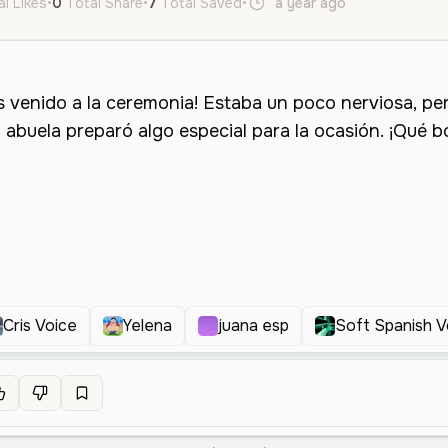
al Likes
•
0
Total Share
•
7
Total Saved
•
a year ago
es
Female
Cris Voice
Yelena
juana esp
Soft Spanish V