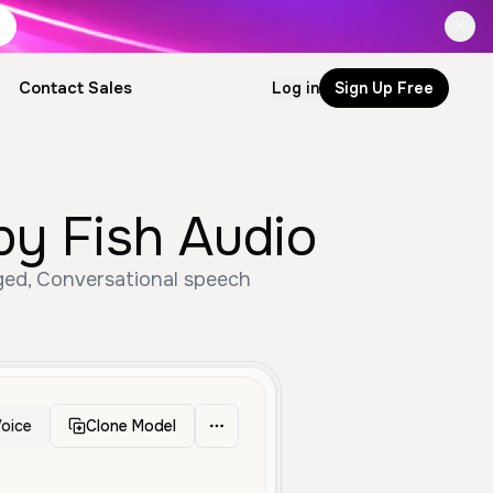
Contact Sales
Log in
Sign Up Free
by Fish Audio
Aged, Conversational speech
oice
Clone Model