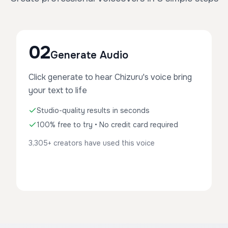
02
Generate Audio
Click generate to hear Chizuru's voice bring
your text to life
Studio-quality results in seconds
100% free to try • No credit card required
3,305+ creators have used this voice