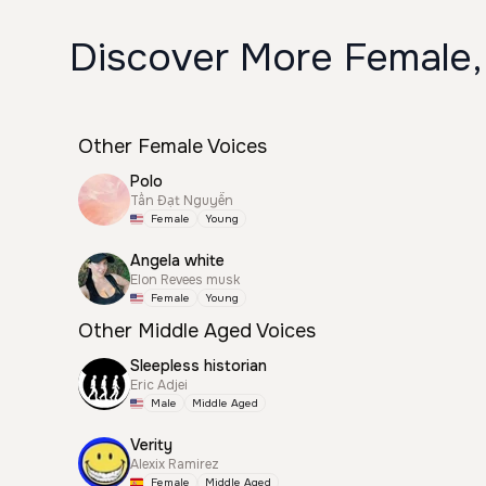
Discover More Female,
Other Female Voices
Polo
Tấn Đạt Nguyễn
Female
Young
Angela white
Elon Revees musk
Female
Young
Other Middle Aged Voices
Sleepless historian
Eric Adjei
Male
Middle Aged
Verity
Alexix Ramirez
Female
Middle Aged