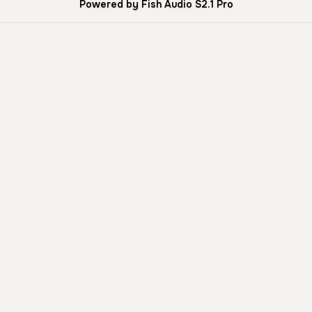
Powered by Fish Audio S2.1 Pro