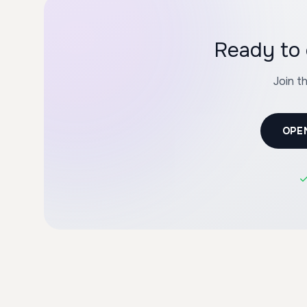
Ready to 
Join t
OPE