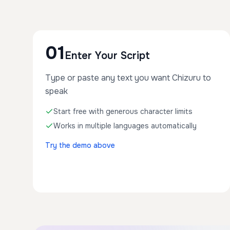
01
Enter Your Script
Type or paste any text you want Chizuru to
speak
Start free with generous character limits
Works in multiple languages automatically
Try the demo above