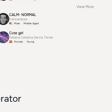
View More
CALM- NORMAL
Caricanecas
Male
Middle Aged
Cute girl
Tatiana Catalina Garcia Torres
Female
Young
rator