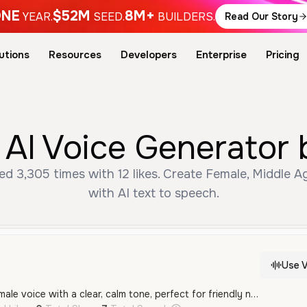
NE
$52M
8M+
YEAR.
SEED.
BUILDERS.
Read Our Story
utions
Resources
Developers
Enterprise
Pricing
 AI Voice Generator 
ed 3,305 times with 12 likes. Create Female, Middle 
with AI text to speech.
Use V
A warm and gentle female voice with a clear, calm tone, perfect for friendly narration or conversational content in Spanish.