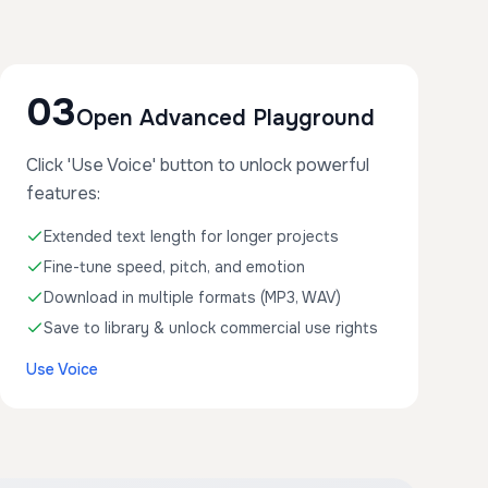
03
Open Advanced Playground
Click 'Use Voice' button to unlock powerful
features:
Extended text length for longer projects
Fine-tune speed, pitch, and emotion
Download in multiple formats (MP3, WAV)
Save to library & unlock commercial use rights
Use Voice