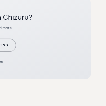
h Chizuru?
nd more
CING
rs