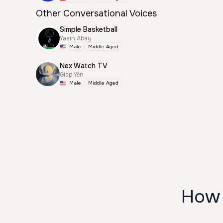
Other Conversational Voices
Simple Basketball
Yasin Abay
Male
Middle Aged
Nex Watch TV
Giáp Yến
Male
Middle Aged
How 