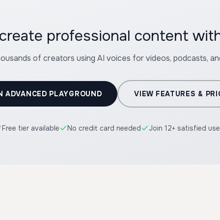
create professional content wit
housands of creators using AI voices for videos, podcasts, a
N ADVANCED PLAYGROUND
VIEW FEATURES & PRI
Free tier available
No credit card needed
Join 12+ satisfied use