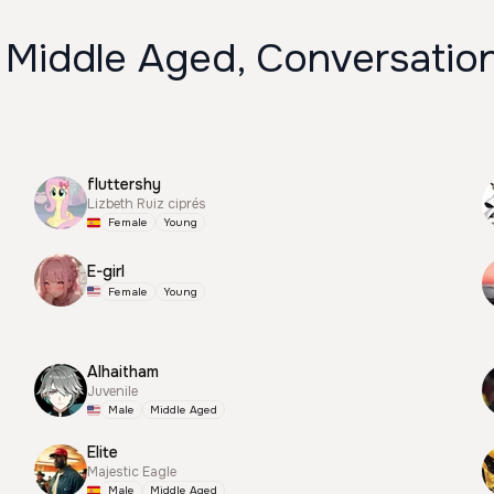
 Middle Aged, Conversation
fluttershy
Lizbeth Ruiz ciprés
Female
Young
E-girl
Female
Young
Alhaitham
Juvenile
Male
Middle Aged
Elite
Majestic Eagle
Male
Middle Aged