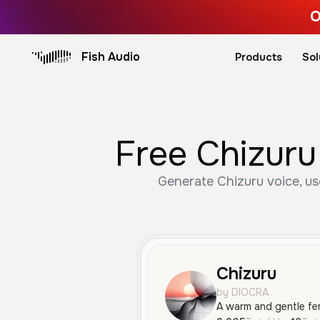
O
Fish Audio
Products
Sol
Free Chizuru
Generate Chizuru voice, us
Chizuru
by DIOCRA