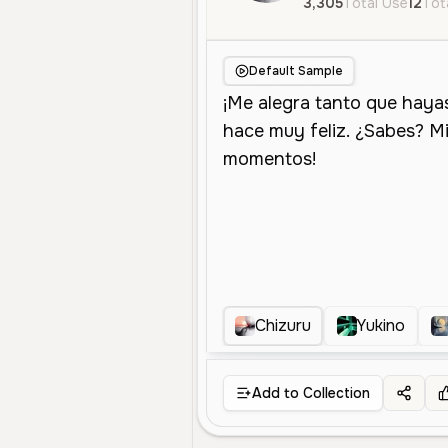
3,305
Total Use
12
Tot
Default Sample
Chizuru
Yukino
Add to Collection