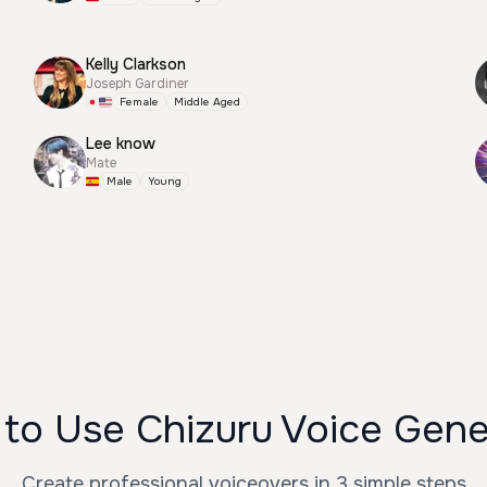
Kelly Clarkson
Joseph Gardiner
Female
Middle Aged
Lee know
Mate
Male
Young
to Use Chizuru Voice Gene
Create professional voiceovers in 3 simple steps